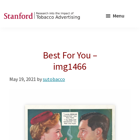
Skip
Skip
to
to
Menu
main
footer
SRITA
Stanford
content
Research
into
Best For You –
the
Impact
img1466
of
May 19, 2021
by
sutobacco
Tobacco
Advertising