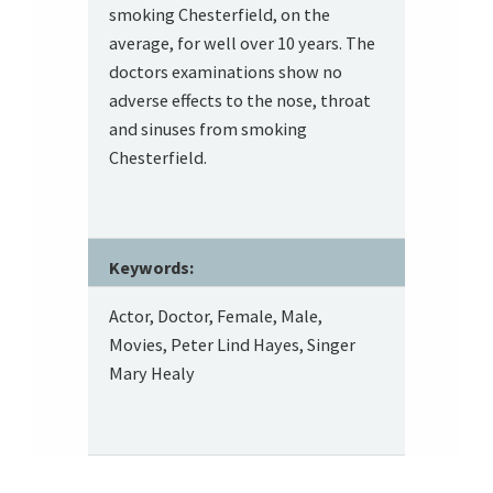
smoking Chesterfield, on the
average, for well over 10 years. The
doctors examinations show no
adverse effects to the nose, throat
and sinuses from smoking
Chesterfield.
Keywords:
Actor, Doctor, Female, Male,
Movies, Peter Lind Hayes, Singer
Mary Healy