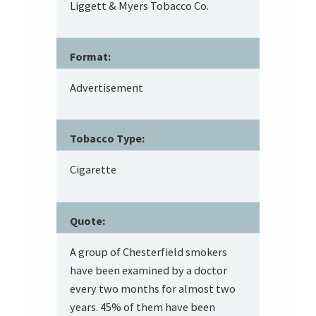
Liggett & Myers Tobacco Co.
Format:
Advertisement
Tobacco Type:
Cigarette
Quote:
A group of Chesterfield smokers
have been examined by a doctor
every two months for almost two
years. 45% of them have been