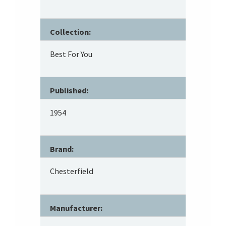
Collection:
Best For You
Published:
1954
Brand:
Chesterfield
Manufacturer: