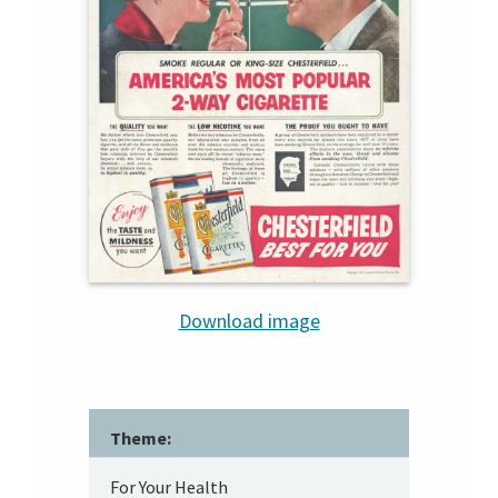
Download image
Theme:
For Your Health