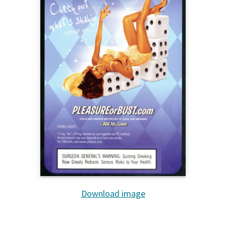
Download image