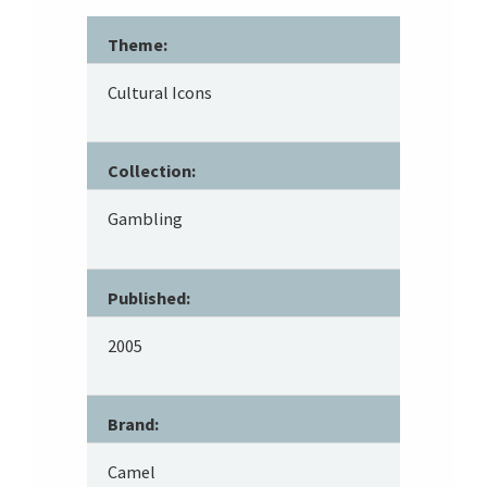
Theme:
Cultural Icons
Collection:
Gambling
Published:
2005
Brand:
Camel