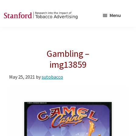
Skip
Skip
to
to
Menu
main
footer
SRITA
Stanford
content
Research
into
Gambling –
the
Impact
img13859
of
May 25, 2021
by
sutobacco
Tobacco
Advertising