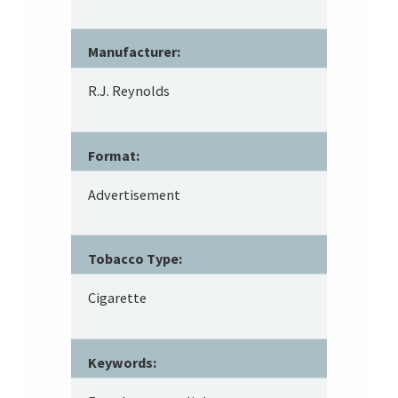
Manufacturer:
R.J. Reynolds
Format:
Advertisement
Tobacco Type:
Cigarette
Keywords: