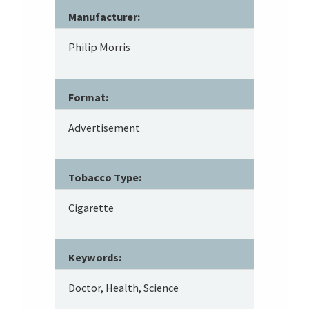
Manufacturer:
Philip Morris
Format:
Advertisement
Tobacco Type:
Cigarette
Keywords:
Doctor, Health, Science