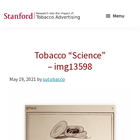
Skip
Skip
to
to
Menu
main
footer
SRITA
Stanford
content
Research
into
Tobacco “Science”
the
Impact
– img13598
of
May 19, 2021
by
sutobacco
Tobacco
Advertising