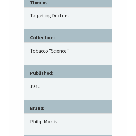
Theme:
Targeting Doctors
Collection:
Tobacco "Science"
Published:
1942
Brand:
Philip Morris