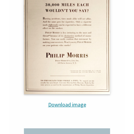
Download image