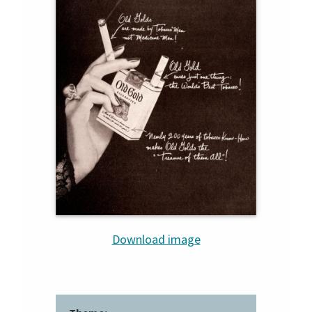
Download image