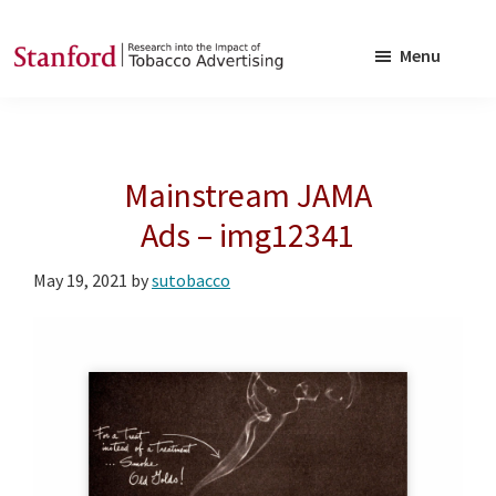
Skip
Skip
to
to
Menu
main
footer
SRITA
Stanford
content
Research
into
Mainstream JAMA
the
Impact
Ads – img12341
of
May 19, 2021
by
sutobacco
Tobacco
Advertising