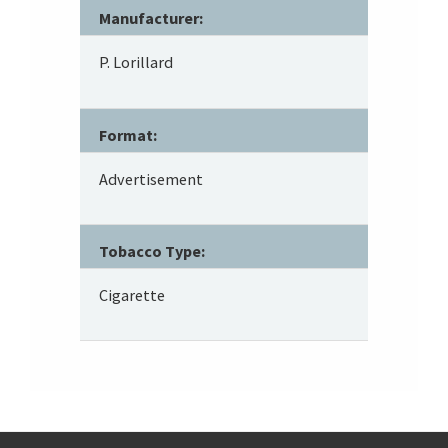
Manufacturer:
P. Lorillard
Format:
Advertisement
Tobacco Type:
Cigarette