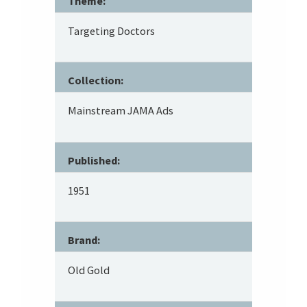
Theme:
Targeting Doctors
Collection:
Mainstream JAMA Ads
Published:
1951
Brand:
Old Gold