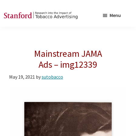
Skip
Skip
to
to
Menu
main
footer
SRITA
Stanford
content
Research
into
Mainstream JAMA
the
Impact
Ads – img12339
of
May 19, 2021
by
sutobacco
Tobacco
Advertising