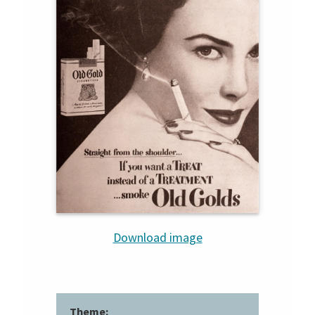
Download image
Theme: