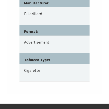
Manufacturer:
P. Lorillard
Format:
Advertisement
Tobacco Type:
Cigarette