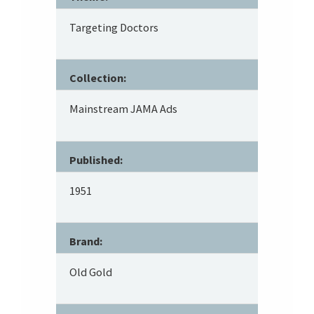
Targeting Doctors
Collection:
Mainstream JAMA Ads
Published:
1951
Brand:
Old Gold