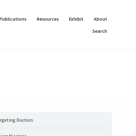
Publications
Resources
Exhibit
About
Search
rgeting Doctors
xing Nicotine