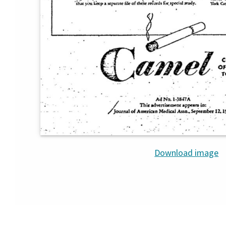
Download image