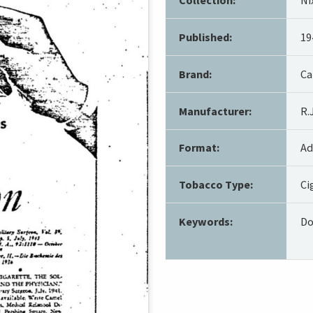
Published:
19
Brand:
Ca
Manufacturer:
R.
Format:
Ad
Tobacco Type:
Ci
Keywords:
Do