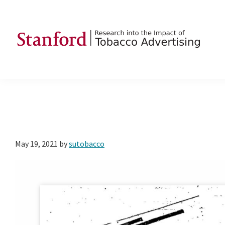
Skip
Skip
Skip
to
to
to
primary
main
footer
navigation
content
SRITA
Stanford
Research
into
the
Impact
of
May 19, 2021
by
sutobacco
Tobacco
Advertising