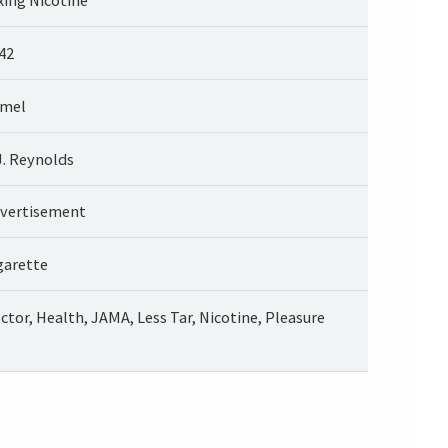
42
mel
J. Reynolds
vertisement
garette
ctor, Health, JAMA, Less Tar, Nicotine, Pleasure