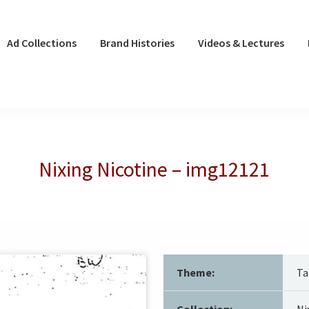
Ad Collections
Brand Histories
Videos & Lectures
Nixing Nicotine – img12121
Theme:
Ta
Collection:
Ni