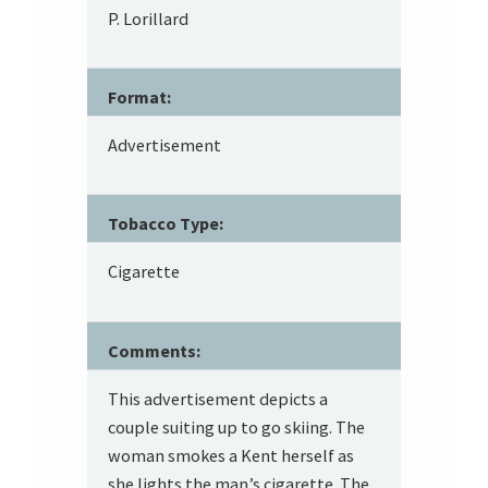
P. Lorillard
Format:
Advertisement
Tobacco Type:
Cigarette
Comments:
This advertisement depicts a
couple suiting up to go skiing. The
woman smokes a Kent herself as
she lights the man’s cigarette. The