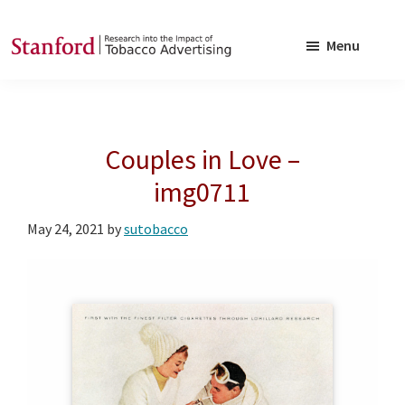
Skip
Skip
to
to
Menu
main
footer
SRITA
Stanford
content
Research
into
Couples in Love –
the
Impact
img0711
of
May 24, 2021
by
sutobacco
Tobacco
Advertising