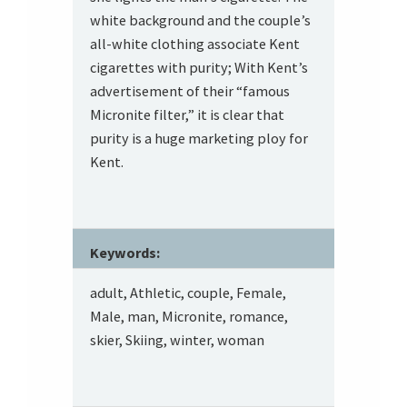
white background and the couple’s
all-white clothing associate Kent
cigarettes with purity; With Kent’s
advertisement of their “famous
Micronite filter,” it is clear that
purity is a huge marketing ploy for
Kent.
Keywords:
adult, Athletic, couple, Female,
Male, man, Micronite, romance,
skier, Skiing, winter, woman