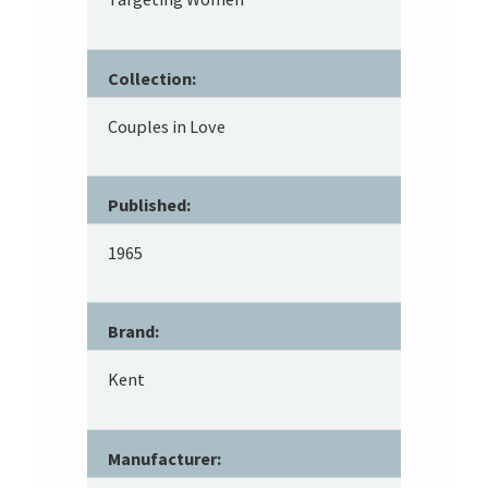
Collection:
Couples in Love
Published:
1965
Brand:
Kent
Manufacturer: