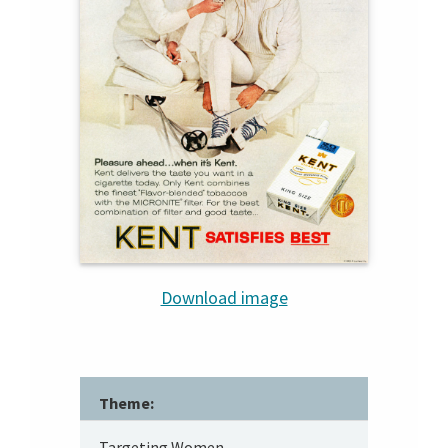
Download image
Theme:
Targeting Women