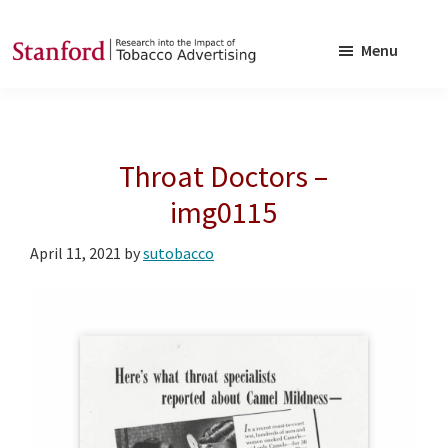
Skip
Skip
to
to
Menu
main
footer
SRITA
Stanford
content
Research
into
Throat Doctors –
the
Impact
img0115
of
April 11, 2021
by
sutobacco
Tobacco
Advertising