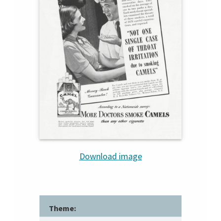
Download image
Theme: