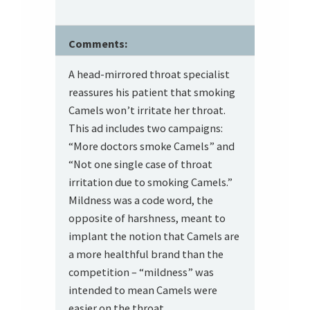
Comments:
A head-mirrored throat specialist
reassures his patient that smoking
Camels won’t irritate her throat.
This ad includes two campaigns:
“More doctors smoke Camels” and
“Not one single case of throat
irritation due to smoking Camels.”
Mildness was a code word, the
opposite of harshness, meant to
implant the notion that Camels are
a more healthful brand than the
competition – “mildness” was
intended to mean Camels were
easier on the throat.