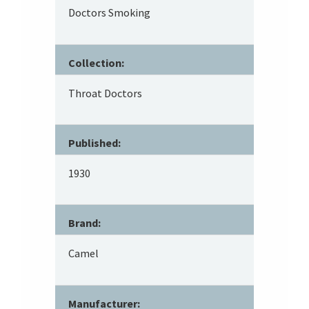
Doctors Smoking
Collection:
Throat Doctors
Published:
1930
Brand:
Camel
Manufacturer: