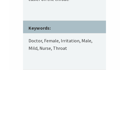
Keywords:
Doctor, Female, Irritation, Male,
Mild, Nurse, Throat
Footer