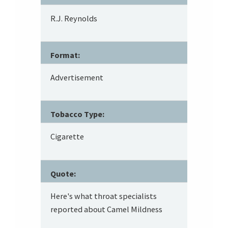
R.J. Reynolds
Format:
Advertisement
Tobacco Type:
Cigarette
Quote:
Here's what throat specialists
reported about Camel Mildness