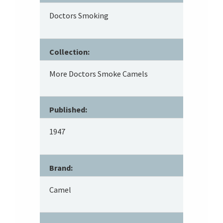
Doctors Smoking
Collection:
More Doctors Smoke Camels
Published:
1947
Brand:
Camel