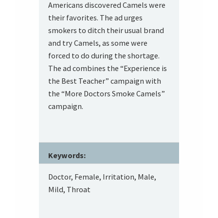
Americans discovered Camels were
their favorites. The ad urges
smokers to ditch their usual brand
and try Camels, as some were
forced to do during the shortage.
The ad combines the “Experience is
the Best Teacher” campaign with
the “More Doctors Smoke Camels”
campaign.
Keywords:
Doctor, Female, Irritation, Male,
Mild, Throat