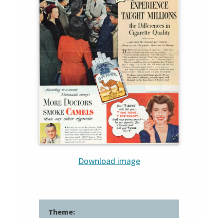
Download image
Theme: