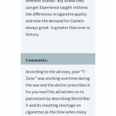
different brands- any brand they
can get Experience taught millions
the differences in cigarette quality
and now the demand for Camels-
always great- is greater than ever in
history.
Comments:
According to the ad copy, your “T-
Zone” was working overtime during
the war and the doctor prescribes it
for you nowThis ad latches on to
patriotism by describing World War
II and its resulting shortage on
cigarettes as the time when many