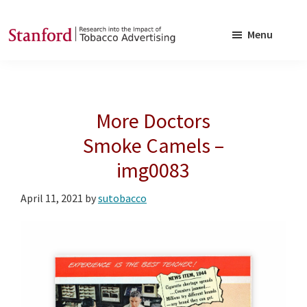
Skip
Skip
to
to
Menu
main
footer
SRITA
Stanford
content
Research
into
More Doctors
the
Impact
Smoke Camels –
of
img0083
Tobacco
Advertising
April 11, 2021
by
sutobacco