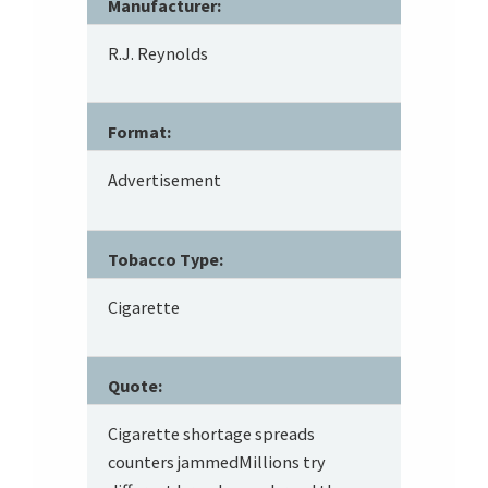
Manufacturer:
R.J. Reynolds
Format:
Advertisement
Tobacco Type:
Cigarette
Quote:
Cigarette shortage spreads
counters jammedMillions try