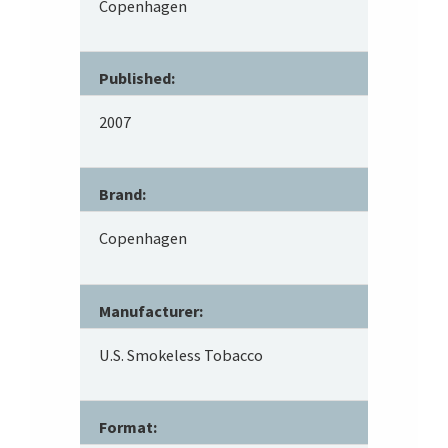
Copenhagen
Published:
2007
Brand:
Copenhagen
Manufacturer:
U.S. Smokeless Tobacco
Format: