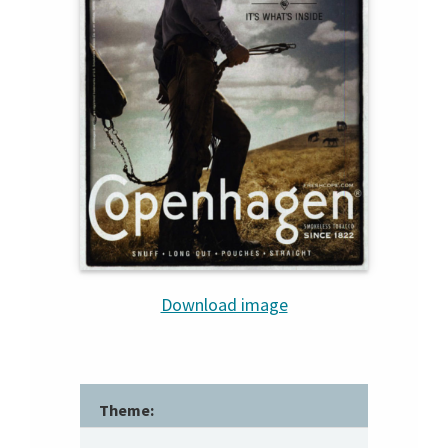
Download image
Theme: