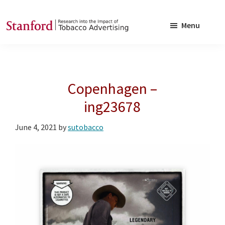
Skip
Skip
to
to
Menu
main
footer
SRITA
Stanford
content
Research
into
Copenhagen –
the
Impact
ing23678
of
June 4, 2021
by
sutobacco
Tobacco
Advertising