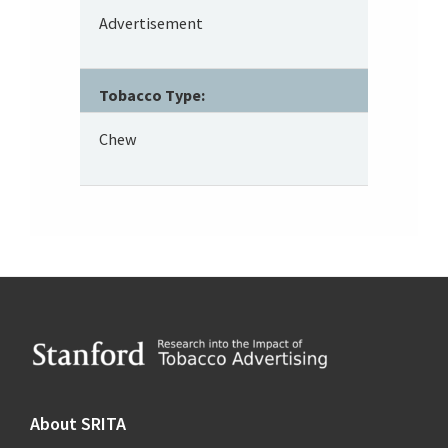
Advertisement
Tobacco Type:
Chew
Footer
About SRITA