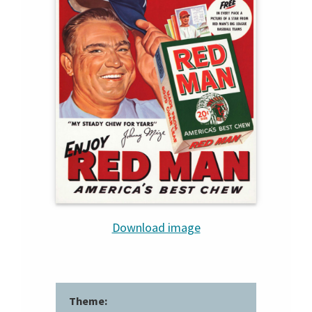
Download image
Theme: