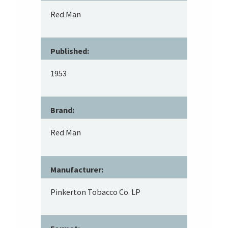
Red Man
Published:
1953
Brand:
Red Man
Manufacturer:
Pinkerton Tobacco Co. LP