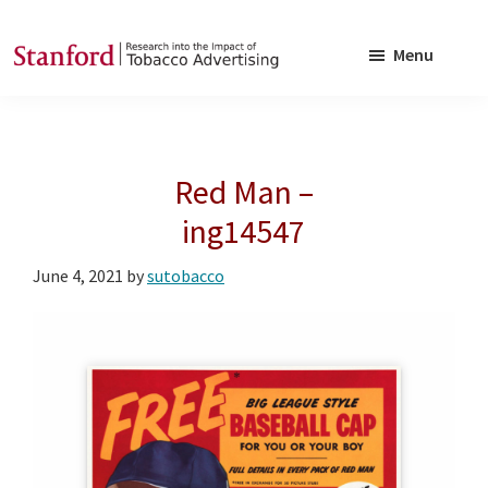
Skip
Skip
to
to
Menu
main
footer
SRITA
Stanford
content
Research
into
Red Man –
the
Impact
ing14547
of
June 4, 2021
by
sutobacco
Tobacco
Advertising