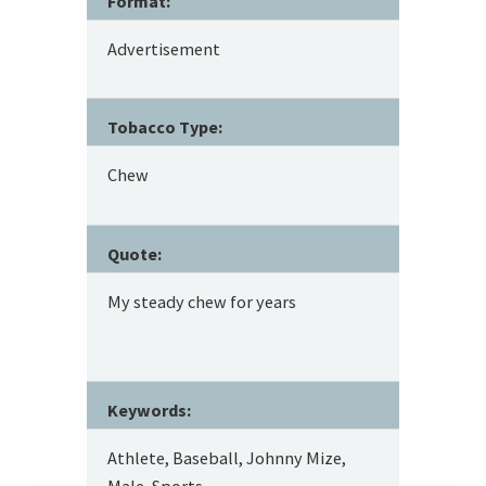
Format:
Advertisement
Tobacco Type:
Chew
Quote:
My steady chew for years
Keywords:
Athlete, Baseball, Johnny Mize,
Male, Sports