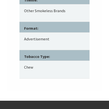
Other Smokeless Brands
Format:
Advertisement
Tobacco Type:
Chew