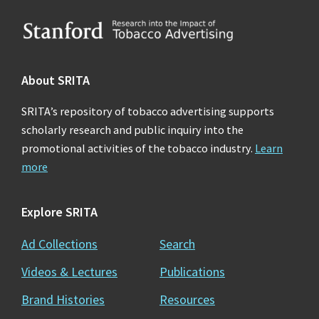
Footer
About SRITA
SRITA’s repository of tobacco advertising supports
scholarly research and public inquiry into the
promotional activities of the tobacco industry.
Learn
more
Explore SRITA
Ad Collections
Search
Videos & Lectures
Publications
Brand Histories
Resources