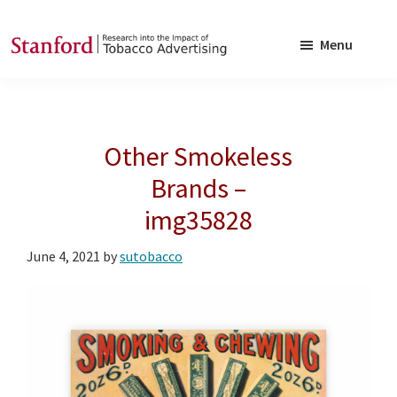
Skip
Skip
to
to
Menu
main
footer
SRITA
Stanford
content
Research
into
Other Smokeless
the
Impact
Brands –
of
img35828
Tobacco
Advertising
June 4, 2021
by
sutobacco