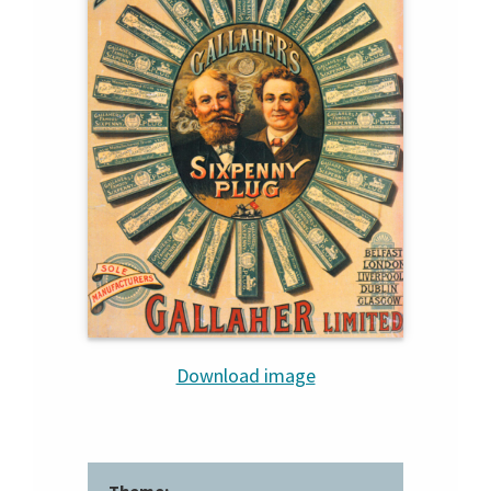
Download image
Theme: