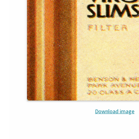
Download image