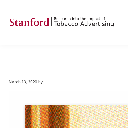
Skip
Skip
Skip
to
to
to
primary
main
footer
navigation
content
SRITA
Stanford
Research
into
the
Impact
of
March 13, 2020
by
Tobacco
Advertising