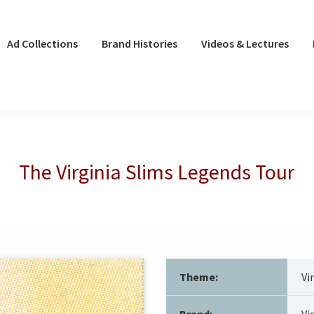
Ad Collections
Brand Histories
Videos & Lectures
The Virginia Slims Legends Tour
Theme:
Vi
Brand:
Vi