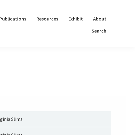
Publications
Resources
Exhibit
About
Search
rginia Slims
rginia Slims