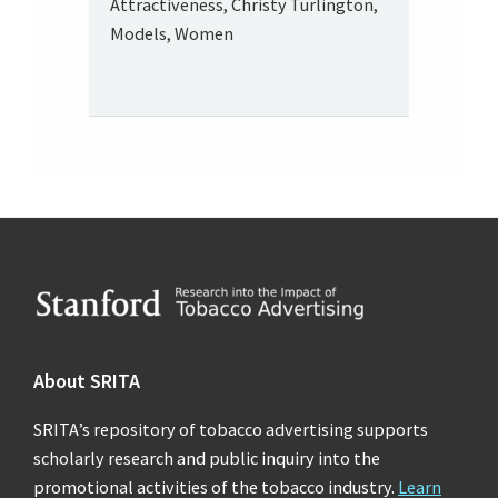
Attractiveness, Christy Turlington,
Models, Women
Footer
About SRITA
SRITA’s repository of tobacco advertising supports
scholarly research and public inquiry into the
promotional activities of the tobacco industry.
Learn