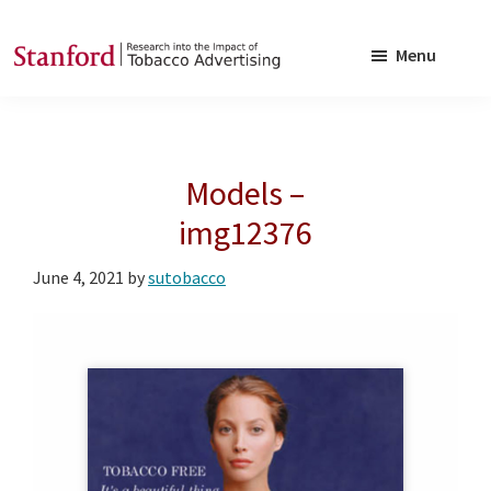
Skip
Skip
to
to
Menu
main
footer
SRITA
Stanford
content
Research
into
Models –
the
Impact
img12376
of
June 4, 2021
by
sutobacco
Tobacco
Advertising