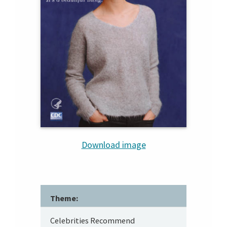
Download image
Theme:
Celebrities Recommend