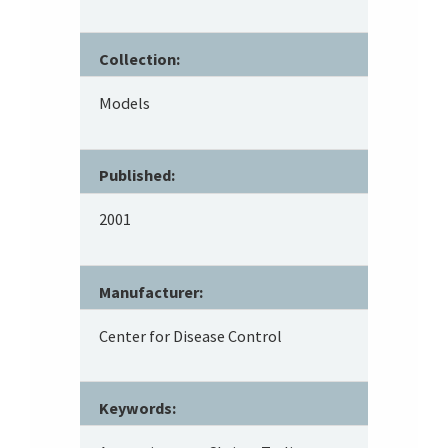
Collection:
Models
Published:
2001
Manufacturer:
Center for Disease Control
Keywords: