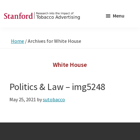
Skip
Skip
to
to
Menu
main
footer
SRITA
Stanford
content
Research
Home
/
Archives for White House
into
the
Impact
White House
of
Tobacco
Politics & Law – img5248
Advertising
May 25, 2021
by
sutobacco