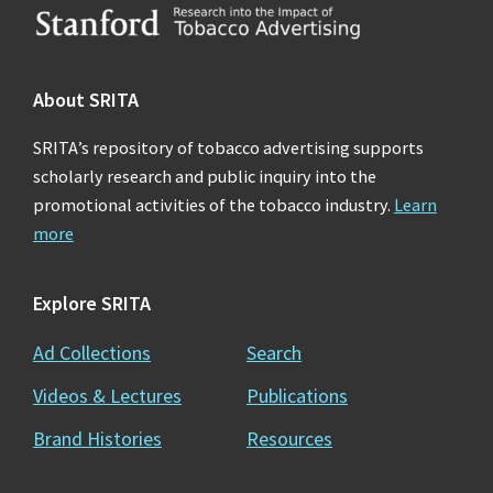
Footer
About SRITA
SRITA’s repository of tobacco advertising supports
scholarly research and public inquiry into the
promotional activities of the tobacco industry.
Learn
more
Explore SRITA
Ad Collections
Search
Videos & Lectures
Publications
Brand Histories
Resources