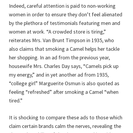
Indeed, careful attention is paid to non-working
women in order to ensure they don’t feel alienated
by the plethora of testimonials featuring men and
women at work. “A crowded store is tiring,”
reiterates Mrs. Van Brunt Timpson in 1935, who
also claims that smoking a Camel helps her tackle
her shopping. In an ad from the previous year,
housewife Mrs. Charles Day says, “Camels pick up
my energy,” and in yet another ad from 1935,
“college girl” Marguerite Osmun is also quoted as
feeling “refreshed” after smoking a Camel “when
tired.”
It is shocking to compare these ads to those which
claim certain brands calm the nerves, revealing the