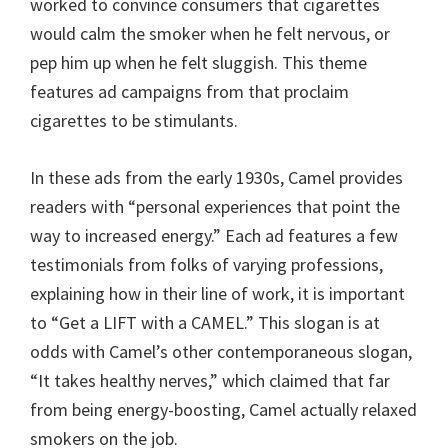
worked to convince consumers that cigarettes
would calm the smoker when he felt nervous, or
pep him up when he felt sluggish. This theme
features ad campaigns from that proclaim
cigarettes to be stimulants.
In these ads from the early 1930s, Camel provides
readers with “personal experiences that point the
way to increased energy.” Each ad features a few
testimonials from folks of varying professions,
explaining how in their line of work, it is important
to “Get a LIFT with a CAMEL.” This slogan is at
odds with Camel’s other contemporaneous slogan,
“It takes healthy nerves,” which claimed that far
from being energy-boosting, Camel actually relaxed
smokers on the job.