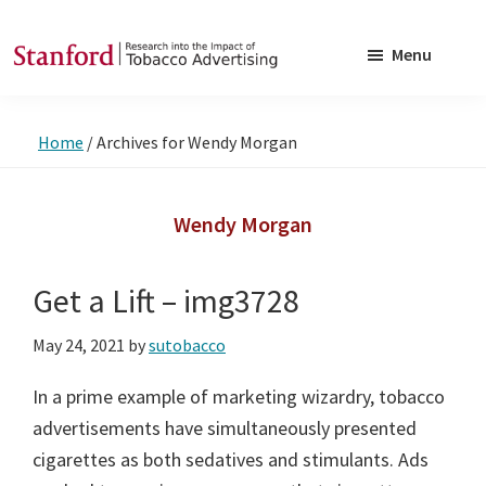
Skip
Skip
to
to
Menu
main
footer
SRITA
Stanford
content
Research
Home
/
Archives for Wendy Morgan
into
the
Impact
Wendy Morgan
of
Tobacco
Get a Lift – img3728
Advertising
May 24, 2021
by
sutobacco
In a prime example of marketing wizardry, tobacco
advertisements have simultaneously presented
cigarettes as both sedatives and stimulants. Ads