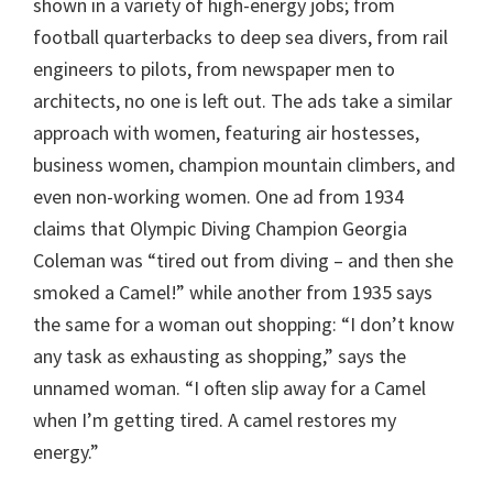
shown in a variety of high-energy jobs; from
football quarterbacks to deep sea divers, from rail
engineers to pilots, from newspaper men to
architects, no one is left out. The ads take a similar
approach with women, featuring air hostesses,
business women, champion mountain climbers, and
even non-working women. One ad from 1934
claims that Olympic Diving Champion Georgia
Coleman was “tired out from diving – and then she
smoked a Camel!” while another from 1935 says
the same for a woman out shopping: “I don’t know
any task as exhausting as shopping,” says the
unnamed woman. “I often slip away for a Camel
when I’m getting tired. A camel restores my
energy.”