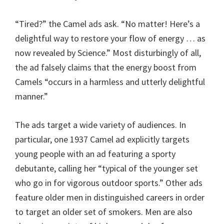
“Tired?” the Camel ads ask. “No matter! Here’s a
delightful way to restore your flow of energy … as
now revealed by Science.” Most disturbingly of all,
the ad falsely claims that the energy boost from
Camels “occurs in a harmless and utterly delightful
manner.”
The ads target a wide variety of audiences. In
particular, one 1937 Camel ad explicitly targets
young people with an ad featuring a sporty
debutante, calling her “typical of the younger set
who go in for vigorous outdoor sports.” Other ads
feature older men in distinguished careers in order
to target an older set of smokers. Men are also