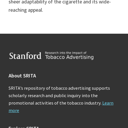
sheer adaptability of the cigarette and its wide-
reaching appeal.
Footer
About SRITA
SRITA’s repository of tobacco advertising supports
scholarly research and public inquiry into the
promotional activities of the tobacco industry.
Learn
more