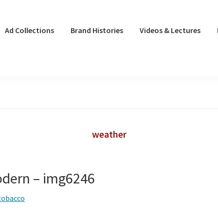
Ad Collections
Brand Histories
Videos & Lectures
weather
odern – img6246
tobacco