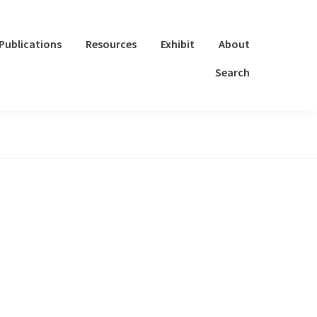
Publications
Resources
Exhibit
About
Search