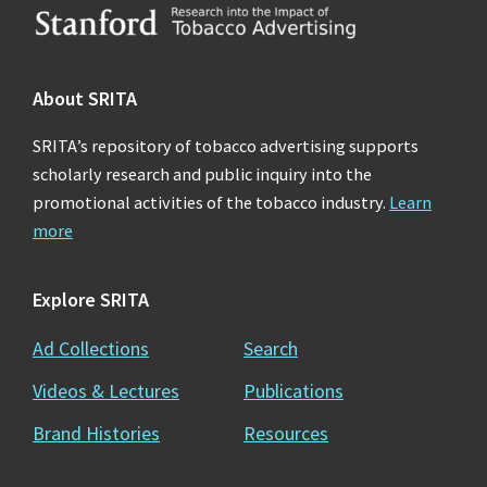
Footer
About SRITA
SRITA’s repository of tobacco advertising supports
scholarly research and public inquiry into the
promotional activities of the tobacco industry.
Learn
more
Explore SRITA
Ad Collections
Search
Videos & Lectures
Publications
Brand Histories
Resources