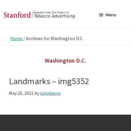
Skip
Skip
to
to
Menu
main
footer
SRITA
Stanford
content
Research
Home
/
Archives for Washington D.C.
into
the
Impact
Washington D.C.
of
Tobacco
Landmarks – img5352
Advertising
May 25, 2021
by
sutobacco