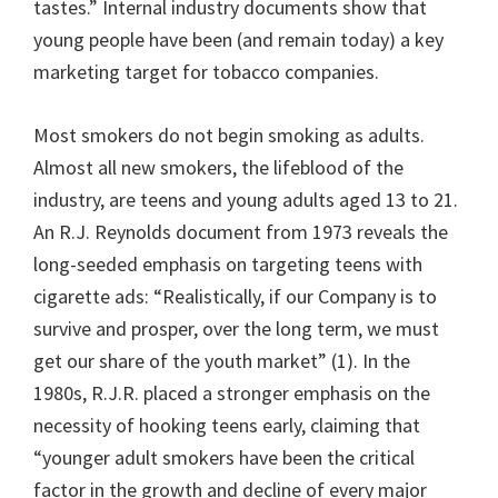
tastes.” Internal industry documents show that
young people have been (and remain today) a key
marketing target for tobacco companies.
Most smokers do not begin smoking as adults.
Almost all new smokers, the lifeblood of the
industry, are teens and young adults aged 13 to 21.
An R.J. Reynolds document from 1973 reveals the
long-seeded emphasis on targeting teens with
cigarette ads: “Realistically, if our Company is to
survive and prosper, over the long term, we must
get our share of the youth market” (1). In the
1980s, R.J.R. placed a stronger emphasis on the
necessity of hooking teens early, claiming that
“younger adult smokers have been the critical
factor in the growth and decline of every major