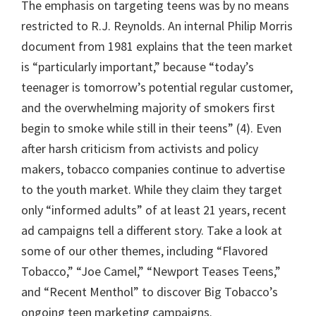
The emphasis on targeting teens was by no means
restricted to R.J. Reynolds. An internal Philip Morris
document from 1981 explains that the teen market
is “particularly important,” because “today’s
teenager is tomorrow’s potential regular customer,
and the overwhelming majority of smokers first
begin to smoke while still in their teens” (4). Even
after harsh criticism from activists and policy
makers, tobacco companies continue to advertise
to the youth market. While they claim they target
only “informed adults” of at least 21 years, recent
ad campaigns tell a different story. Take a look at
some of our other themes, including “Flavored
Tobacco,” “Joe Camel,” “Newport Teases Teens,”
and “Recent Menthol” to discover Big Tobacco’s
ongoing teen marketing campaigns.