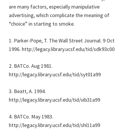
are many factors, especially manipulative
advertising, which complicate the meaning of
“choice” in starting to smoke.
1. Parker-Pope, T. The Wall Street Journal. 9 Oct
1996. http://legacy.library.ucsf.edu/tid/sdk93c00
2. BATCo. Aug 1981.
http://legacy.library.ucsf.edu/tid/syt01a99
3. Beatt, A. 1994.
http://legacy.library.ucsf.edu/tid/vib31a99
4. BATCo. May 1983.
http://legacy.library.ucsf.edu/tid/shl11a99