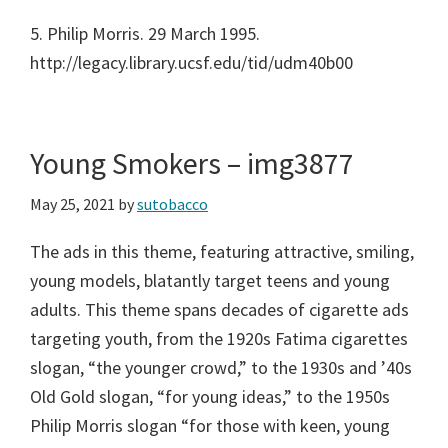
5. Philip Morris. 29 March 1995.
http://legacy.library.ucsf.edu/tid/udm40b00
Young Smokers – img3877
May 25, 2021
by
sutobacco
The ads in this theme, featuring attractive, smiling,
young models, blatantly target teens and young
adults. This theme spans decades of cigarette ads
targeting youth, from the 1920s Fatima cigarettes
slogan, “the younger crowd,” to the 1930s and ’40s
Old Gold slogan, “for young ideas,” to the 1950s
Philip Morris slogan “for those with keen, young