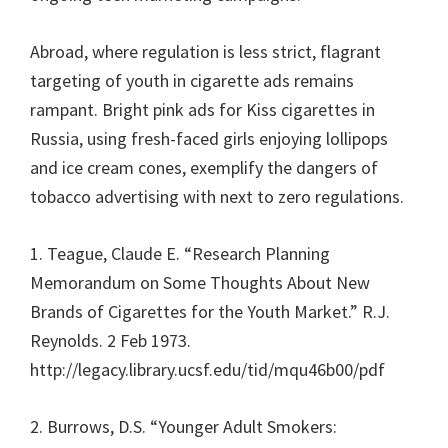
Abroad, where regulation is less strict, flagrant
targeting of youth in cigarette ads remains
rampant. Bright pink ads for Kiss cigarettes in
Russia, using fresh-faced girls enjoying lollipops
and ice cream cones, exemplify the dangers of
tobacco advertising with next to zero regulations.
1. Teague, Claude E. “Research Planning
Memorandum on Some Thoughts About New
Brands of Cigarettes for the Youth Market.” R.J.
Reynolds. 2 Feb 1973.
http://legacy.library.ucsf.edu/tid/mqu46b00/pdf
2. Burrows, D.S. “Younger Adult Smokers: