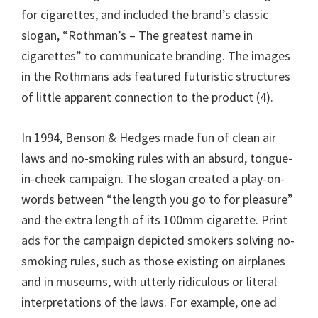
for cigarettes, and included the brand’s classic
slogan, “Rothman’s – The greatest name in
cigarettes” to communicate branding. The images
in the Rothmans ads featured futuristic structures
of little apparent connection to the product (4).
In 1994, Benson & Hedges made fun of clean air
laws and no-smoking rules with an absurd, tongue-
in-cheek campaign. The slogan created a play-on-
words between “the length you go to for pleasure”
and the extra length of its 100mm cigarette. Print
ads for the campaign depicted smokers solving no-
smoking rules, such as those existing on airplanes
and in museums, with utterly ridiculous or literal
interpretations of the laws. For example, one ad