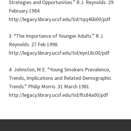
Strategies and Opportunities.” R.J. Reynolds. 29
February 1984.
http://legacy.library.ucsf.edu/tid/tqq46b00/pdf
3. “The Importance of Younger Adults.” R.J.
Reynolds. 27 Feb 1998.
http://legacy.library.ucsf.edu/tid/eyn18c00/pdf
4. Johnston, M.E. “Young Smokers Prevalence,
Trends, Implications and Related Demographic
Trends.” Philip Morris. 31 March 1981.
http://legacy.library.ucsf.edu/tid/fts84a00/pdf