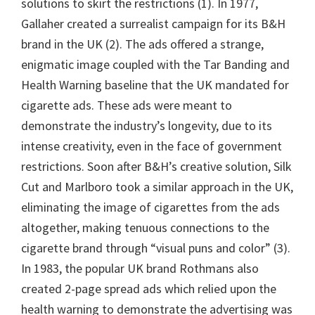
solutions to skirt the restrictions (1). In 1977,
Gallaher created a surrealist campaign for its B&H
brand in the UK (2). The ads offered a strange,
enigmatic image coupled with the Tar Banding and
Health Warning baseline that the UK mandated for
cigarette ads. These ads were meant to
demonstrate the industry’s longevity, due to its
intense creativity, even in the face of government
restrictions. Soon after B&H’s creative solution, Silk
Cut and Marlboro took a similar approach in the UK,
eliminating the image of cigarettes from the ads
altogether, making tenuous connections to the
cigarette brand through “visual puns and color” (3).
In 1983, the popular UK brand Rothmans also
created 2-page spread ads which relied upon the
health warning to demonstrate the advertising was