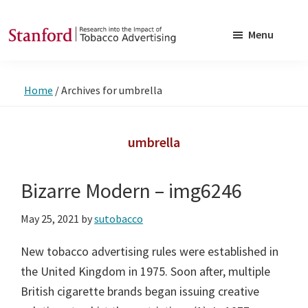
Skip
Skip
to
to
Menu
main
footer
SRITA
Stanford
content
Research
Home
/
Archives for umbrella
into
the
Impact
umbrella
of
Tobacco
Bizarre Modern – img6246
Advertising
May 25, 2021
by
sutobacco
New tobacco advertising rules were established in
the United Kingdom in 1975. Soon after, multiple
British cigarette brands began issuing creative