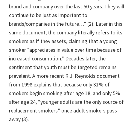
brand and company over the last 50 years. They will
continue to be just as important to
brands/companies in the future…” (2). Later in this
same document, the company literally refers to its
smokers as if they assets, claiming that a young
smoker “appreciates in value over time because of
increased consumption.” Decades later, the
sentiment that youth must be targeted remains
prevalent. A more recent R.J. Reynolds document
from 1998 explains that because only 31% of
smokers begin smoking after age 18, and only 5%
after age 24, “younger adults are the only source of
replacement smokers” once adult smokers pass
away (3).