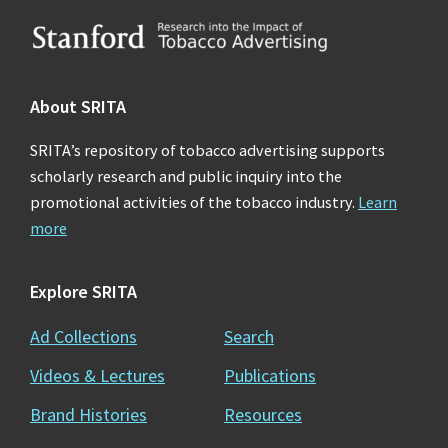
Footer
About SRITA
SRITA’s repository of tobacco advertising supports
scholarly research and public inquiry into the
promotional activities of the tobacco industry.
Learn
more
Explore SRITA
Ad Collections
Search
Videos & Lectures
Publications
Brand Histories
Resources