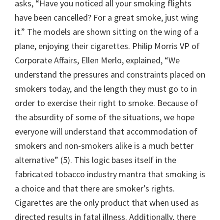
asks, “Have you noticed all your smoking flights
have been cancelled? For a great smoke, just wing
it.” The models are shown sitting on the wing of a
plane, enjoying their cigarettes. Philip Morris VP of
Corporate Affairs, Ellen Merlo, explained, “We
understand the pressures and constraints placed on
smokers today, and the length they must go to in
order to exercise their right to smoke. Because of
the absurdity of some of the situations, we hope
everyone will understand that accommodation of
smokers and non-smokers alike is a much better
alternative” (5). This logic bases itself in the
fabricated tobacco industry mantra that smoking is
a choice and that there are smoker’s rights.
Cigarettes are the only product that when used as
directed results in fatal illness. Additionally, there