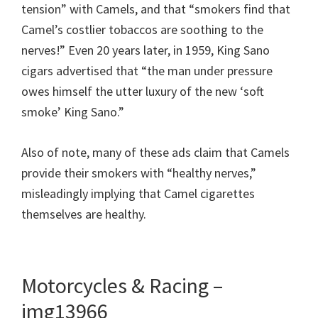
tension” with Camels, and that “smokers find that
Camel’s costlier tobaccos are soothing to the
nerves!” Even 20 years later, in 1959, King Sano
cigars advertised that “the man under pressure
owes himself the utter luxury of the new ‘soft
smoke’ King Sano.”
Also of note, many of these ads claim that Camels
provide their smokers with “healthy nerves,”
misleadingly implying that Camel cigarettes
themselves are healthy.
Motorcycles & Racing –
img13966