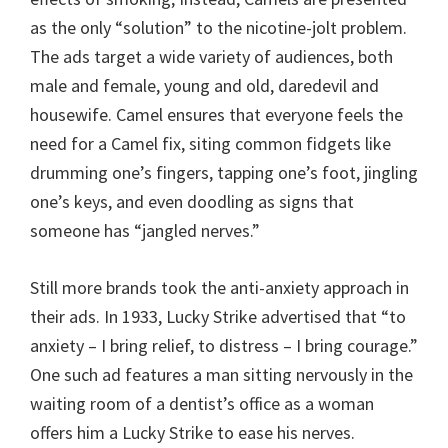
as the only “solution” to the nicotine-jolt problem.
The ads target a wide variety of audiences, both
male and female, young and old, daredevil and
housewife. Camel ensures that everyone feels the
need for a Camel fix, siting common fidgets like
drumming one’s fingers, tapping one’s foot, jingling
one’s keys, and even doodling as signs that
someone has “jangled nerves.”
Still more brands took the anti-anxiety approach in
their ads. In 1933, Lucky Strike advertised that “to
anxiety – I bring relief, to distress – I bring courage.”
One such ad features a man sitting nervously in the
waiting room of a dentist’s office as a woman
offers him a Lucky Strike to ease his nerves.