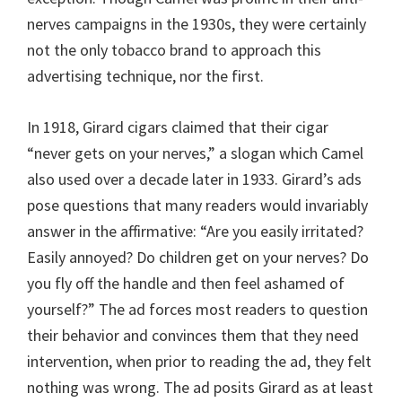
nerves campaigns in the 1930s, they were certainly
not the only tobacco brand to approach this
advertising technique, nor the first.
In 1918, Girard cigars claimed that their cigar
“never gets on your nerves,” a slogan which Camel
also used over a decade later in 1933. Girard’s ads
pose questions that many readers would invariably
answer in the affirmative: “Are you easily irritated?
Easily annoyed? Do children get on your nerves? Do
you fly off the handle and then feel ashamed of
yourself?” The ad forces most readers to question
their behavior and convinces them that they need
intervention, when prior to reading the ad, they felt
nothing was wrong. The ad posits Girard as at least