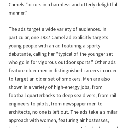
Camels “occurs in a harmless and utterly delightful
manner.”
The ads target a wide variety of audiences. In
particular, one 1937 Camel ad explicitly targets
young people with an ad featuring a sporty
debutante, calling her “typical of the younger set
who go in for vigorous outdoor sports.” Other ads
feature older men in distinguished careers in order
to target an older set of smokers. Men are also
shown in a variety of high-energy jobs; from
football quarterbacks to deep sea divers, from rail
engineers to pilots, from newspaper men to
architects, no one is left out. The ads take a similar
approach with women, featuring air hostesses,