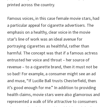
printed across the country.
Famous voices, in this case female movie stars, had
a particular appeal for cigarette advertisers. The
emphasis on a healthy, clear voice in the movie
star’s line of work was an ideal avenue for
portraying cigarettes as healthful, rather than
harmful. The concept was that if a famous actress
entrusted her voice and throat – her source of
revenue – to a cigarette brand, then it must not be
so bad! For example, a consumer might see an ad
and muse, “If Lucille Ball trusts Chesterfield, then
it’s good enough for me.” In addition to providing
health claims, movie stars were also glamorous and
represented a walk of life attractive to consumers