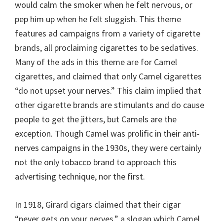
would calm the smoker when he felt nervous, or
pep him up when he felt sluggish. This theme
features ad campaigns from a variety of cigarette
brands, all proclaiming cigarettes to be sedatives.
Many of the ads in this theme are for Camel
cigarettes, and claimed that only Camel cigarettes
“do not upset your nerves.” This claim implied that
other cigarette brands are stimulants and do cause
people to get the jitters, but Camels are the
exception. Though Camel was prolific in their anti-
nerves campaigns in the 1930s, they were certainly
not the only tobacco brand to approach this
advertising technique, nor the first.
In 1918, Girard cigars claimed that their cigar
“never gets on your nerves,” a slogan which Camel