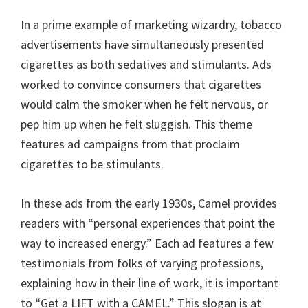
In a prime example of marketing wizardry, tobacco
advertisements have simultaneously presented
cigarettes as both sedatives and stimulants. Ads
worked to convince consumers that cigarettes
would calm the smoker when he felt nervous, or
pep him up when he felt sluggish. This theme
features ad campaigns from that proclaim
cigarettes to be stimulants.
In these ads from the early 1930s, Camel provides
readers with “personal experiences that point the
way to increased energy.” Each ad features a few
testimonials from folks of varying professions,
explaining how in their line of work, it is important
to “Get a LIFT with a CAMEL.” This slogan is at