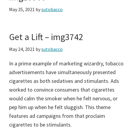
May 25, 2021
by
sutobacco
Get a Lift – img3742
May 24, 2021
by
sutobacco
In a prime example of marketing wizardry, tobacco
advertisements have simultaneously presented
cigarettes as both sedatives and stimulants. Ads
worked to convince consumers that cigarettes
would calm the smoker when he felt nervous, or
pep him up when he felt sluggish. This theme
features ad campaigns from that proclaim
cigarettes to be stimulants.