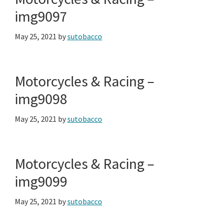
img9097
May 25, 2021
by
sutobacco
Motorcycles & Racing –
img9098
May 25, 2021
by
sutobacco
Motorcycles & Racing –
img9099
May 25, 2021
by
sutobacco