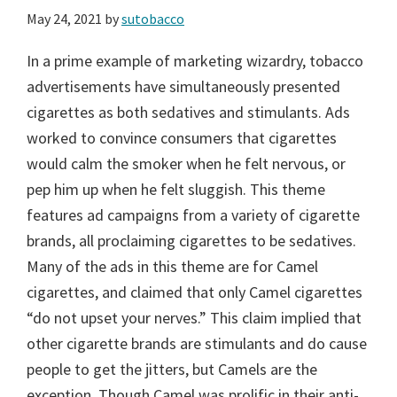
May 24, 2021
by
sutobacco
In a prime example of marketing wizardry, tobacco
advertisements have simultaneously presented
cigarettes as both sedatives and stimulants. Ads
worked to convince consumers that cigarettes
would calm the smoker when he felt nervous, or
pep him up when he felt sluggish. This theme
features ad campaigns from a variety of cigarette
brands, all proclaiming cigarettes to be sedatives.
Many of the ads in this theme are for Camel
cigarettes, and claimed that only Camel cigarettes
“do not upset your nerves.” This claim implied that
other cigarette brands are stimulants and do cause
people to get the jitters, but Camels are the
exception. Though Camel was prolific in their anti-