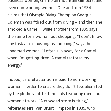
business women, champion mountain climbers, and
even non-working women. One ad from 1934
claims that Olympic Diving Champion Georgia
Coleman was “tired out from diving – and then she
smoked a Camel!” while another from 1935 says
the same for a woman out shopping: “I don’t know
any task as exhausting as shopping,” says the
unnamed woman. “I often slip away for a Camel
when I’m getting tired. A camel restores my
energy.”
Indeed, careful attention is paid to non-working
women in order to ensure they don’t feel alienated
by the plethora of testimonials featuring men and
women at work. “A crowded store is tiring,”
reiterates Mrs. Van Brunt Timpson in 1935, who