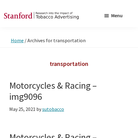
Skip
Skip
to
to
Menu
main
footer
SRITA
Stanford
content
Research
Home
/
Archives for transportation
into
the
Impact
transportation
of
Tobacco
Motorcycles & Racing –
Advertising
img9096
May 25, 2021
by
sutobacco
Motorcycles & Racing –