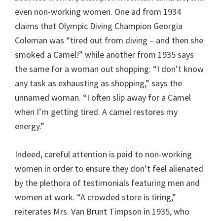
even non-working women. One ad from 1934
claims that Olympic Diving Champion Georgia
Coleman was “tired out from diving – and then she
smoked a Camel!” while another from 1935 says
the same for a woman out shopping: “I don’t know
any task as exhausting as shopping,” says the
unnamed woman. “I often slip away for a Camel
when I’m getting tired. A camel restores my
energy.”
Indeed, careful attention is paid to non-working
women in order to ensure they don’t feel alienated
by the plethora of testimonials featuring men and
women at work. “A crowded store is tiring,”
reiterates Mrs. Van Brunt Timpson in 1935, who