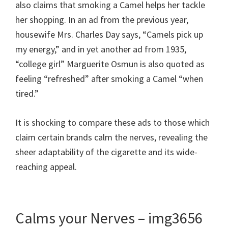
also claims that smoking a Camel helps her tackle
her shopping. In an ad from the previous year,
housewife Mrs. Charles Day says, “Camels pick up
my energy,” and in yet another ad from 1935,
“college girl” Marguerite Osmun is also quoted as
feeling “refreshed” after smoking a Camel “when
tired.”
It is shocking to compare these ads to those which
claim certain brands calm the nerves, revealing the
sheer adaptability of the cigarette and its wide-
reaching appeal.
Calms your Nerves – img3656