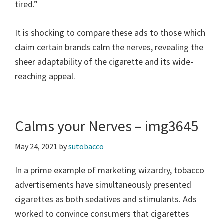
tired.”
It is shocking to compare these ads to those which
claim certain brands calm the nerves, revealing the
sheer adaptability of the cigarette and its wide-
reaching appeal.
Calms your Nerves – img3645
May 24, 2021
by
sutobacco
In a prime example of marketing wizardry, tobacco
advertisements have simultaneously presented
cigarettes as both sedatives and stimulants. Ads
worked to convince consumers that cigarettes