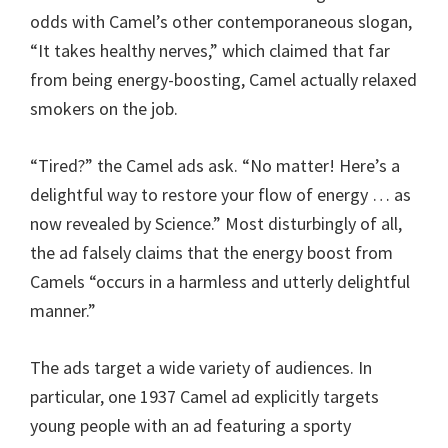
odds with Camel’s other contemporaneous slogan,
“It takes healthy nerves,” which claimed that far
from being energy-boosting, Camel actually relaxed
smokers on the job.
“Tired?” the Camel ads ask. “No matter! Here’s a
delightful way to restore your flow of energy … as
now revealed by Science.” Most disturbingly of all,
the ad falsely claims that the energy boost from
Camels “occurs in a harmless and utterly delightful
manner.”
The ads target a wide variety of audiences. In
particular, one 1937 Camel ad explicitly targets
young people with an ad featuring a sporty