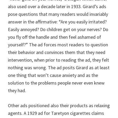
also used over a decade later in 1933. Girard’s ads
pose questions that many readers would invariably
answer in the affirmative: “Are you easily irritated?
Easily annoyed? Do children get on your nerves? Do
you fly off the handle and then feel ashamed of
yourself?” The ad forces most readers to question
their behavior and convinces them that they need
intervention, when prior to reading the ad, they felt
nothing was wrong. The ad posits Girard as at least
one thing that won’t cause anxiety and as the
solution to the problems people never even knew
they had.
Other ads positioned also their products as relaxing
agents. A 1929 ad for Taretyon cigarettes claims