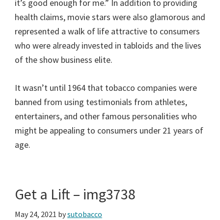
it’s good enough for me.” In addition to providing
health claims, movie stars were also glamorous and
represented a walk of life attractive to consumers
who were already invested in tabloids and the lives
of the show business elite.
It wasn’t until 1964 that tobacco companies were
banned from using testimonials from athletes,
entertainers, and other famous personalities who
might be appealing to consumers under 21 years of
age.
Get a Lift – img3738
May 24, 2021
by
sutobacco