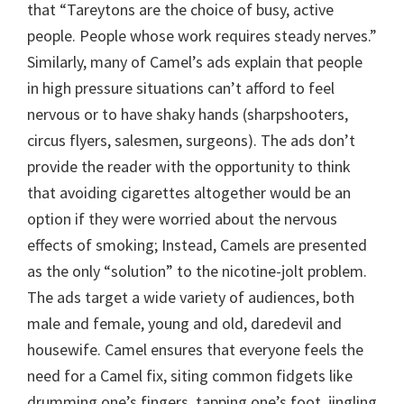
that “Tareytons are the choice of busy, active
people. People whose work requires steady nerves.”
Similarly, many of Camel’s ads explain that people
in high pressure situations can’t afford to feel
nervous or to have shaky hands (sharpshooters,
circus flyers, salesmen, surgeons). The ads don’t
provide the reader with the opportunity to think
that avoiding cigarettes altogether would be an
option if they were worried about the nervous
effects of smoking; Instead, Camels are presented
as the only “solution” to the nicotine-jolt problem.
The ads target a wide variety of audiences, both
male and female, young and old, daredevil and
housewife. Camel ensures that everyone feels the
need for a Camel fix, siting common fidgets like
drumming one’s fingers, tapping one’s foot, jingling