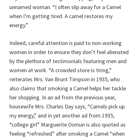
unnamed woman. “I often slip away for a Camel
when I’m getting tired. A camel restores my
energy.”
Indeed, careful attention is paid to non-working
women in order to ensure they don’t feel alienated
by the plethora of testimonials featuring men and
women at work. “A crowded store is tiring,”
reiterates Mrs. Van Brunt Timpson in 1935, who
also claims that smoking a Camel helps her tackle
her shopping. In an ad from the previous year,
housewife Mrs. Charles Day says, “Camels pick up
my energy,” and in yet another ad from 1935,
“college girl” Marguerite Osmun is also quoted as
feeling “refreshed” after smoking a Camel “when