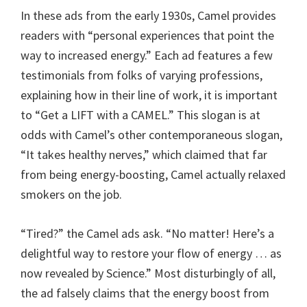
In these ads from the early 1930s, Camel provides
readers with “personal experiences that point the
way to increased energy.” Each ad features a few
testimonials from folks of varying professions,
explaining how in their line of work, it is important
to “Get a LIFT with a CAMEL.” This slogan is at
odds with Camel’s other contemporaneous slogan,
“It takes healthy nerves,” which claimed that far
from being energy-boosting, Camel actually relaxed
smokers on the job.
“Tired?” the Camel ads ask. “No matter! Here’s a
delightful way to restore your flow of energy … as
now revealed by Science.” Most disturbingly of all,
the ad falsely claims that the energy boost from