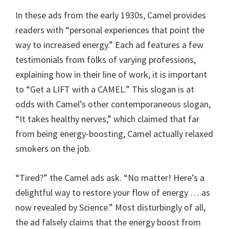
In these ads from the early 1930s, Camel provides
readers with “personal experiences that point the
way to increased energy.” Each ad features a few
testimonials from folks of varying professions,
explaining how in their line of work, it is important
to “Get a LIFT with a CAMEL.” This slogan is at
odds with Camel’s other contemporaneous slogan,
“It takes healthy nerves,” which claimed that far
from being energy-boosting, Camel actually relaxed
smokers on the job.
“Tired?” the Camel ads ask. “No matter! Here’s a
delightful way to restore your flow of energy … as
now revealed by Science.” Most disturbingly of all,
the ad falsely claims that the energy boost from