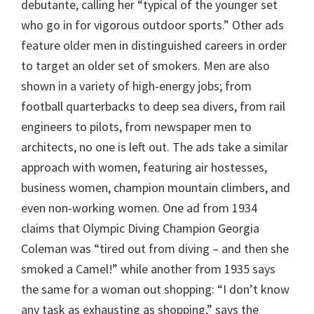
debutante, calling her “typical of the younger set
who go in for vigorous outdoor sports.” Other ads
feature older men in distinguished careers in order
to target an older set of smokers. Men are also
shown in a variety of high-energy jobs; from
football quarterbacks to deep sea divers, from rail
engineers to pilots, from newspaper men to
architects, no one is left out. The ads take a similar
approach with women, featuring air hostesses,
business women, champion mountain climbers, and
even non-working women. One ad from 1934
claims that Olympic Diving Champion Georgia
Coleman was “tired out from diving – and then she
smoked a Camel!” while another from 1935 says
the same for a woman out shopping: “I don’t know
any task as exhausting as shopping,” says the