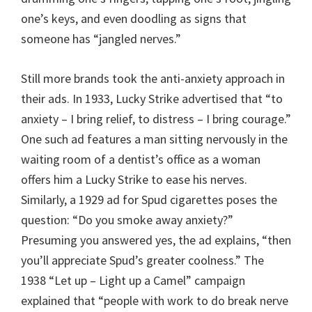
one’s keys, and even doodling as signs that
someone has “jangled nerves.”
Still more brands took the anti-anxiety approach in
their ads. In 1933, Lucky Strike advertised that “to
anxiety – I bring relief, to distress – I bring courage.”
One such ad features a man sitting nervously in the
waiting room of a dentist’s office as a woman
offers him a Lucky Strike to ease his nerves.
Similarly, a 1929 ad for Spud cigarettes poses the
question: “Do you smoke away anxiety?”
Presuming you answered yes, the ad explains, “then
you’ll appreciate Spud’s greater coolness.” The
1938 “Let up – Light up a Camel” campaign
explained that “people with work to do break nerve