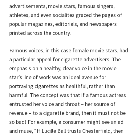
advertisements, movie stars, famous singers,
athletes, and even socialites graced the pages of
popular magazines, editorials, and newspapers
printed across the country.
Famous voices, in this case female movie stars, had
a particular appeal for cigarette advertisers. The
emphasis on a healthy, clear voice in the movie
star’s line of work was an ideal avenue for
portraying cigarettes as healthful, rather than
harmful. The concept was that if a famous actress
entrusted her voice and throat – her source of
revenue – to a cigarette brand, then it must not be
so bad! For example, a consumer might see an ad
and muse, “If Lucille Ball trusts Chesterfield, then