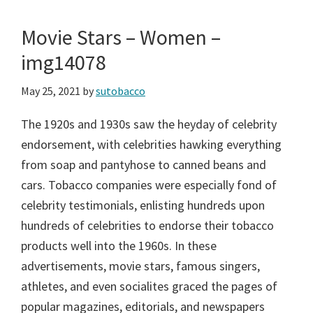
Movie Stars – Women –
img14078
May 25, 2021
by
sutobacco
The 1920s and 1930s saw the heyday of celebrity
endorsement, with celebrities hawking everything
from soap and pantyhose to canned beans and
cars. Tobacco companies were especially fond of
celebrity testimonials, enlisting hundreds upon
hundreds of celebrities to endorse their tobacco
products well into the 1960s. In these
advertisements, movie stars, famous singers,
athletes, and even socialites graced the pages of
popular magazines, editorials, and newspapers