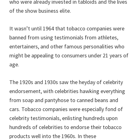
who were already invested in tabloids and the lives
of the show business elite.
It wasn’t until 1964 that tobacco companies were
banned from using testimonials from athletes,
entertainers, and other famous personalities who
might be appealing to consumers under 21 years of
age.
The 1920s and 1930s saw the heyday of celebrity
endorsement, with celebrities hawking everything
from soap and pantyhose to canned beans and
cars. Tobacco companies were especially fond of
celebrity testimonials, enlisting hundreds upon
hundreds of celebrities to endorse their tobacco
products well into the 1960s. In these