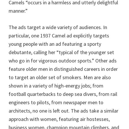
Camels “occurs in a harmless and utterly delightful
manner.”
The ads target a wide variety of audiences. In
particular, one 1937 Camel ad explicitly targets
young people with an ad featuring a sporty
debutante, calling her “typical of the younger set
who go in for vigorous outdoor sports.” Other ads
feature older men in distinguished careers in order
to target an older set of smokers. Men are also
shown in a variety of high-energy jobs; from
football quarterbacks to deep sea divers, from rail
engineers to pilots, from newspaper men to
architects, no one is left out. The ads take a similar
approach with women, featuring air hostesses,
business women, champion mountain climbers, and