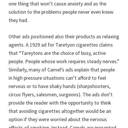
one thing that won’t cause anxiety and as the
solution to the problems people never even knew
they had.
Other ads positioned also their products as relaxing
agents. A 1929 ad for Taretyon cigarettes claims
that “Tareytons are the choice of busy, active
people. People whose work requires steady nerves.”
Similarly, many of Camel’s ads explain that people
in high pressure situations can’t afford to feel
nervous or to have shaky hands (sharpshooters,
circus flyers, salesmen, surgeons). The ads don’t
provide the reader with the opportunity to think
that avoiding cigarettes altogether would be an
option if they were worried about the nervous
effects of smoking; Instead, Camels are presented