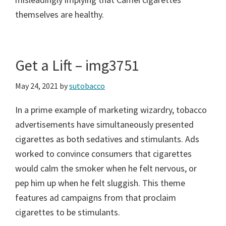
themselves are healthy.
Get a Lift – img3751
May 24, 2021
by
sutobacco
In a prime example of marketing wizardry, tobacco
advertisements have simultaneously presented
cigarettes as both sedatives and stimulants. Ads
worked to convince consumers that cigarettes
would calm the smoker when he felt nervous, or
pep him up when he felt sluggish. This theme
features ad campaigns from that proclaim
cigarettes to be stimulants.