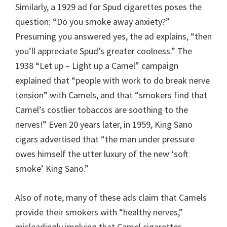
Similarly, a 1929 ad for Spud cigarettes poses the
question: “Do you smoke away anxiety?”
Presuming you answered yes, the ad explains, “then
you’ll appreciate Spud’s greater coolness.” The
1938 “Let up – Light up a Camel” campaign
explained that “people with work to do break nerve
tension” with Camels, and that “smokers find that
Camel’s costlier tobaccos are soothing to the
nerves!” Even 20 years later, in 1959, King Sano
cigars advertised that “the man under pressure
owes himself the utter luxury of the new ‘soft
smoke’ King Sano.”
Also of note, many of these ads claim that Camels
provide their smokers with “healthy nerves,”
misleadingly implying that Camel cigarettes