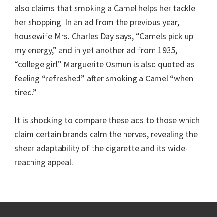
also claims that smoking a Camel helps her tackle
her shopping. In an ad from the previous year,
housewife Mrs. Charles Day says, “Camels pick up
my energy,” and in yet another ad from 1935,
“college girl” Marguerite Osmun is also quoted as
feeling “refreshed” after smoking a Camel “when
tired.”
It is shocking to compare these ads to those which
claim certain brands calm the nerves, revealing the
sheer adaptability of the cigarette and its wide-
reaching appeal.