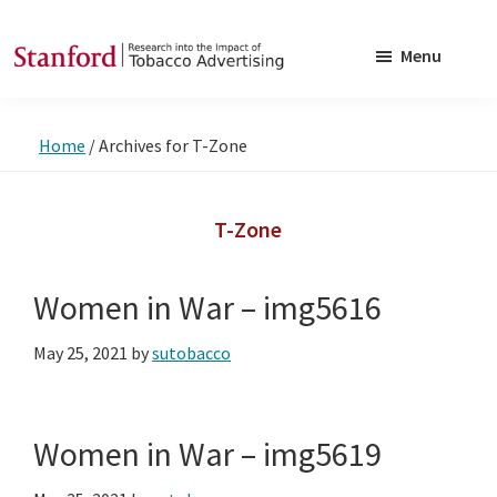
Skip
Skip
to
to
Menu
main
footer
SRITA
Stanford
content
Research
Home
/
Archives for T-Zone
into
the
Impact
T-Zone
of
Tobacco
Women in War – img5616
Advertising
May 25, 2021
by
sutobacco
Women in War – img5619