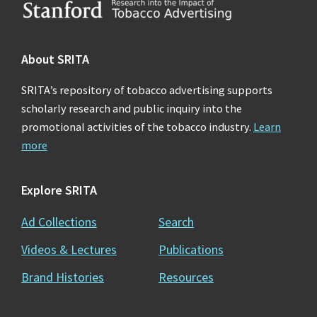
Footer
About SRITA
SRITA’s repository of tobacco advertising supports
scholarly research and public inquiry into the
promotional activities of the tobacco industry.
Learn
more
Explore SRITA
Ad Collections
Search
Videos & Lectures
Publications
Brand Histories
Resources