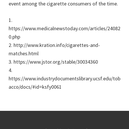
event among the cigarette consumers of the time.
1.
https://www.medicalnewstoday.com/articles/24082
0.php
2. http://www.kration.info/cigarettes-and-
matches.html
3. https://www.jstor.org/stable/30034360
4.
https://www.industrydocumentslibrary.ucsf.edu/tob
acco/docs/#id=ksfy0061