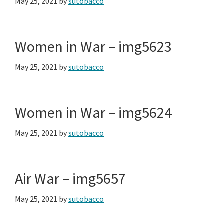
May 25, 2021
by
sutobacco
Women in War – img5623
May 25, 2021
by
sutobacco
Women in War – img5624
May 25, 2021
by
sutobacco
Air War – img5657
May 25, 2021
by
sutobacco