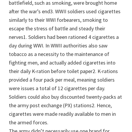
battlefield, such as smoking, were brought home
after the war’s end3. WWII soldiers used cigarettes
similarly to their WWI forbearers, smoking to
escape the stress of battle and steady their
nerves1. Soldiers had been rationed 4 cigarettes a
day during WWI. In WWII authorities also saw
tobacco as a necessity to the maintenance of
fighting men, and actually added cigarettes into
their daily K-ration before toilet paper2. K-rations
provided a four pack per meal, meaning soldiers
were issues a total of 12 cigarettes per day.
Soldiers could also buy discounted twenty-packs at
the army post exchange (PX) stations2. Hence,
cigarettes were made readily available to men in
the armed forces.
The army didn’t necessarily use one brand for