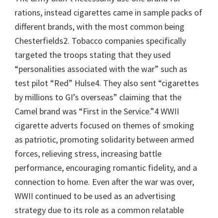
rations, instead cigarettes came in sample packs of
different brands, with the most common being
Chesterfields2. Tobacco companies specifically
targeted the troops stating that they used
“personalities associated with the war” such as
test pilot “Red” Hulse4. They also sent “cigarettes
by millions to GI’s overseas” claiming that the
Camel brand was “First in the Service.”4 WWII
cigarette adverts focused on themes of smoking
as patriotic, promoting solidarity between armed
forces, relieving stress, increasing battle
performance, encouraging romantic fidelity, and a
connection to home. Even after the war was over,
WWII continued to be used as an advertising
strategy due to its role as a common relatable