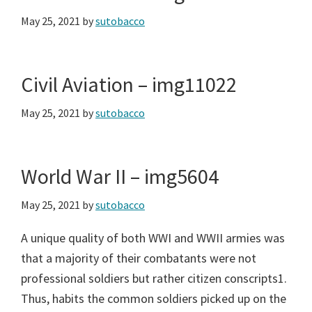
May 25, 2021
by
sutobacco
Civil Aviation – img11022
May 25, 2021
by
sutobacco
World War II – img5604
May 25, 2021
by
sutobacco
A unique quality of both WWI and WWII armies was
that a majority of their combatants were not
professional soldiers but rather citizen conscripts1.
Thus, habits the common soldiers picked up on the