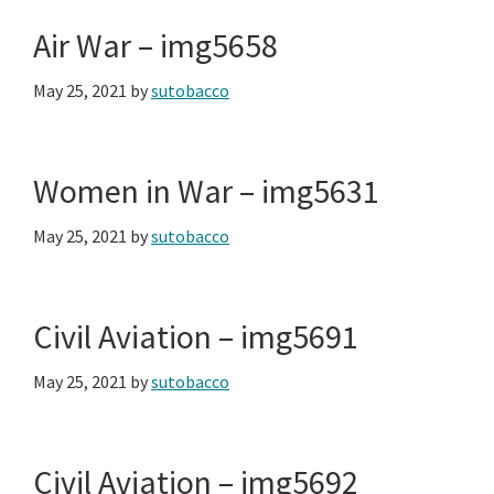
Air War – img5658
May 25, 2021
by
sutobacco
Women in War – img5631
May 25, 2021
by
sutobacco
Civil Aviation – img5691
May 25, 2021
by
sutobacco
Civil Aviation – img5692