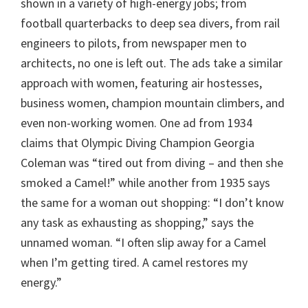
shown in a variety of high-energy jobs; from
football quarterbacks to deep sea divers, from rail
engineers to pilots, from newspaper men to
architects, no one is left out. The ads take a similar
approach with women, featuring air hostesses,
business women, champion mountain climbers, and
even non-working women. One ad from 1934
claims that Olympic Diving Champion Georgia
Coleman was “tired out from diving – and then she
smoked a Camel!” while another from 1935 says
the same for a woman out shopping: “I don’t know
any task as exhausting as shopping,” says the
unnamed woman. “I often slip away for a Camel
when I’m getting tired. A camel restores my
energy.”