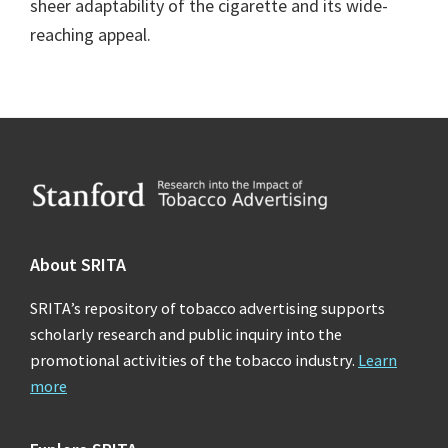
sheer adaptability of the cigarette and its wide-
reaching appeal.
Footer
About SRITA
SRITA’s repository of tobacco advertising supports
scholarly research and public inquiry into the
promotional activities of the tobacco industry.
Learn
more