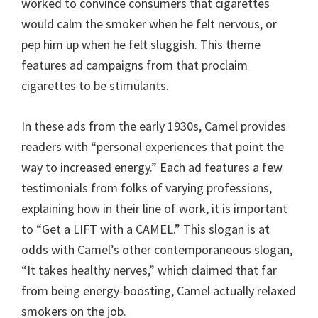
worked to convince consumers that cigarettes
would calm the smoker when he felt nervous, or
pep him up when he felt sluggish. This theme
features ad campaigns from that proclaim
cigarettes to be stimulants.
In these ads from the early 1930s, Camel provides
readers with “personal experiences that point the
way to increased energy.” Each ad features a few
testimonials from folks of varying professions,
explaining how in their line of work, it is important
to “Get a LIFT with a CAMEL.” This slogan is at
odds with Camel’s other contemporaneous slogan,
“It takes healthy nerves,” which claimed that far
from being energy-boosting, Camel actually relaxed
smokers on the job.