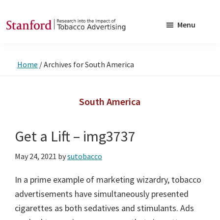
Skip
Skip
to
to
Menu
main
footer
SRITA
Stanford
content
Research
Home
/
Archives for South America
into
the
Impact
South America
of
Tobacco
Get a Lift – img3737
Advertising
May 24, 2021
by
sutobacco
In a prime example of marketing wizardry, tobacco
advertisements have simultaneously presented
cigarettes as both sedatives and stimulants. Ads