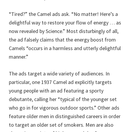
“Tired?” the Camel ads ask. “No matter! Here’s a
delightful way to restore your flow of energy … as
now revealed by Science.” Most disturbingly of all,
the ad falsely claims that the energy boost from
Camels “occurs in a harmless and utterly delightful
manner.”
The ads target a wide variety of audiences. In
particular, one 1937 Camel ad explicitly targets
young people with an ad featuring a sporty
debutante, calling her “typical of the younger set
who go in for vigorous outdoor sports.” Other ads
feature older men in distinguished careers in order
to target an older set of smokers. Men are also