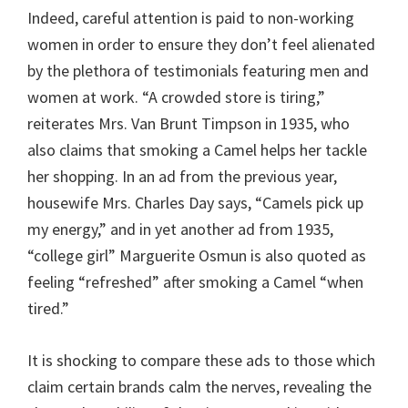
Indeed, careful attention is paid to non-working
women in order to ensure they don’t feel alienated
by the plethora of testimonials featuring men and
women at work. “A crowded store is tiring,”
reiterates Mrs. Van Brunt Timpson in 1935, who
also claims that smoking a Camel helps her tackle
her shopping. In an ad from the previous year,
housewife Mrs. Charles Day says, “Camels pick up
my energy,” and in yet another ad from 1935,
“college girl” Marguerite Osmun is also quoted as
feeling “refreshed” after smoking a Camel “when
tired.”
It is shocking to compare these ads to those which
claim certain brands calm the nerves, revealing the