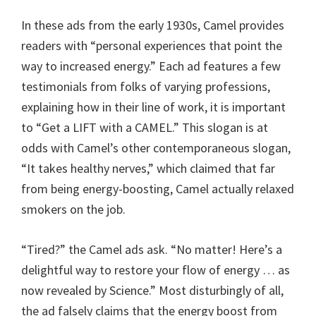
In these ads from the early 1930s, Camel provides
readers with “personal experiences that point the
way to increased energy.” Each ad features a few
testimonials from folks of varying professions,
explaining how in their line of work, it is important
to “Get a LIFT with a CAMEL.” This slogan is at
odds with Camel’s other contemporaneous slogan,
“It takes healthy nerves,” which claimed that far
from being energy-boosting, Camel actually relaxed
smokers on the job.
“Tired?” the Camel ads ask. “No matter! Here’s a
delightful way to restore your flow of energy … as
now revealed by Science.” Most disturbingly of all,
the ad falsely claims that the energy boost from