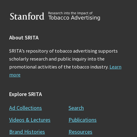
Footer
About SRITA
SRITA’s repository of tobacco advertising supports
scholarly research and public inquiry into the
promotional activities of the tobacco industry.
Learn
more
Explore SRITA
Ad Collections
Search
Videos & Lectures
Publications
Brand Histories
Resources