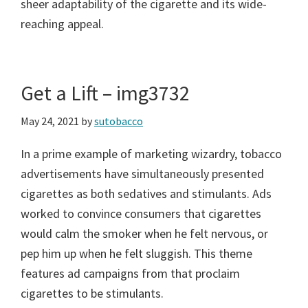
sheer adaptability of the cigarette and its wide-
reaching appeal.
Get a Lift – img3732
May 24, 2021
by
sutobacco
In a prime example of marketing wizardry, tobacco
advertisements have simultaneously presented
cigarettes as both sedatives and stimulants. Ads
worked to convince consumers that cigarettes
would calm the smoker when he felt nervous, or
pep him up when he felt sluggish. This theme
features ad campaigns from that proclaim
cigarettes to be stimulants.