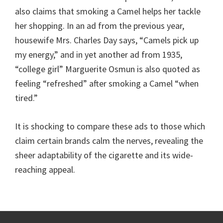
also claims that smoking a Camel helps her tackle
her shopping. In an ad from the previous year,
housewife Mrs. Charles Day says, “Camels pick up
my energy,” and in yet another ad from 1935,
“college girl” Marguerite Osmun is also quoted as
feeling “refreshed” after smoking a Camel “when
tired.”
It is shocking to compare these ads to those which
claim certain brands calm the nerves, revealing the
sheer adaptability of the cigarette and its wide-
reaching appeal.