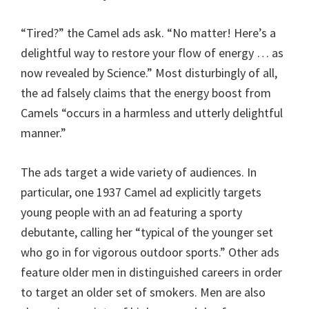
“Tired?” the Camel ads ask. “No matter! Here’s a
delightful way to restore your flow of energy … as
now revealed by Science.” Most disturbingly of all,
the ad falsely claims that the energy boost from
Camels “occurs in a harmless and utterly delightful
manner.”
The ads target a wide variety of audiences. In
particular, one 1937 Camel ad explicitly targets
young people with an ad featuring a sporty
debutante, calling her “typical of the younger set
who go in for vigorous outdoor sports.” Other ads
feature older men in distinguished careers in order
to target an older set of smokers. Men are also