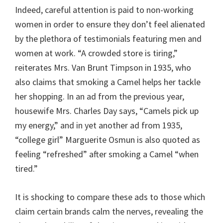
Indeed, careful attention is paid to non-working
women in order to ensure they don’t feel alienated
by the plethora of testimonials featuring men and
women at work. “A crowded store is tiring,”
reiterates Mrs. Van Brunt Timpson in 1935, who
also claims that smoking a Camel helps her tackle
her shopping. In an ad from the previous year,
housewife Mrs. Charles Day says, “Camels pick up
my energy,” and in yet another ad from 1935,
“college girl” Marguerite Osmun is also quoted as
feeling “refreshed” after smoking a Camel “when
tired.”
It is shocking to compare these ads to those which
claim certain brands calm the nerves, revealing the