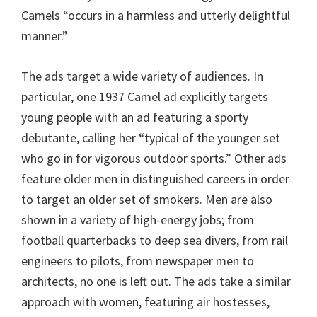
Camels “occurs in a harmless and utterly delightful
manner.”
The ads target a wide variety of audiences. In
particular, one 1937 Camel ad explicitly targets
young people with an ad featuring a sporty
debutante, calling her “typical of the younger set
who go in for vigorous outdoor sports.” Other ads
feature older men in distinguished careers in order
to target an older set of smokers. Men are also
shown in a variety of high-energy jobs; from
football quarterbacks to deep sea divers, from rail
engineers to pilots, from newspaper men to
architects, no one is left out. The ads take a similar
approach with women, featuring air hostesses,