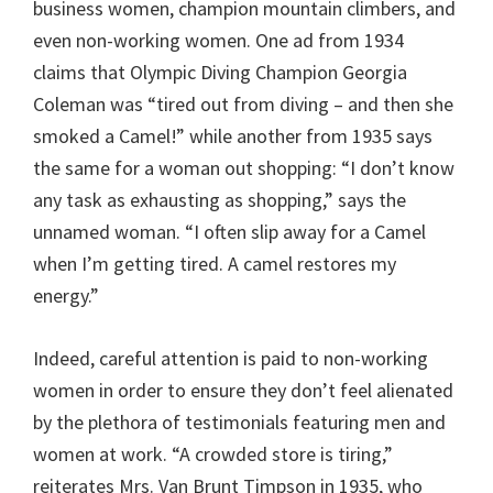
business women, champion mountain climbers, and
even non-working women. One ad from 1934
claims that Olympic Diving Champion Georgia
Coleman was “tired out from diving – and then she
smoked a Camel!” while another from 1935 says
the same for a woman out shopping: “I don’t know
any task as exhausting as shopping,” says the
unnamed woman. “I often slip away for a Camel
when I’m getting tired. A camel restores my
energy.”
Indeed, careful attention is paid to non-working
women in order to ensure they don’t feel alienated
by the plethora of testimonials featuring men and
women at work. “A crowded store is tiring,”
reiterates Mrs. Van Brunt Timpson in 1935, who