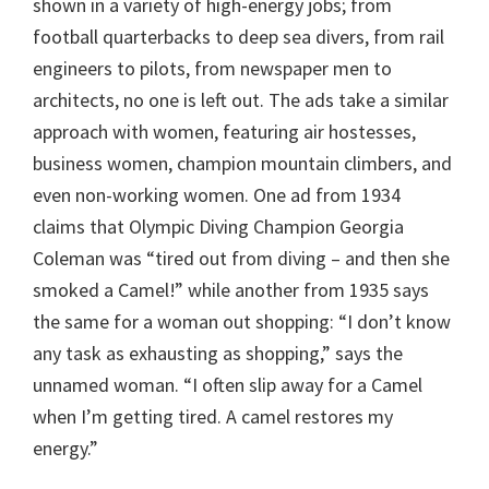
shown in a variety of high-energy jobs; from
football quarterbacks to deep sea divers, from rail
engineers to pilots, from newspaper men to
architects, no one is left out. The ads take a similar
approach with women, featuring air hostesses,
business women, champion mountain climbers, and
even non-working women. One ad from 1934
claims that Olympic Diving Champion Georgia
Coleman was “tired out from diving – and then she
smoked a Camel!” while another from 1935 says
the same for a woman out shopping: “I don’t know
any task as exhausting as shopping,” says the
unnamed woman. “I often slip away for a Camel
when I’m getting tired. A camel restores my
energy.”