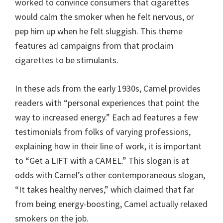
worked to convince consumers that cigarettes
would calm the smoker when he felt nervous, or
pep him up when he felt sluggish. This theme
features ad campaigns from that proclaim
cigarettes to be stimulants.
In these ads from the early 1930s, Camel provides
readers with “personal experiences that point the
way to increased energy.” Each ad features a few
testimonials from folks of varying professions,
explaining how in their line of work, it is important
to “Get a LIFT with a CAMEL.” This slogan is at
odds with Camel’s other contemporaneous slogan,
“It takes healthy nerves,” which claimed that far
from being energy-boosting, Camel actually relaxed
smokers on the job.