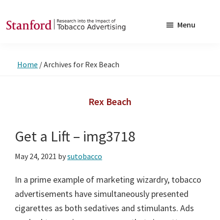
Skip
Skip
to
to
Menu
main
footer
SRITA
Stanford
content
Research
Home
/
Archives for Rex Beach
into
the
Impact
Rex Beach
of
Tobacco
Get a Lift – img3718
Advertising
May 24, 2021
by
sutobacco
In a prime example of marketing wizardry, tobacco
advertisements have simultaneously presented
cigarettes as both sedatives and stimulants. Ads