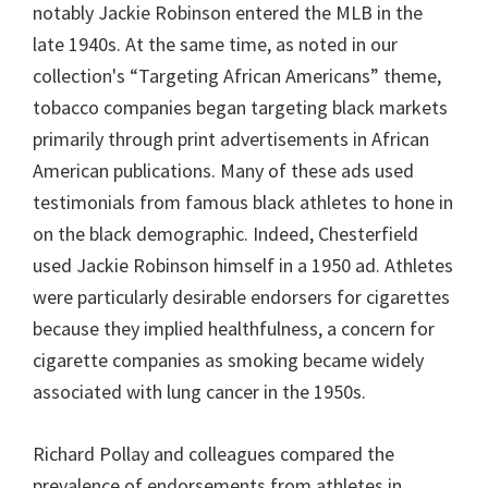
notably Jackie Robinson entered the MLB in the
late 1940s. At the same time, as noted in our
collection's “Targeting African Americans” theme,
tobacco companies began targeting black markets
primarily through print advertisements in African
American publications. Many of these ads used
testimonials from famous black athletes to hone in
on the black demographic. Indeed, Chesterfield
used Jackie Robinson himself in a 1950 ad. Athletes
were particularly desirable endorsers for cigarettes
because they implied healthfulness, a concern for
cigarette companies as smoking became widely
associated with lung cancer in the 1950s.
Richard Pollay and colleagues compared the
prevalence of endorsements from athletes in