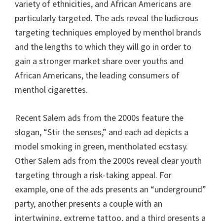
variety of ethnicities, and African Americans are
particularly targeted. The ads reveal the ludicrous
targeting techniques employed by menthol brands
and the lengths to which they will go in order to
gain a stronger market share over youths and
African Americans, the leading consumers of
menthol cigarettes.
Recent Salem ads from the 2000s feature the
slogan, “Stir the senses,” and each ad depicts a
model smoking in green, mentholated ecstasy.
Other Salem ads from the 2000s reveal clear youth
targeting through a risk-taking appeal. For
example, one of the ads presents an “underground”
party, another presents a couple with an
intertwining, extreme tattoo, and a third presents a