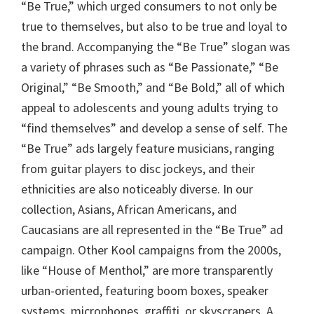
“Be True,” which urged consumers to not only be
true to themselves, but also to be true and loyal to
the brand. Accompanying the “Be True” slogan was
a variety of phrases such as “Be Passionate,” “Be
Original,” “Be Smooth,” and “Be Bold,” all of which
appeal to adolescents and young adults trying to
“find themselves” and develop a sense of self. The
“Be True” ads largely feature musicians, ranging
from guitar players to disc jockeys, and their
ethnicities are also noticeably diverse. In our
collection, Asians, African Americans, and
Caucasians are all represented in the “Be True” ad
campaign. Other Kool campaigns from the 2000s,
like “House of Menthol,” are more transparently
urban-oriented, featuring boom boxes, speaker
systems, microphones, graffiti, or skyscrapers. A