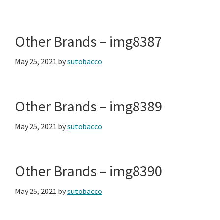
Other Brands – img8387
May 25, 2021
by
sutobacco
Other Brands – img8389
May 25, 2021
by
sutobacco
Other Brands – img8390
May 25, 2021
by
sutobacco