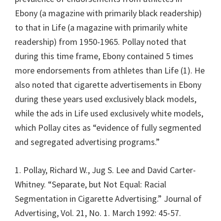
Ebony (a magazine with primarily black readership)
to that in Life (a magazine with primarily white
readership) from 1950-1965. Pollay noted that
during this time frame, Ebony contained 5 times
more endorsements from athletes than Life (1). He
also noted that cigarette advertisements in Ebony
during these years used exclusively black models,
while the ads in Life used exclusively white models,
which Pollay cites as “evidence of fully segmented
and segregated advertising programs.”
1. Pollay, Richard W., Jug S. Lee and David Carter-
Whitney. “Separate, but Not Equal: Racial
Segmentation in Cigarette Advertising.” Journal of
Advertising, Vol. 21, No. 1. March 1992: 45-57.