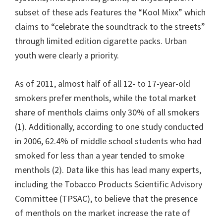
subset of these ads features the “Kool Mixx” which
claims to “celebrate the soundtrack to the streets”
through limited edition cigarette packs. Urban
youth were clearly a priority.
As of 2011, almost half of all 12- to 17-year-old
smokers prefer menthols, while the total market
share of menthols claims only 30% of all smokers
(1). Additionally, according to one study conducted
in 2006, 62.4% of middle school students who had
smoked for less than a year tended to smoke
menthols (2). Data like this has lead many experts,
including the Tobacco Products Scientific Advisory
Committee (TPSAC), to believe that the presence
of menthols on the market increase the rate of