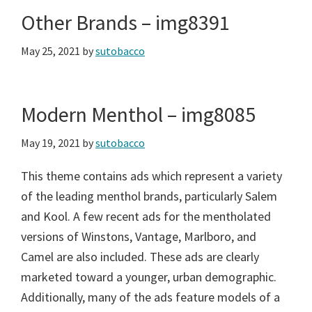
Other Brands – img8391
May 25, 2021
by
sutobacco
Modern Menthol – img8085
May 19, 2021
by
sutobacco
This theme contains ads which represent a variety
of the leading menthol brands, particularly Salem
and Kool. A few recent ads for the mentholated
versions of Winstons, Vantage, Marlboro, and
Camel are also included. These ads are clearly
marketed toward a younger, urban demographic.
Additionally, many of the ads feature models of a