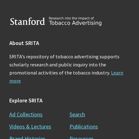
Footer
About SRITA
SRITA’s repository of tobacco advertising supports
scholarly research and public inquiry into the
promotional activities of the tobacco industry.
Learn
more
Explore SRITA
Ad Collections
Search
Videos & Lectures
Publications
Brand Histories
Resources