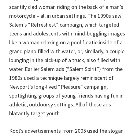
scantily clad woman riding on the back of a man’s
motorcycle – all in urban settings. The 1990s saw
Salem’s “Refreshest” campaign, which targeted
teens and adolescents with mind-boggling images
like a woman relaxing on a pool floatie inside of a
grand piano filled with water, or, similarly, a couple
lounging in the pick-up of a truck, also filled with
water. Earlier Salem ads (“Salem Spirit”) from the
1980s used a technique largely reminiscent of
Newport’s long-lived “Pleasure” campaign,
spotlighting groups of young friends having fun in
athletic, outdoorsy settings. All of these ads
blatantly target youth.
Kool’s advertisements from 2005 used the slogan