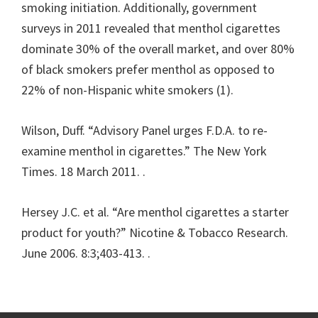
smoking initiation. Additionally, government
surveys in 2011 revealed that menthol cigarettes
dominate 30% of the overall market, and over 80%
of black smokers prefer menthol as opposed to
22% of non-Hispanic white smokers (1).
Wilson, Duff. “Advisory Panel urges F.D.A. to re-
examine menthol in cigarettes.” The New York
Times. 18 March 2011.
.
Hersey J.C. et al. “Are menthol cigarettes a starter
product for youth?” Nicotine & Tobacco Research.
June 2006. 8:3;403-413.
.