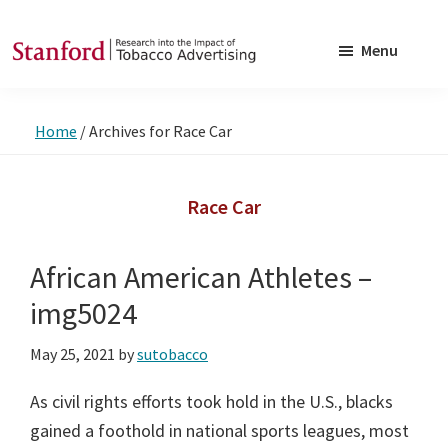
Skip
Skip
to
to
Menu
main
footer
SRITA
Stanford
content
Research
Home
/
Archives for Race Car
into
the
Impact
Race Car
of
Tobacco
African American Athletes –
Advertising
img5024
May 25, 2021
by
sutobacco
As civil rights efforts took hold in the U.S., blacks
gained a foothold in national sports leagues, most