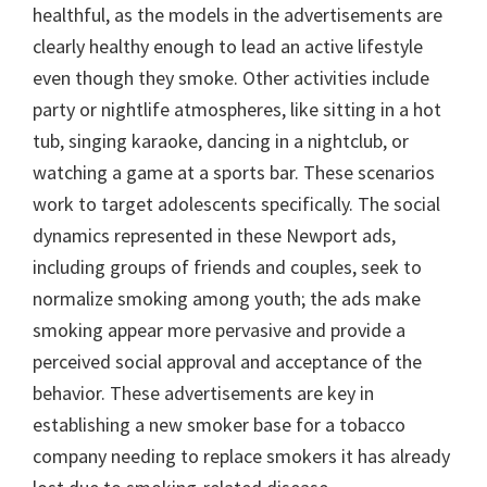
healthful, as the models in the advertisements are
clearly healthy enough to lead an active lifestyle
even though they smoke. Other activities include
party or nightlife atmospheres, like sitting in a hot
tub, singing karaoke, dancing in a nightclub, or
watching a game at a sports bar. These scenarios
work to target adolescents specifically. The social
dynamics represented in these Newport ads,
including groups of friends and couples, seek to
normalize smoking among youth; the ads make
smoking appear more pervasive and provide a
perceived social approval and acceptance of the
behavior. These advertisements are key in
establishing a new smoker base for a tobacco
company needing to replace smokers it has already