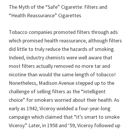
The Myth of the “Safe” Cigarette: Filters and
“Health Reassurance” Cigarettes
Tobacco companies promoted filters through ads
which promised health reassurance, although filters
did little to truly reduce the hazards of smoking.
Indeed, industry chemists were well aware that
most filters actually removed no more tar and
nicotine than would the same length of tobacco!
Nonetheless, Madison Avenue stepped up to the
challenge of selling filters as the “intelligent
choice” for smokers worried about their health. As
early as 1942, Viceroy wielded a four-year-long
campaign which claimed that “it’s smart to smoke
Viceroy.” Later, in 1958 and ‘59, Viceroy followed up