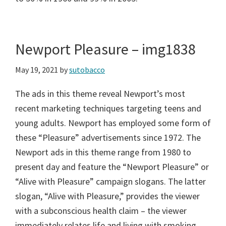
Newport Pleasure – img1838
May 19, 2021
by
sutobacco
The ads in this theme reveal Newport’s most
recent marketing techniques targeting teens and
young adults. Newport has employed some form of
these “Pleasure” advertisements since 1972. The
Newport ads in this theme range from 1980 to
present day and feature the “Newport Pleasure” or
“Alive with Pleasure” campaign slogans. The latter
slogan, “Alive with Pleasure,” provides the viewer
with a subconscious health claim – the viewer
immediately relates life and living with smoking,