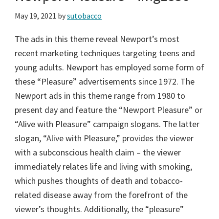
May 19, 2021
by
sutobacco
The ads in this theme reveal Newport’s most
recent marketing techniques targeting teens and
young adults. Newport has employed some form of
these “Pleasure” advertisements since 1972. The
Newport ads in this theme range from 1980 to
present day and feature the “Newport Pleasure” or
“Alive with Pleasure” campaign slogans. The latter
slogan, “Alive with Pleasure,” provides the viewer
with a subconscious health claim – the viewer
immediately relates life and living with smoking,
which pushes thoughts of death and tobacco-
related disease away from the forefront of the
viewer’s thoughts. Additionally, the “pleasure”