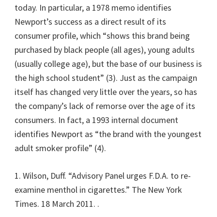
today. In particular, a 1978 memo identifies
Newport’s success as a direct result of its
consumer profile, which “shows this brand being
purchased by black people (all ages), young adults
(usually college age), but the base of our business is
the high school student” (3). Just as the campaign
itself has changed very little over the years, so has
the company’s lack of remorse over the age of its
consumers. In fact, a 1993 internal document
identifies Newport as “the brand with the youngest
adult smoker profile” (4).
1. Wilson, Duff. “Advisory Panel urges F.D.A. to re-
examine menthol in cigarettes.” The New York
Times. 18 March 2011.
.