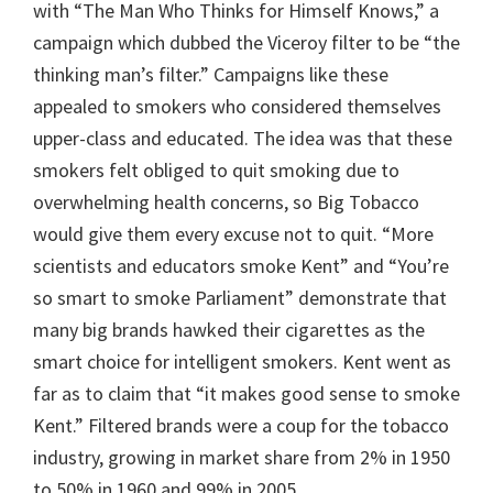
with “The Man Who Thinks for Himself Knows,” a
campaign which dubbed the Viceroy filter to be “the
thinking man’s filter.” Campaigns like these
appealed to smokers who considered themselves
upper-class and educated. The idea was that these
smokers felt obliged to quit smoking due to
overwhelming health concerns, so Big Tobacco
would give them every excuse not to quit. “More
scientists and educators smoke Kent” and “You’re
so smart to smoke Parliament” demonstrate that
many big brands hawked their cigarettes as the
smart choice for intelligent smokers. Kent went as
far as to claim that “it makes good sense to smoke
Kent.” Filtered brands were a coup for the tobacco
industry, growing in market share from 2% in 1950
to 50% in 1960 and 99% in 2005.