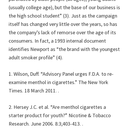
(usually college age), but the base of our business is
the high school student” (3). Just as the campaign
itself has changed very little over the years, so has
the company’s lack of remorse over the age of its
consumers. In fact, a 1993 internal document
identifies Newport as “the brand with the youngest
adult smoker profile” (4).
1. Wilson, Duff. “Advisory Panel urges F.D.A. to re-
examine menthol in cigarettes.” The New York
Times. 18 March 2011.
.
2. Hersey J.C. et al. “Are menthol cigarettes a
starter product for youth?” Nicotine & Tobacco
Research. June 2006. 8:3;403-413.
.