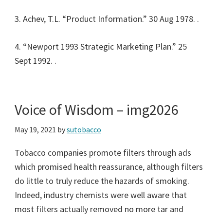
3. Achev, T.L. “Product Information.” 30 Aug 1978.
.
4. “Newport 1993 Strategic Marketing Plan.” 25
Sept 1992.
.
Voice of Wisdom – img2026
May 19, 2021
by
sutobacco
Tobacco companies promote filters through ads
which promised health reassurance, although filters
do little to truly reduce the hazards of smoking.
Indeed, industry chemists were well aware that
most filters actually removed no more tar and