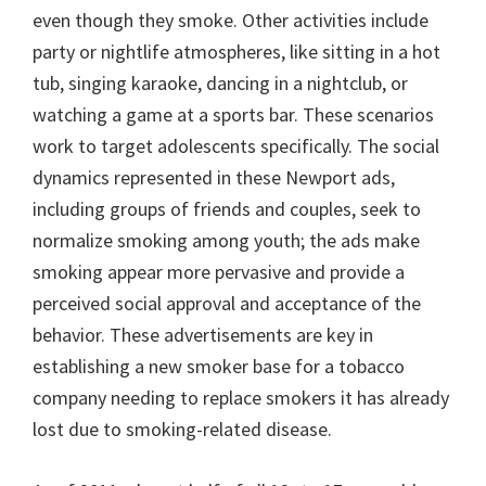
even though they smoke. Other activities include
party or nightlife atmospheres, like sitting in a hot
tub, singing karaoke, dancing in a nightclub, or
watching a game at a sports bar. These scenarios
work to target adolescents specifically. The social
dynamics represented in these Newport ads,
including groups of friends and couples, seek to
normalize smoking among youth; the ads make
smoking appear more pervasive and provide a
perceived social approval and acceptance of the
behavior. These advertisements are key in
establishing a new smoker base for a tobacco
company needing to replace smokers it has already
lost due to smoking-related disease.