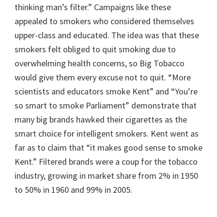
thinking man’s filter.” Campaigns like these
appealed to smokers who considered themselves
upper-class and educated. The idea was that these
smokers felt obliged to quit smoking due to
overwhelming health concerns, so Big Tobacco
would give them every excuse not to quit. “More
scientists and educators smoke Kent” and “You’re
so smart to smoke Parliament” demonstrate that
many big brands hawked their cigarettes as the
smart choice for intelligent smokers. Kent went as
far as to claim that “it makes good sense to smoke
Kent.” Filtered brands were a coup for the tobacco
industry, growing in market share from 2% in 1950
to 50% in 1960 and 99% in 2005.