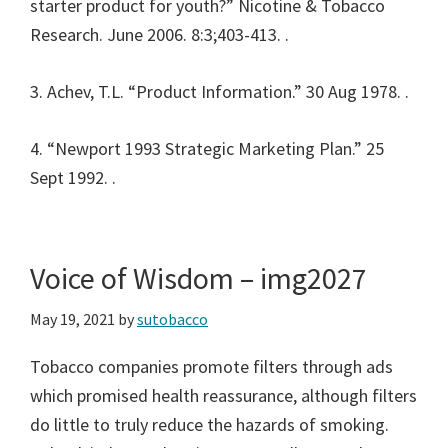
starter product for youth?” Nicotine & Tobacco
Research. June 2006. 8:3;403-413.
.
3. Achev, T.L. “Product Information.” 30 Aug 1978.
.
4. “Newport 1993 Strategic Marketing Plan.” 25
Sept 1992.
.
Voice of Wisdom – img2027
May 19, 2021
by
sutobacco
Tobacco companies promote filters through ads
which promised health reassurance, although filters
do little to truly reduce the hazards of smoking.