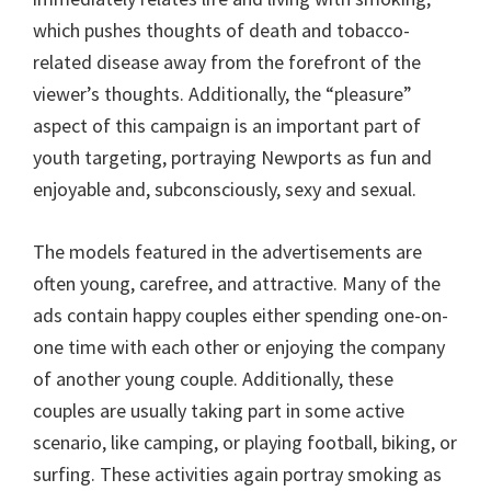
which pushes thoughts of death and tobacco-
related disease away from the forefront of the
viewer’s thoughts. Additionally, the “pleasure”
aspect of this campaign is an important part of
youth targeting, portraying Newports as fun and
enjoyable and, subconsciously, sexy and sexual.
The models featured in the advertisements are
often young, carefree, and attractive. Many of the
ads contain happy couples either spending one-on-
one time with each other or enjoying the company
of another young couple. Additionally, these
couples are usually taking part in some active
scenario, like camping, or playing football, biking, or
surfing. These activities again portray smoking as