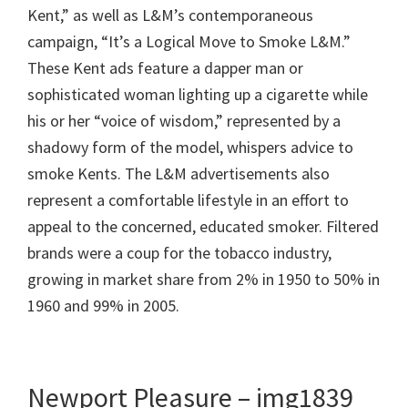
Kent,” as well as L&M’s contemporaneous
campaign, “It’s a Logical Move to Smoke L&M.”
These Kent ads feature a dapper man or
sophisticated woman lighting up a cigarette while
his or her “voice of wisdom,” represented by a
shadowy form of the model, whispers advice to
smoke Kents. The L&M advertisements also
represent a comfortable lifestyle in an effort to
appeal to the concerned, educated smoker. Filtered
brands were a coup for the tobacco industry,
growing in market share from 2% in 1950 to 50% in
1960 and 99% in 2005.
Newport Pleasure – img1839