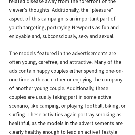
related disease away from the forefront of the
viewer’s thoughts. Additionally, the “pleasure”
aspect of this campaign is an important part of
youth targeting, portraying Newports as fun and
enjoyable and, subconsciously, sexy and sexual.
The models featured in the advertisements are
often young, carefree, and attractive. Many of the
ads contain happy couples either spending one-on-
one time with each other or enjoying the company
of another young couple. Additionally, these
couples are usually taking part in some active
scenario, like camping, or playing football, biking, or
surfing. These activities again portray smoking as
healthful, as the models in the advertisements are
clearly healthy enough to lead an active lifestyle