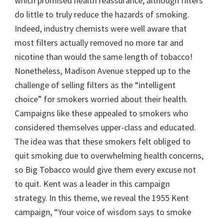
which promised health reassurance, although filters
do little to truly reduce the hazards of smoking.
Indeed, industry chemists were well aware that
most filters actually removed no more tar and
nicotine than would the same length of tobacco!
Nonetheless, Madison Avenue stepped up to the
challenge of selling filters as the “intelligent
choice” for smokers worried about their health.
Campaigns like these appealed to smokers who
considered themselves upper-class and educated.
The idea was that these smokers felt obliged to
quit smoking due to overwhelming health concerns,
so Big Tobacco would give them every excuse not
to quit. Kent was a leader in this campaign
strategy. In this theme, we reveal the 1955 Kent
campaign, “Your voice of wisdom says to smoke