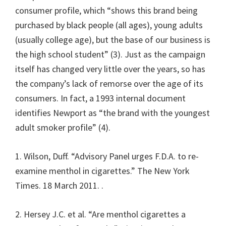
consumer profile, which “shows this brand being
purchased by black people (all ages), young adults
(usually college age), but the base of our business is
the high school student” (3). Just as the campaign
itself has changed very little over the years, so has
the company’s lack of remorse over the age of its
consumers. In fact, a 1993 internal document
identifies Newport as “the brand with the youngest
adult smoker profile” (4).
1. Wilson, Duff. “Advisory Panel urges F.D.A. to re-
examine menthol in cigarettes.” The New York
Times. 18 March 2011.
.
2. Hersey J.C. et al. “Are menthol cigarettes a