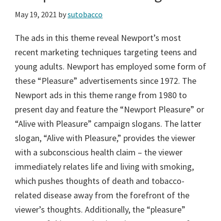
May 19, 2021
by
sutobacco
The ads in this theme reveal Newport’s most
recent marketing techniques targeting teens and
young adults. Newport has employed some form of
these “Pleasure” advertisements since 1972. The
Newport ads in this theme range from 1980 to
present day and feature the “Newport Pleasure” or
“Alive with Pleasure” campaign slogans. The latter
slogan, “Alive with Pleasure,” provides the viewer
with a subconscious health claim – the viewer
immediately relates life and living with smoking,
which pushes thoughts of death and tobacco-
related disease away from the forefront of the
viewer’s thoughts. Additionally, the “pleasure”