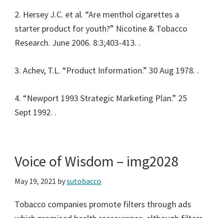
2. Hersey J.C. et al. “Are menthol cigarettes a
starter product for youth?” Nicotine & Tobacco
Research. June 2006. 8:3;403-413.
.
3. Achev, T.L. “Product Information.” 30 Aug 1978.
.
4. “Newport 1993 Strategic Marketing Plan.” 25
Sept 1992.
.
Voice of Wisdom – img2028
May 19, 2021
by
sutobacco
Tobacco companies promote filters through ads