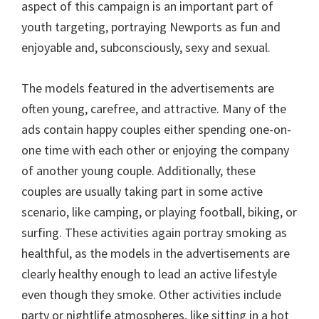
aspect of this campaign is an important part of
youth targeting, portraying Newports as fun and
enjoyable and, subconsciously, sexy and sexual.
The models featured in the advertisements are
often young, carefree, and attractive. Many of the
ads contain happy couples either spending one-on-
one time with each other or enjoying the company
of another young couple. Additionally, these
couples are usually taking part in some active
scenario, like camping, or playing football, biking, or
surfing. These activities again portray smoking as
healthful, as the models in the advertisements are
clearly healthy enough to lead an active lifestyle
even though they smoke. Other activities include
party or nightlife atmospheres, like sitting in a hot