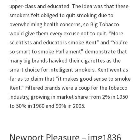
upper-class and educated. The idea was that these
smokers felt obliged to quit smoking due to
overwhelming health concerns, so Big Tobacco
would give them every excuse not to quit. “More
scientists and educators smoke Kent” and “You’re
so smart to smoke Parliament” demonstrate that
many big brands hawked their cigarettes as the
smart choice for intelligent smokers. Kent went as
far as to claim that “it makes good sense to smoke
Kent.” Filtered brands were a coup for the tobacco
industry, growing in market share from 2% in 1950
to 50% in 1960 and 99% in 2005.
Newport Pleasure – img1836