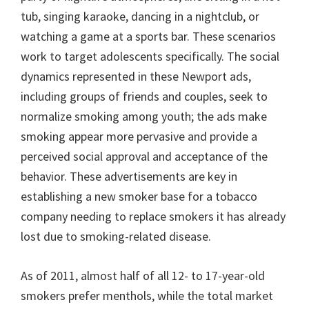
tub, singing karaoke, dancing in a nightclub, or
watching a game at a sports bar. These scenarios
work to target adolescents specifically. The social
dynamics represented in these Newport ads,
including groups of friends and couples, seek to
normalize smoking among youth; the ads make
smoking appear more pervasive and provide a
perceived social approval and acceptance of the
behavior. These advertisements are key in
establishing a new smoker base for a tobacco
company needing to replace smokers it has already
lost due to smoking-related disease.
As of 2011, almost half of all 12- to 17-year-old
smokers prefer menthols, while the total market