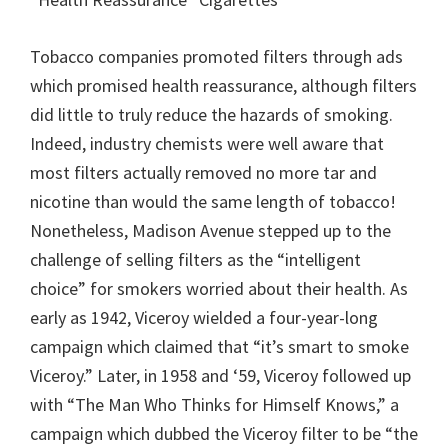
Tobacco companies promoted filters through ads
which promised health reassurance, although filters
did little to truly reduce the hazards of smoking.
Indeed, industry chemists were well aware that
most filters actually removed no more tar and
nicotine than would the same length of tobacco!
Nonetheless, Madison Avenue stepped up to the
challenge of selling filters as the “intelligent
choice” for smokers worried about their health. As
early as 1942, Viceroy wielded a four-year-long
campaign which claimed that “it’s smart to smoke
Viceroy.” Later, in 1958 and ‘59, Viceroy followed up
with “The Man Who Thinks for Himself Knows,” a
campaign which dubbed the Viceroy filter to be “the