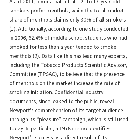
As of 2011, almost half of all 12- to 17-year-old
smokers prefer menthols, while the total market
share of menthols claims only 30% of all smokers
(1). Additionally, according to one study conducted
in 2006, 62.4% of middle school students who had
smoked for less than a year tended to smoke
menthols (2). Data like this has lead many experts,
including the Tobacco Products Scientific Advisory
Committee (TPSAC), to believe that the presence
of menthols on the market increase the rate of
smoking initiation. Confidential industry
documents, since leaked to the public, reveal
Newport’s comprehension of its target audience
through its “pleasure” campaign, which is still used
today. In particular, a 1978 memo identifies
Newport’s success as a direct result of its