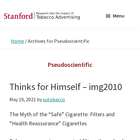
Skip
Skip
to
to
Menu
main
footer
SRITA
Stanford
content
Research
Home
/
Archives for Pseudoscientific
into
the
Impact
Pseudoscientific
of
Tobacco
Thinks for Himself – img2010
Advertising
May 19, 2021
by
sutobacco
The Myth of the “Safe” Cigarette: Filters and
“Health Reassurance” Cigarettes