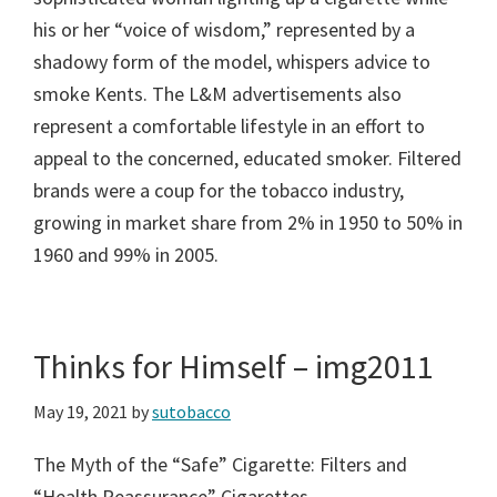
his or her “voice of wisdom,” represented by a
shadowy form of the model, whispers advice to
smoke Kents. The L&M advertisements also
represent a comfortable lifestyle in an effort to
appeal to the concerned, educated smoker. Filtered
brands were a coup for the tobacco industry,
growing in market share from 2% in 1950 to 50% in
1960 and 99% in 2005.
Thinks for Himself – img2011
May 19, 2021
by
sutobacco
The Myth of the “Safe” Cigarette: Filters and
“Health Reassurance” Cigarettes