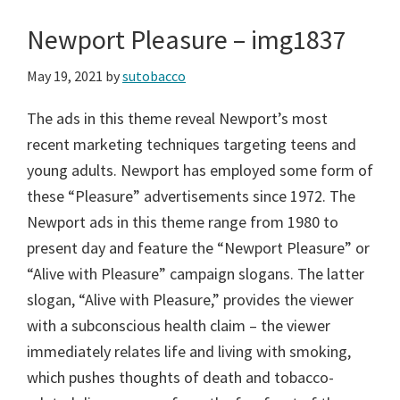
Newport Pleasure – img1837
May 19, 2021
by
sutobacco
The ads in this theme reveal Newport’s most
recent marketing techniques targeting teens and
young adults. Newport has employed some form of
these “Pleasure” advertisements since 1972. The
Newport ads in this theme range from 1980 to
present day and feature the “Newport Pleasure” or
“Alive with Pleasure” campaign slogans. The latter
slogan, “Alive with Pleasure,” provides the viewer
with a subconscious health claim – the viewer
immediately relates life and living with smoking,
which pushes thoughts of death and tobacco-