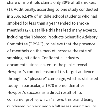
share of menthols claims only 30% of all smokers
(1). Additionally, according to one study conducted
in 2006, 62.4% of middle school students who had
smoked for less than a year tended to smoke
menthols (2). Data like this has lead many experts,
including the Tobacco Products Scientific Advisory
Committee (TPSAC), to believe that the presence
of menthols on the market increase the rate of
smoking initiation. Confidential industry
documents, since leaked to the public, reveal
Newport’s comprehension of its target audience
through its “pleasure” campaign, which is still used
today. In particular, a 1978 memo identifies
Newport’s success as a direct result of its
consumer profile, which “shows this brand being
purchased by black people (all ages), young adults