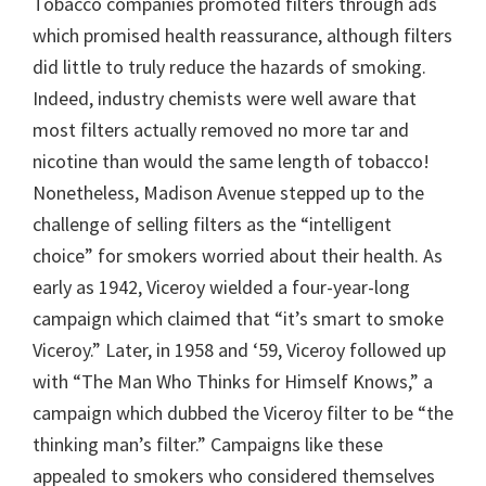
Tobacco companies promoted filters through ads
which promised health reassurance, although filters
did little to truly reduce the hazards of smoking.
Indeed, industry chemists were well aware that
most filters actually removed no more tar and
nicotine than would the same length of tobacco!
Nonetheless, Madison Avenue stepped up to the
challenge of selling filters as the “intelligent
choice” for smokers worried about their health. As
early as 1942, Viceroy wielded a four-year-long
campaign which claimed that “it’s smart to smoke
Viceroy.” Later, in 1958 and ‘59, Viceroy followed up
with “The Man Who Thinks for Himself Knows,” a
campaign which dubbed the Viceroy filter to be “the
thinking man’s filter.” Campaigns like these
appealed to smokers who considered themselves