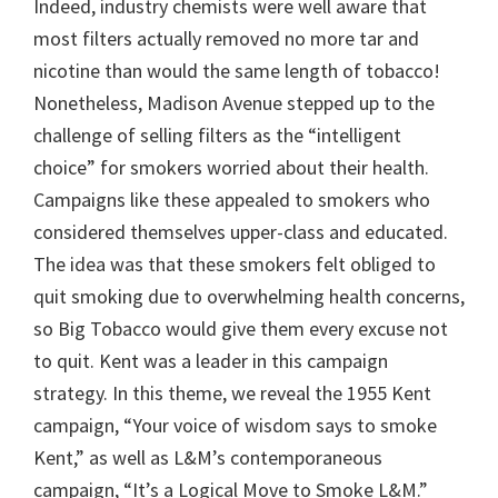
Indeed, industry chemists were well aware that
most filters actually removed no more tar and
nicotine than would the same length of tobacco!
Nonetheless, Madison Avenue stepped up to the
challenge of selling filters as the “intelligent
choice” for smokers worried about their health.
Campaigns like these appealed to smokers who
considered themselves upper-class and educated.
The idea was that these smokers felt obliged to
quit smoking due to overwhelming health concerns,
so Big Tobacco would give them every excuse not
to quit. Kent was a leader in this campaign
strategy. In this theme, we reveal the 1955 Kent
campaign, “Your voice of wisdom says to smoke
Kent,” as well as L&M’s contemporaneous
campaign, “It’s a Logical Move to Smoke L&M.”