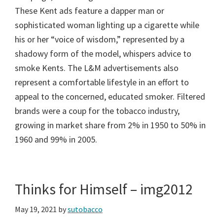
These Kent ads feature a dapper man or
sophisticated woman lighting up a cigarette while
his or her “voice of wisdom,” represented by a
shadowy form of the model, whispers advice to
smoke Kents. The L&M advertisements also
represent a comfortable lifestyle in an effort to
appeal to the concerned, educated smoker. Filtered
brands were a coup for the tobacco industry,
growing in market share from 2% in 1950 to 50% in
1960 and 99% in 2005.
Thinks for Himself – img2012
May 19, 2021
by
sutobacco