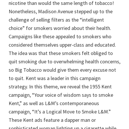
nicotine than would the same length of tobacco!
Nonetheless, Madison Avenue stepped up to the
challenge of selling filters as the “intelligent
choice” for smokers worried about their health.
Campaigns like these appealed to smokers who
considered themselves upper-class and educated.
The idea was that these smokers felt obliged to
quit smoking due to overwhelming health concerns,
so Big Tobacco would give them every excuse not
to quit. Kent was a leader in this campaign
strategy. In this theme, we reveal the 1955 Kent
campaign, “Your voice of wisdom says to smoke
Kent,” as well as L&M’s contemporaneous
campaign, “It’s a Logical Move to Smoke L&M.”
These Kent ads feature a dapper man or
sophisticated woman lighting up a cigarette while