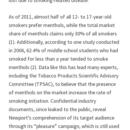
lost due to smoking-related disease.
As of 2011, almost half of all 12- to 17-year-old
smokers prefer menthols, while the total market
share of menthols claims only 30% of all smokers
(1). Additionally, according to one study conducted
in 2006, 62.4% of middle school students who had
smoked for less than a year tended to smoke
menthols (2). Data like this has lead many experts,
including the Tobacco Products Scientific Advisory
Committee (TPSAC), to believe that the presence
of menthols on the market increase the rate of
smoking initiation. Confidential industry
documents, since leaked to the public, reveal
Newport’s comprehension of its target audience
through its “pleasure” campaign, which is still used