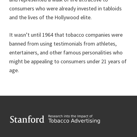
consumers who were already invested in tabloids
and the lives of the Hollywood elite.
It wasn’t until 1964 that tobacco companies were
banned from using testimonials from athletes,
entertainers, and other famous personalities who
might be appealing to consumers under 21 years of
age.
Footer