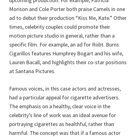
upcoming production. For example, Patricia
Morison and Cole Porter both praise Camels in one
ad to debut their production “Kiss Me, Kate.” Other
times, celebrity couples could promote their
motion picture studio in general, rather than a
specific film. For example, an ad for Robt. Burns
Cigarillos features Humphrey Bogart and his wife,
Lauren Bacall, and highlights their co-star positions
at Santana Pictures.
Famous voices, in this case actors and actresses,
had a particular appeal for cigarette advertisers.
The emphasis on a healthy, clear voice in the
celebrity’s line of work was an ideal avenue for
portraying cigarettes as healthful, rather than
harmful. The concept was that if a famous actor