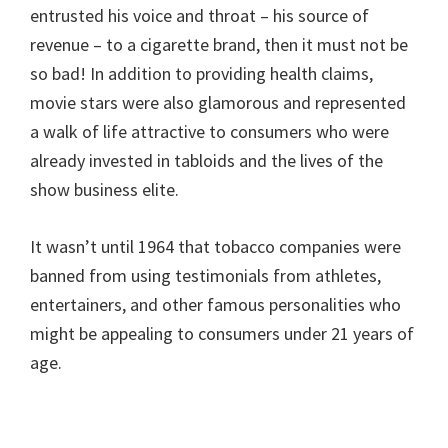
entrusted his voice and throat – his source of
revenue – to a cigarette brand, then it must not be
so bad! In addition to providing health claims,
movie stars were also glamorous and represented
a walk of life attractive to consumers who were
already invested in tabloids and the lives of the
show business elite.
It wasn’t until 1964 that tobacco companies were
banned from using testimonials from athletes,
entertainers, and other famous personalities who
might be appealing to consumers under 21 years of
age.