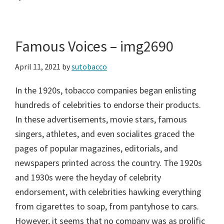
Famous Voices – img2690
April 11, 2021
by
sutobacco
In the 1920s, tobacco companies began enlisting
hundreds of celebrities to endorse their products.
In these advertisements, movie stars, famous
singers, athletes, and even socialites graced the
pages of popular magazines, editorials, and
newspapers printed across the country. The 1920s
and 1930s were the heyday of celebrity
endorsement, with celebrities hawking everything
from cigarettes to soap, from pantyhose to cars.
However, it seems that no company was as prolific