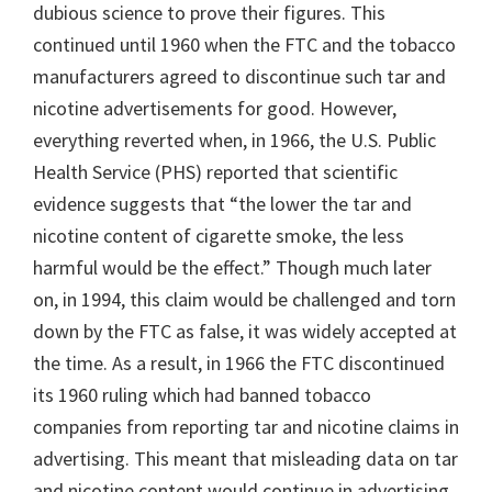
dubious science to prove their figures. This
continued until 1960 when the FTC and the tobacco
manufacturers agreed to discontinue such tar and
nicotine advertisements for good. However,
everything reverted when, in 1966, the U.S. Public
Health Service (PHS) reported that scientific
evidence suggests that “the lower the tar and
nicotine content of cigarette smoke, the less
harmful would be the effect.” Though much later
on, in 1994, this claim would be challenged and torn
down by the FTC as false, it was widely accepted at
the time. As a result, in 1966 the FTC discontinued
its 1960 ruling which had banned tobacco
companies from reporting tar and nicotine claims in
advertising. This meant that misleading data on tar
and nicotine content would continue in advertising