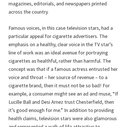
magazines, editorials, and newspapers printed
across the country.
Famous voices, in this case television stars, had a
particular appeal for cigarette advertisers. The
emphasis on a healthy, clear voice in the TV star’s
line of work was an ideal avenue for portraying
cigarettes as healthful, rather than harmful. The
concept was that if a famous actress entrusted her
voice and throat – her source of revenue – to a
cigarette brand, then it must not be so bad! For
example, a consumer might see an ad and muse, “If
Lucille Ball and Desi Arnez trust Chesterfield, then
it’s good enough for me.” In addition to providing
health claims, television stars were also glamorous
and represented a walk of life attractive to