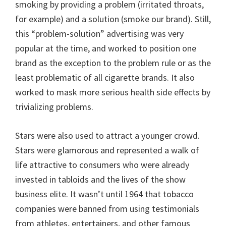
smoking by providing a problem (irritated throats,
for example) and a solution (smoke our brand). Still,
this “problem-solution” advertising was very
popular at the time, and worked to position one
brand as the exception to the problem rule or as the
least problematic of all cigarette brands. It also
worked to mask more serious health side effects by
trivializing problems.
Stars were also used to attract a younger crowd.
Stars were glamorous and represented a walk of
life attractive to consumers who were already
invested in tabloids and the lives of the show
business elite. It wasn’t until 1964 that tobacco
companies were banned from using testimonials
from athletes, entertainers, and other famous