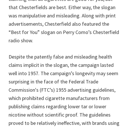
that Chesterfields are best. Either way, the slogan
was manipulative and misleading. Along with print
advertisements, Chesterfield also featured the
“Best for You” slogan on Perry Como’s Chesterfield
radio show.
Despite the patently false and misleading health
claims implicit in the slogan, the campaign lasted
well into 1957. The campaign’s longevity may seem
surprising in the face of the Federal Trade
Commission's (FTC’s) 1955 advertising guidelines,
which prohibited cigarette manufacturers from
publishing claims regarding lower tar or lower
nicotine without scientific proof. The guidelines
proved to be relatively ineffective, with brands using