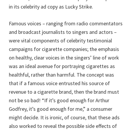
in its celebrity ad copy as Lucky Strike.
Famous voices – ranging from radio commentators
and broadcast journalists to singers and actors –
were vital components of celebrity testimonial
campaigns for cigarette companies; the emphasis
on healthy, clear voices in the singers’ line of work
was an ideal avenue for portraying cigarettes as
healthful, rather than harmful. The concept was
that if a famous voice entrusted his source of
revenue to a cigarette brand, then the brand must
not be so bad! “If it’s good enough for Arthur
Godfrey, it’s good enough for me,” a consumer
might decide. It is ironic, of course, that these ads
also worked to reveal the possible side effects of