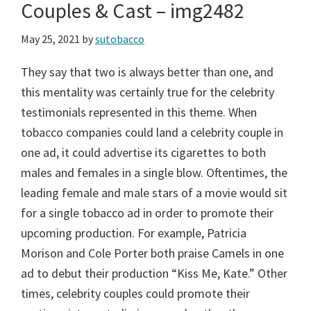
Couples & Cast – img2482
May 25, 2021
by
sutobacco
They say that two is always better than one, and
this mentality was certainly true for the celebrity
testimonials represented in this theme. When
tobacco companies could land a celebrity couple in
one ad, it could advertise its cigarettes to both
males and females in a single blow. Oftentimes, the
leading female and male stars of a movie would sit
for a single tobacco ad in order to promote their
upcoming production. For example, Patricia
Morison and Cole Porter both praise Camels in one
ad to debut their production “Kiss Me, Kate.” Other
times, celebrity couples could promote their