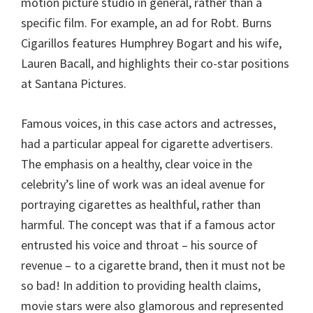
motion picture studio in general, rather than a
specific film. For example, an ad for Robt. Burns
Cigarillos features Humphrey Bogart and his wife,
Lauren Bacall, and highlights their co-star positions
at Santana Pictures.
Famous voices, in this case actors and actresses,
had a particular appeal for cigarette advertisers.
The emphasis on a healthy, clear voice in the
celebrity’s line of work was an ideal avenue for
portraying cigarettes as healthful, rather than
harmful. The concept was that if a famous actor
entrusted his voice and throat – his source of
revenue – to a cigarette brand, then it must not be
so bad! In addition to providing health claims,
movie stars were also glamorous and represented