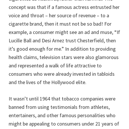
concept was that if a famous actress entrusted her
voice and throat – her source of revenue – to a
cigarette brand, then it must not be so bad! For
example, a consumer might see an ad and muse, “If
Lucille Ball and Desi Arnez trust Chesterfield, then
it’s good enough for me.” In addition to providing
health claims, television stars were also glamorous
and represented a walk of life attractive to
consumers who were already invested in tabloids
and the lives of the Hollywood elite.
It wasn’t until 1964 that tobacco companies were
banned from using testimonials from athletes,
entertainers, and other famous personalities who
might be appealing to consumers under 21 years of