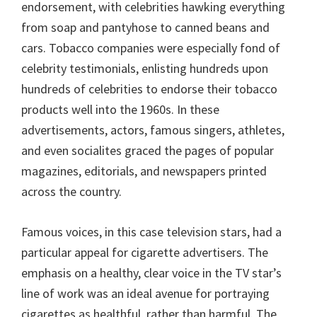
endorsement, with celebrities hawking everything
from soap and pantyhose to canned beans and
cars. Tobacco companies were especially fond of
celebrity testimonials, enlisting hundreds upon
hundreds of celebrities to endorse their tobacco
products well into the 1960s. In these
advertisements, actors, famous singers, athletes,
and even socialites graced the pages of popular
magazines, editorials, and newspapers printed
across the country.
Famous voices, in this case television stars, had a
particular appeal for cigarette advertisers. The
emphasis on a healthy, clear voice in the TV star’s
line of work was an ideal avenue for portraying
cigarettes as healthful, rather than harmful. The