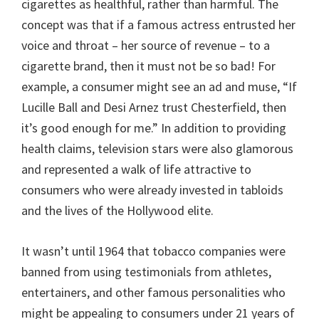
cigarettes as healthful, rather than harmful. The
concept was that if a famous actress entrusted her
voice and throat – her source of revenue – to a
cigarette brand, then it must not be so bad! For
example, a consumer might see an ad and muse, “If
Lucille Ball and Desi Arnez trust Chesterfield, then
it’s good enough for me.” In addition to providing
health claims, television stars were also glamorous
and represented a walk of life attractive to
consumers who were already invested in tabloids
and the lives of the Hollywood elite.
It wasn’t until 1964 that tobacco companies were
banned from using testimonials from athletes,
entertainers, and other famous personalities who
might be appealing to consumers under 21 years of