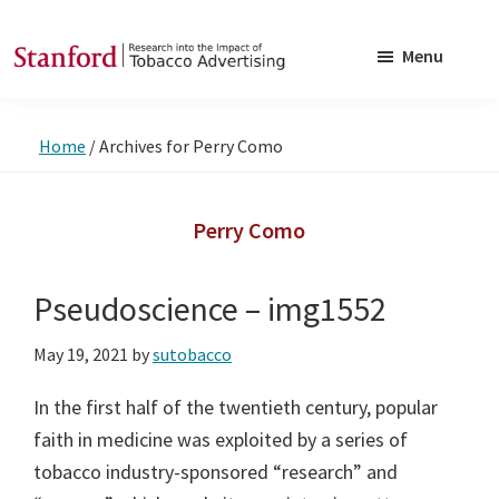
Skip
Skip
to
to
Menu
main
footer
SRITA
Stanford
content
Research
Home
/
Archives for Perry Como
into
the
Impact
Perry Como
of
Tobacco
Pseudoscience – img1552
Advertising
May 19, 2021
by
sutobacco
In the first half of the twentieth century, popular
faith in medicine was exploited by a series of
tobacco industry-sponsored “research” and