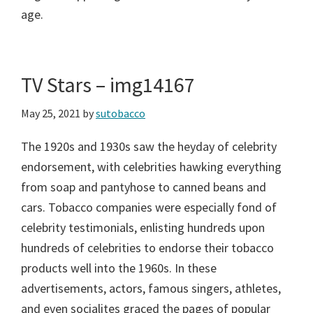
age.
TV Stars – img14167
May 25, 2021
by
sutobacco
The 1920s and 1930s saw the heyday of celebrity
endorsement, with celebrities hawking everything
from soap and pantyhose to canned beans and
cars. Tobacco companies were especially fond of
celebrity testimonials, enlisting hundreds upon
hundreds of celebrities to endorse their tobacco
products well into the 1960s. In these
advertisements, actors, famous singers, athletes,
and even socialites graced the pages of popular