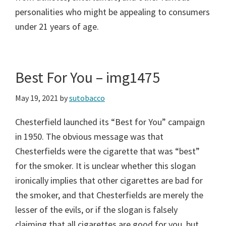
personalities who might be appealing to consumers
under 21 years of age.
Best For You – img1475
May 19, 2021
by
sutobacco
Chesterfield launched its “Best for You” campaign
in 1950. The obvious message was that
Chesterfields were the cigarette that was “best”
for the smoker. It is unclear whether this slogan
ironically implies that other cigarettes are bad for
the smoker, and that Chesterfields are merely the
lesser of the evils, or if the slogan is falsely
claiming that all cigarettes are good for you, but