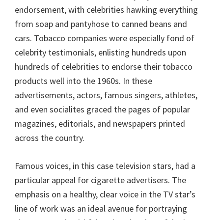
endorsement, with celebrities hawking everything
from soap and pantyhose to canned beans and
cars. Tobacco companies were especially fond of
celebrity testimonials, enlisting hundreds upon
hundreds of celebrities to endorse their tobacco
products well into the 1960s. In these
advertisements, actors, famous singers, athletes,
and even socialites graced the pages of popular
magazines, editorials, and newspapers printed
across the country.
Famous voices, in this case television stars, had a
particular appeal for cigarette advertisers. The
emphasis on a healthy, clear voice in the TV star’s
line of work was an ideal avenue for portraying