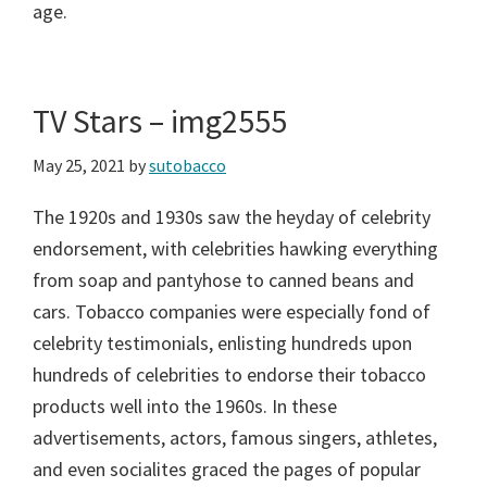
age.
TV Stars – img2555
May 25, 2021
by
sutobacco
The 1920s and 1930s saw the heyday of celebrity
endorsement, with celebrities hawking everything
from soap and pantyhose to canned beans and
cars. Tobacco companies were especially fond of
celebrity testimonials, enlisting hundreds upon
hundreds of celebrities to endorse their tobacco
products well into the 1960s. In these
advertisements, actors, famous singers, athletes,
and even socialites graced the pages of popular