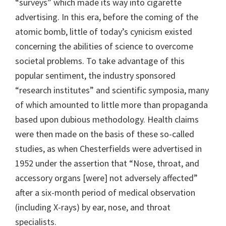
“surveys” which made its way into cigarette
advertising. In this era, before the coming of the
atomic bomb, little of today’s cynicism existed
concerning the abilities of science to overcome
societal problems. To take advantage of this
popular sentiment, the industry sponsored
“research institutes” and scientific symposia, many
of which amounted to little more than propaganda
based upon dubious methodology. Health claims
were then made on the basis of these so-called
studies, as when Chesterfields were advertised in
1952 under the assertion that “Nose, throat, and
accessory organs [were] not adversely affected”
after a six-month period of medical observation
(including X-rays) by ear, nose, and throat
specialists.