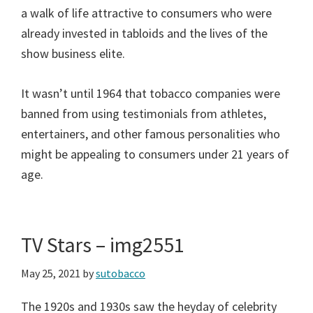
a walk of life attractive to consumers who were
already invested in tabloids and the lives of the
show business elite.
It wasn’t until 1964 that tobacco companies were
banned from using testimonials from athletes,
entertainers, and other famous personalities who
might be appealing to consumers under 21 years of
age.
TV Stars – img2551
May 25, 2021
by
sutobacco
The 1920s and 1930s saw the heyday of celebrity