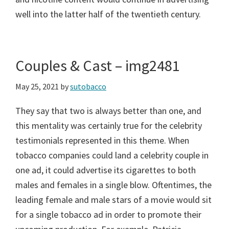
well into the latter half of the twentieth century.
Couples & Cast – img2481
May 25, 2021
by
sutobacco
They say that two is always better than one, and
this mentality was certainly true for the celebrity
testimonials represented in this theme. When
tobacco companies could land a celebrity couple in
one ad, it could advertise its cigarettes to both
males and females in a single blow. Oftentimes, the
leading female and male stars of a movie would sit
for a single tobacco ad in order to promote their