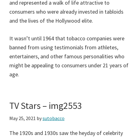
and represented a walk of life attractive to
consumers who were already invested in tabloids
and the lives of the Hollywood elite.
It wasn’t until 1964 that tobacco companies were
banned from using testimonials from athletes,
entertainers, and other famous personalities who
might be appealing to consumers under 21 years of
age.
TV Stars – img2553
May 25, 2021
by
sutobacco
The 1920s and 1930s saw the heyday of celebrity