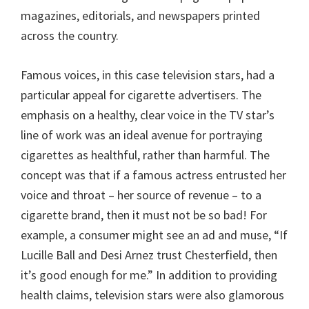
magazines, editorials, and newspapers printed
across the country.
Famous voices, in this case television stars, had a
particular appeal for cigarette advertisers. The
emphasis on a healthy, clear voice in the TV star’s
line of work was an ideal avenue for portraying
cigarettes as healthful, rather than harmful. The
concept was that if a famous actress entrusted her
voice and throat – her source of revenue – to a
cigarette brand, then it must not be so bad! For
example, a consumer might see an ad and muse, “If
Lucille Ball and Desi Arnez trust Chesterfield, then
it’s good enough for me.” In addition to providing
health claims, television stars were also glamorous