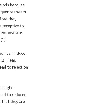
se ads because
sequences seem
efore they
e receptive to
s demonstrate
(1).
ion can induce
2). Fear,
lead to rejection
h higher
 lead to reduced
 that they are