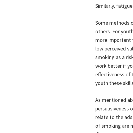
Similarly, fatig
Some methods of
others. For youth
more important t
low perceived vul
smoking as a risk
work better if y
effectiveness of
youth these skills
As mentioned abo
persuasiveness o
relate to the ad
of smoking are m