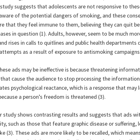
 study suggests that adolescents are not responsive to the
 aware of the potential dangers of smoking, and these con
ure that they feel immune to them, believing they can quit b
eases in question (1). Adults, however, seem to be much mor
and rises in calls to quitlines and public health department
t attempts as a result of exposure to antismoking campaigns 
hese ads may be ineffective is because threatening informat
that cause the audience to stop processing the information (
ivates psychological reactance, which is a response that may 
ecause a person’s freedom is threatened (3).
 study shows contrasting results and suggests that ads wit
ty, such as those that feature graphic disease or suffering,
e (3). These ads are more likely to be recalled, which means