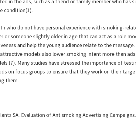
ted in the ads, such as a friend or family member who has su
e condition(1).
th who do not have personal experience with smoking-relat
r or someone slightly older in age that can act as a role mo
iveness and help the young audience relate to the message.
 attractive models also lower smoking intent more than ads
els (7). Many studies have stressed the importance of testi
 ads on focus groups to ensure that they work on their targe
ing them.
lantz SA. Evaluation of Antismoking Advertising Campaigns