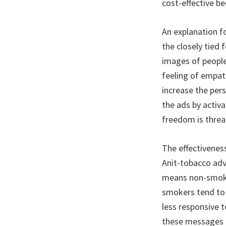
cost-effective be
An explanation f
the closely tied
images of people
feeling of empat
increase the per
the ads by activ
freedom is threa
The effectivenes
Anit-tobacco adv
means non-smoker
smokers tend to 
less responsive 
these messages u