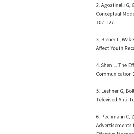
2. Agostinelli G
Conceptual Model
107-127.
3. Biener L, Wak
Affect Youth Rec
4. Shen L. The E
Communication 2
5. Leshner G, Bo
Televised Anti-T
6. Pechmann C, Z
Advertisements f
Effective Messag