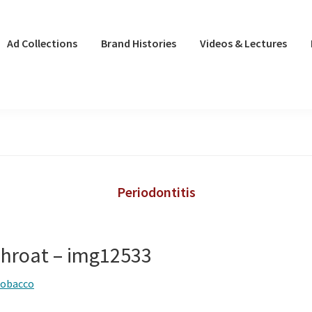
Ad Collections
Brand Histories
Videos & Lectures
Periodontitis
hroat – img12533
tobacco