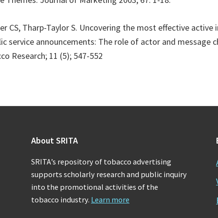
er CS, Tharp-Taylor S. Uncovering the most effective active 
ic service announcements: The role of actor and message ch
co Research; 11 (5); 547-552
About SRITA
SRITA’s repository of tobacco advertising
supports scholarly research and public inquiry
into the promotional activities of the
tobacco industry.
Learn more