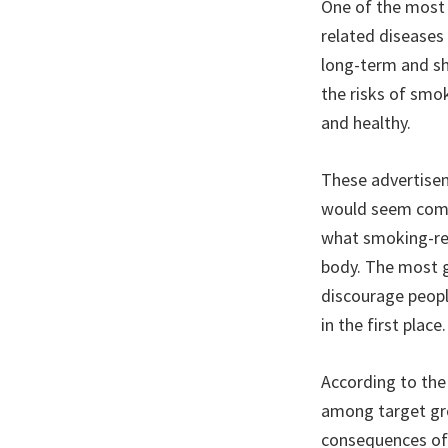
One of the most
related diseases
long-term and s
the risks of smo
and healthy.
These advertisem
would seem compl
what smoking-rel
body. The most g
discourage peopl
in the first place.
According to the 
among target gro
consequences of 