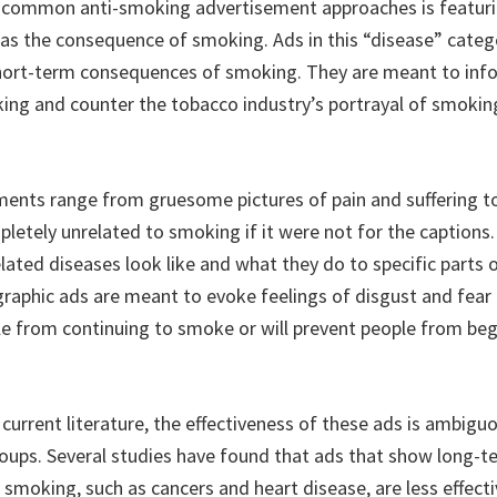
 common anti-smoking advertisement approaches is featur
 as the consequence of smoking. Ads in this “disease” categ
hort-term consequences of smoking. They are meant to inf
king and counter the tobacco industry’s portrayal of smoki
ents range from gruesome pictures of pain and suffering t
etely unrelated to smoking if it were not for the caption
ated diseases look like and what they do to specific parts
raphic ads are meant to evoke feelings of disgust and fear t
e from continuing to smoke or will prevent people from be
current literature, the effectiveness of these ads is ambigu
ups. Several studies have found that ads that show long-t
smoking, such as cancers and heart disease, are less effec