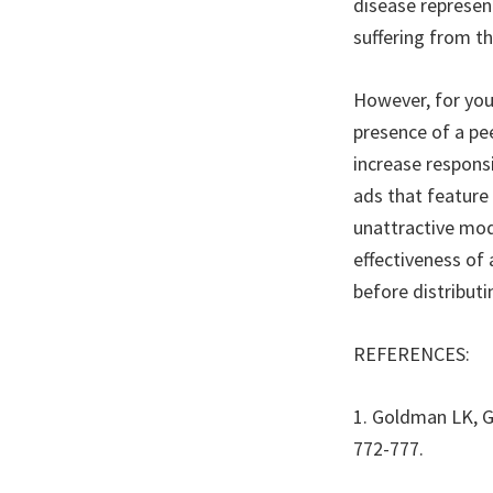
disease represen
suffering from th
However, for you
presence of a pee
increase respons
ads that feature
unattractive mod
effectiveness of
before distribut
REFERENCES:
1. Goldman LK, G
772-777.