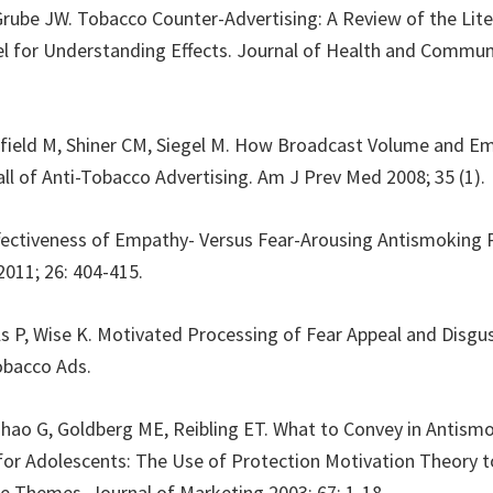
, Grube JW. Tobacco Counter-Advertising: A Review of the Lit
 for Understanding Effects. Journal of Health and Communi
efield M, Shiner CM, Siegel M. How Broadcast Volume and E
all of Anti-Tobacco Advertising. Am J Prev Med 2008; 35 (1).
ffectiveness of Empathy- Versus Fear-Arousing Antismoking 
011; 26: 404-415.
lls P, Wise K. Motivated Processing of Fear Appeal and Disgu
obacco Ads.
hao G, Goldberg ME, Reibling ET. What to Convey in Antism
or Adolescents: The Use of Protection Motivation Theory t
e Themes. Journal of Marketing 2003; 67: 1-18.