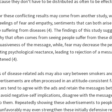
cause they don’t have to be distributed as often to be effect
or these conflicting results may come from another study, 
 feelings of fear and empathy, sentiments that can both aris
 suffering from diseases (4). The findings of this study sug
hy that often comes from seeing people suffer from these d
suasiveness of the message, while, fear may decrease the p
ating psychological reactance, leading to rejection of a mes
tened (4).
s of disease-related ads may also vary between smokers a
ertisements are often processed in an attitude-consistent f
s tend to agree with the ads and retain the messages bett
avoid negative-self implications, disagree with the messa
to them. Repeatedly showing these advertisements to peop
nfavorably may even strengthen these initially defensive r