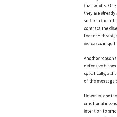
than adults. One
they are already
so far in the fut
contract the dis
fear and threat, 
increases in qui
Another reason t
defensive biases 
specifically, act
of the message b
However, another
emotional intensi
intention to smok