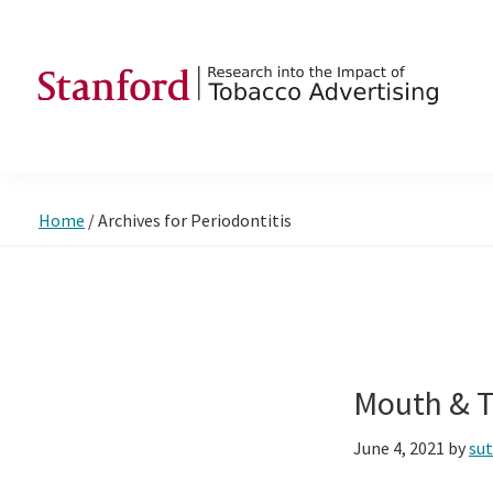
Skip
Skip
Skip
to
to
to
primary
main
footer
navigation
content
SRITA
Stanford
Research
into
Home
/
Archives for Periodontitis
the
Impact
of
Tobacco
Advertising
Mouth & T
June 4, 2021
by
su