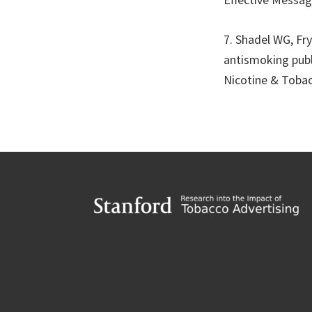
7. Shadel WG, Fry
antismoking publ
Nicotine & Tobac
Footer