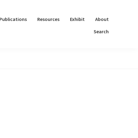
Publications
Resources
Exhibit
About
Search