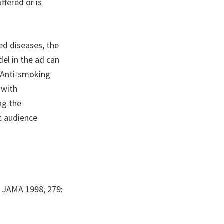
ffered or is
ed diseases, the
del in the ad can
 Anti-smoking
 with
ng the
t audience
. JAMA 1998; 279: