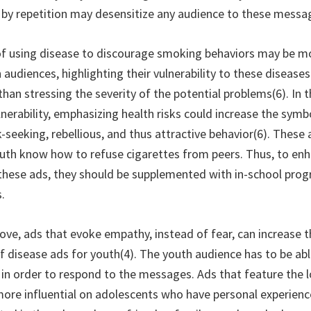
ue by repetition may desensitize any audience to these messa
 using disease to discourage smoking behaviors may be mor
 audiences, highlighting their vulnerability to these diseas
han stressing the severity of the potential problems(6). In 
nerability, emphasizing health risks could increase the symbo
-seeking, rebellious, and thus attractive behavior(6). These
outh know how to refuse cigarettes from peers. Thus, to en
 these ads, they should be supplemented with in-school pro
.
ve, ads that evoke empathy, instead of fear, can increase t
f disease ads for youth(4). The youth audience has to be abl
s in order to respond to the messages. Ads that feature the 
ore influential on adolescents who have personal experienc