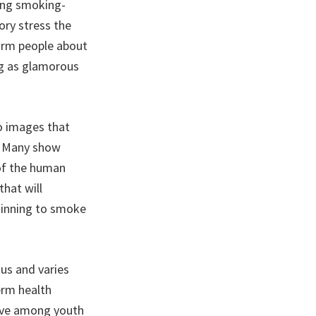
ing smoking-
ory stress the
orm people about
ng as glamorous
o images that
s. Many show
 of the human
hat will
ginning to smoke
ous and varies
erm health
tive among youth