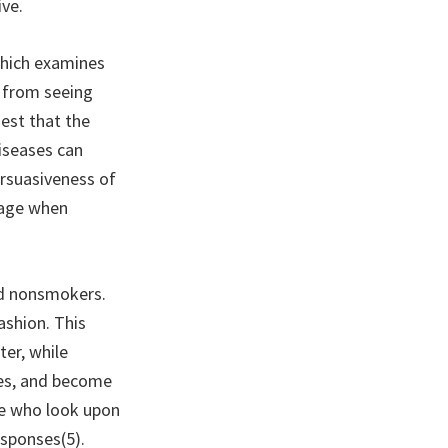
ive.
which examines
e from seeing
gest that the
iseases can
ersuasiveness of
sage when
nd nonsmokers.
ashion. This
er, while
ges, and become
le who look upon
esponses(5).