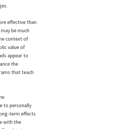
ges.
e effective than
es may be much
the context of
lic value of
 ads appear to
hance the
grams that teach
he
e to personally
long-term effects
e with the