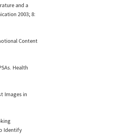
erature and a
cation 2003; 8:
motional Content
PSAs. Health
st Images in
oking
o Identify