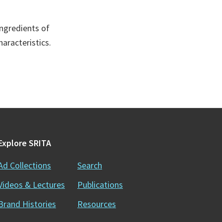
ingredients of
aracteristics.
Explore SRITA
Ad Collections
Search
Videos & Lectures
Publications
Brand Histories
Resources