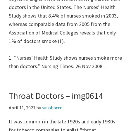
doctors in the United States. The Nurses’ Health
Study shows that 8.4% of nurses smoked in 2003,
whereas comparable data from 2005 from the
Association of Medical Colleges reveals that only
1% of doctors smoke (1).
1. “Nurses’ Health Study shows nurses smoke more
than doctors.” Nursing Times. 26 Nov 2008.
.
Throat Doctors – img0614
April 11, 2021
by
sutobacco
It was common in the late 1920s and early 1930s
for tobacco companies to enlist “throat