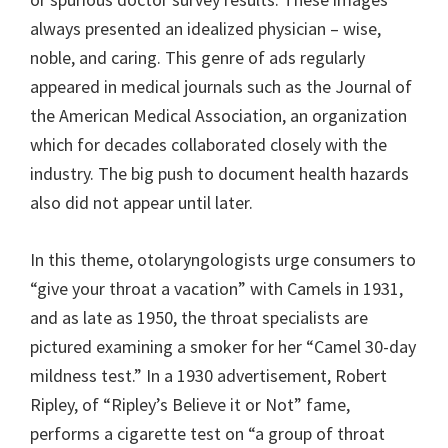
always presented an idealized physician – wise,
noble, and caring. This genre of ads regularly
appeared in medical journals such as the Journal of
the American Medical Association, an organization
which for decades collaborated closely with the
industry. The big push to document health hazards
also did not appear until later.
In this theme, otolaryngologists urge consumers to
“give your throat a vacation” with Camels in 1931,
and as late as 1950, the throat specialists are
pictured examining a smoker for her “Camel 30-day
mildness test.” In a 1930 advertisement, Robert
Ripley, of “Ripley’s Believe it or Not” fame,
performs a cigarette test on “a group of throat