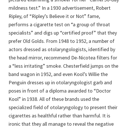
mildness test.” In a 1930 advertisement, Robert
Ripley, of “Ripley’s Believe it or Not” fame,
performs a cigarette test on “a group of throat
specialists” and digs up “certified proof” that they
prefer Old Golds. From 1948 to 1952, a number of
actors dressed as otolaryngologists, identified by
the head mirror, recommend De-Nicotea filters for
a “less irritating” smoke. Chesterfield jumps on the
band wagon in 1952, and even Kool’s Willie the
Penguin dresses up in otolaryngologist garb and
poses in front of a diploma awarded to “Doctor
Kool” in 1938. All of these brands used the
specialized field of otolaryngology to present their
cigarettes as healthful rather than harmful. It is
ironic that they all manage to reveal the negative