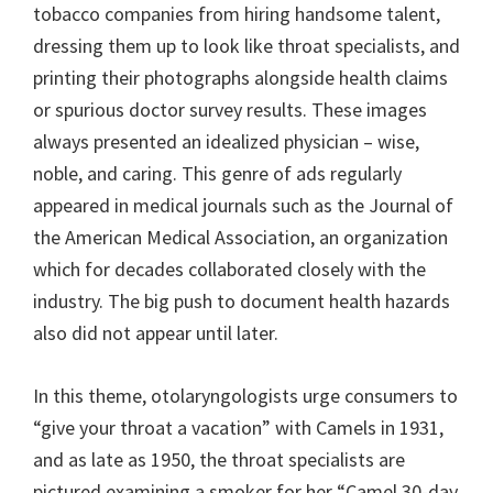
tobacco companies from hiring handsome talent,
dressing them up to look like throat specialists, and
printing their photographs alongside health claims
or spurious doctor survey results. These images
always presented an idealized physician – wise,
noble, and caring. This genre of ads regularly
appeared in medical journals such as the Journal of
the American Medical Association, an organization
which for decades collaborated closely with the
industry. The big push to document health hazards
also did not appear until later.
In this theme, otolaryngologists urge consumers to
“give your throat a vacation” with Camels in 1931,
and as late as 1950, the throat specialists are
pictured examining a smoker for her “Camel 30-day