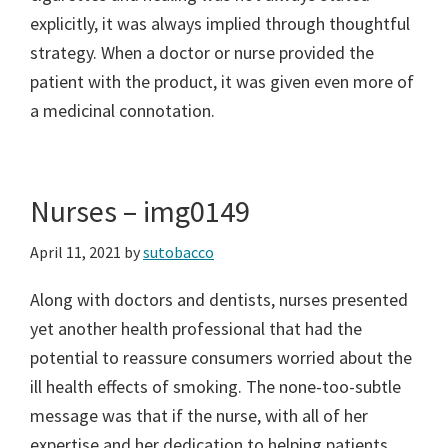
explicitly, it was always implied through thoughtful
strategy. When a doctor or nurse provided the
patient with the product, it was given even more of
a medicinal connotation.
Nurses – img0149
April 11, 2021
by
sutobacco
Along with doctors and dentists, nurses presented
yet another health professional that had the
potential to reassure consumers worried about the
ill health effects of smoking. The none-too-subtle
message was that if the nurse, with all of her
expertise and her dedication to helping patients,