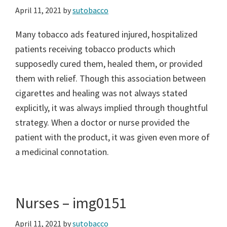
April 11, 2021
by
sutobacco
Many tobacco ads featured injured, hospitalized
patients receiving tobacco products which
supposedly cured them, healed them, or provided
them with relief. Though this association between
cigarettes and healing was not always stated
explicitly, it was always implied through thoughtful
strategy. When a doctor or nurse provided the
patient with the product, it was given even more of
a medicinal connotation.
Nurses – img0151
April 11, 2021
by
sutobacco