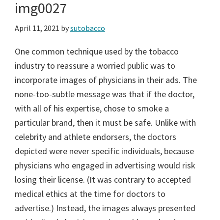
img0027
April 11, 2021
by
sutobacco
One common technique used by the tobacco
industry to reassure a worried public was to
incorporate images of physicians in their ads. The
none-too-subtle message was that if the doctor,
with all of his expertise, chose to smoke a
particular brand, then it must be safe. Unlike with
celebrity and athlete endorsers, the doctors
depicted were never specific individuals, because
physicians who engaged in advertising would risk
losing their license. (It was contrary to accepted
medical ethics at the time for doctors to
advertise.) Instead, the images always presented