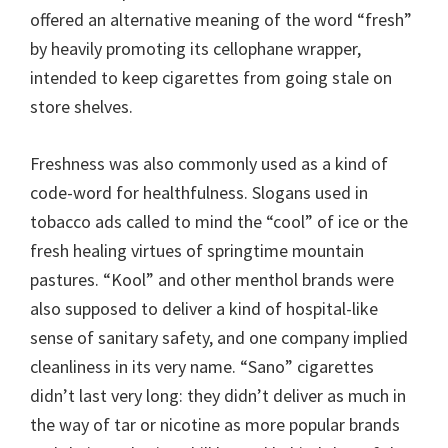
offered an alternative meaning of the word “fresh”
by heavily promoting its cellophane wrapper,
intended to keep cigarettes from going stale on
store shelves.
Freshness was also commonly used as a kind of
code-word for healthfulness. Slogans used in
tobacco ads called to mind the “cool” of ice or the
fresh healing virtues of springtime mountain
pastures. “Kool” and other menthol brands were
also supposed to deliver a kind of hospital-like
sense of sanitary safety, and one company implied
cleanliness in its very name. “Sano” cigarettes
didn’t last very long: they didn’t deliver as much in
the way of tar or nicotine as more popular brands