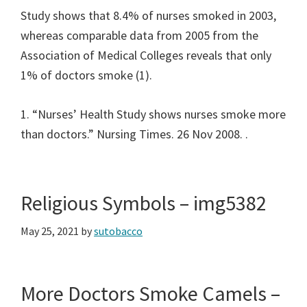
Study shows that 8.4% of nurses smoked in 2003,
whereas comparable data from 2005 from the
Association of Medical Colleges reveals that only
1% of doctors smoke (1).
1. “Nurses’ Health Study shows nurses smoke more
than doctors.” Nursing Times. 26 Nov 2008.
.
Religious Symbols – img5382
May 25, 2021
by
sutobacco
More Doctors Smoke Camels –