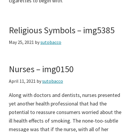
cigarettes to begin with.
Religious Symbols – img5385
May 25, 2021
by
sutobacco
Nurses – img0150
April 11, 2021
by
sutobacco
Along with doctors and dentists, nurses presented
yet another health professional that had the
potential to reassure consumers worried about the
ill health effects of smoking. The none-too-subtle
message was that if the nurse, with all of her