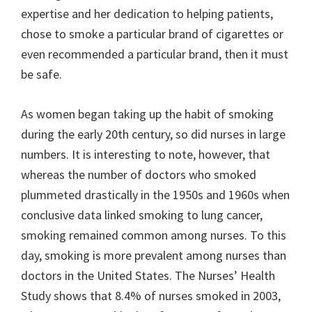
expertise and her dedication to helping patients,
chose to smoke a particular brand of cigarettes or
even recommended a particular brand, then it must
be safe.
As women began taking up the habit of smoking
during the early 20th century, so did nurses in large
numbers. It is interesting to note, however, that
whereas the number of doctors who smoked
plummeted drastically in the 1950s and 1960s when
conclusive data linked smoking to lung cancer,
smoking remained common among nurses. To this
day, smoking is more prevalent among nurses than
doctors in the United States. The Nurses’ Health
Study shows that 8.4% of nurses smoked in 2003,