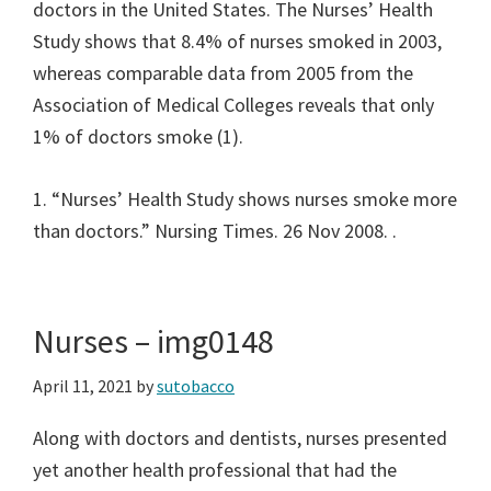
doctors in the United States. The Nurses’ Health
Study shows that 8.4% of nurses smoked in 2003,
whereas comparable data from 2005 from the
Association of Medical Colleges reveals that only
1% of doctors smoke (1).
1. “Nurses’ Health Study shows nurses smoke more
than doctors.” Nursing Times. 26 Nov 2008.
.
Nurses – img0148
April 11, 2021
by
sutobacco
Along with doctors and dentists, nurses presented
yet another health professional that had the