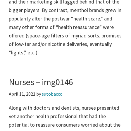
and their marketing skill lagged behind that of the
bigger players. By contrast, menthol brands grew in
popularity after the postwar “health scare,” and
many other forms of “health reassurance” were
offered (space-age filters of myriad sorts, promises
of low-tar and/or nicotine deliveries, eventually
“lights,” etc.).
Nurses – img0146
April 11, 2021
by
sutobacco
Along with doctors and dentists, nurses presented
yet another health professional that had the
potential to reassure consumers worried about the