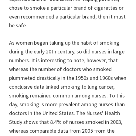
chose to smoke a particular brand of cigarettes or
even recommended a particular brand, then it must
be safe.
As women began taking up the habit of smoking
during the early 20th century, so did nurses in large
numbers. It is interesting to note, however, that
whereas the number of doctors who smoked
plummeted drastically in the 1950s and 1960s when
conclusive data linked smoking to lung cancer,
smoking remained common among nurses. To this
day, smoking is more prevalent among nurses than
doctors in the United States. The Nurses’ Health
Study shows that 8.4% of nurses smoked in 2003,
whereas comparable data from 2005 from the