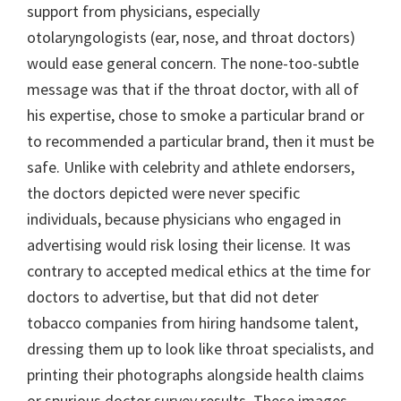
support from physicians, especially
otolaryngologists (ear, nose, and throat doctors)
would ease general concern. The none-too-subtle
message was that if the throat doctor, with all of
his expertise, chose to smoke a particular brand or
to recommended a particular brand, then it must be
safe. Unlike with celebrity and athlete endorsers,
the doctors depicted were never specific
individuals, because physicians who engaged in
advertising would risk losing their license. It was
contrary to accepted medical ethics at the time for
doctors to advertise, but that did not deter
tobacco companies from hiring handsome talent,
dressing them up to look like throat specialists, and
printing their photographs alongside health claims
or spurious doctor survey results. These images