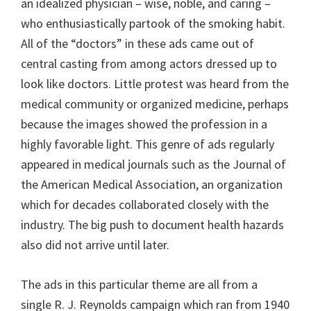
an idealized physician – wise, noble, and caring –
who enthusiastically partook of the smoking habit.
All of the “doctors” in these ads came out of
central casting from among actors dressed up to
look like doctors. Little protest was heard from the
medical community or organized medicine, perhaps
because the images showed the profession in a
highly favorable light. This genre of ads regularly
appeared in medical journals such as the Journal of
the American Medical Association, an organization
which for decades collaborated closely with the
industry. The big push to document health hazards
also did not arrive until later.
The ads in this particular theme are all from a
single R. J. Reynolds campaign which ran from 1940