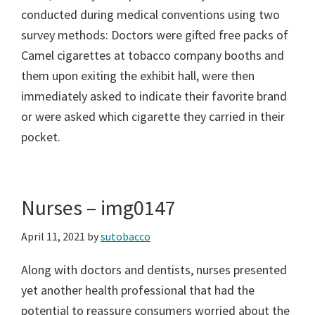
conducted during medical conventions using two
survey methods: Doctors were gifted free packs of
Camel cigarettes at tobacco company booths and
them upon exiting the exhibit hall, were then
immediately asked to indicate their favorite brand
or were asked which cigarette they carried in their
pocket.
Nurses – img0147
April 11, 2021
by
sutobacco
Along with doctors and dentists, nurses presented
yet another health professional that had the
potential to reassure consumers worried about the