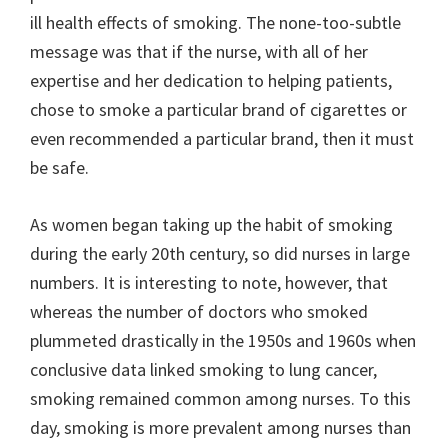
ill health effects of smoking. The none-too-subtle
message was that if the nurse, with all of her
expertise and her dedication to helping patients,
chose to smoke a particular brand of cigarettes or
even recommended a particular brand, then it must
be safe.
As women began taking up the habit of smoking
during the early 20th century, so did nurses in large
numbers. It is interesting to note, however, that
whereas the number of doctors who smoked
plummeted drastically in the 1950s and 1960s when
conclusive data linked smoking to lung cancer,
smoking remained common among nurses. To this
day, smoking is more prevalent among nurses than