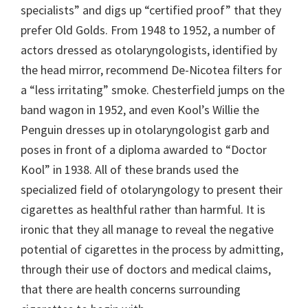
specialists” and digs up “certified proof” that they
prefer Old Golds. From 1948 to 1952, a number of
actors dressed as otolaryngologists, identified by
the head mirror, recommend De-Nicotea filters for
a “less irritating” smoke. Chesterfield jumps on the
band wagon in 1952, and even Kool’s Willie the
Penguin dresses up in otolaryngologist garb and
poses in front of a diploma awarded to “Doctor
Kool” in 1938. All of these brands used the
specialized field of otolaryngology to present their
cigarettes as healthful rather than harmful. It is
ironic that they all manage to reveal the negative
potential of cigarettes in the process by admitting,
through their use of doctors and medical claims,
that there are health concerns surrounding