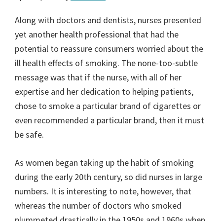
Along with doctors and dentists, nurses presented
yet another health professional that had the
potential to reassure consumers worried about the
ill health effects of smoking. The none-too-subtle
message was that if the nurse, with all of her
expertise and her dedication to helping patients,
chose to smoke a particular brand of cigarettes or
even recommended a particular brand, then it must
be safe.
As women began taking up the habit of smoking
during the early 20th century, so did nurses in large
numbers. It is interesting to note, however, that
whereas the number of doctors who smoked
plummeted drastically in the 1950s and 1960s when