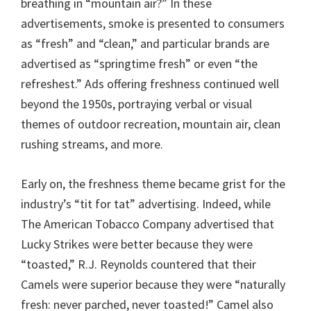
breathing in “mountain air?” In these
advertisements, smoke is presented to consumers
as “fresh” and “clean,” and particular brands are
advertised as “springtime fresh” or even “the
refreshest.” Ads offering freshness continued well
beyond the 1950s, portraying verbal or visual
themes of outdoor recreation, mountain air, clean
rushing streams, and more.
Early on, the freshness theme became grist for the
industry’s “tit for tat” advertising. Indeed, while
The American Tobacco Company advertised that
Lucky Strikes were better because they were
“toasted,” R.J. Reynolds countered that their
Camels were superior because they were “naturally
fresh: never parched, never toasted!” Camel also