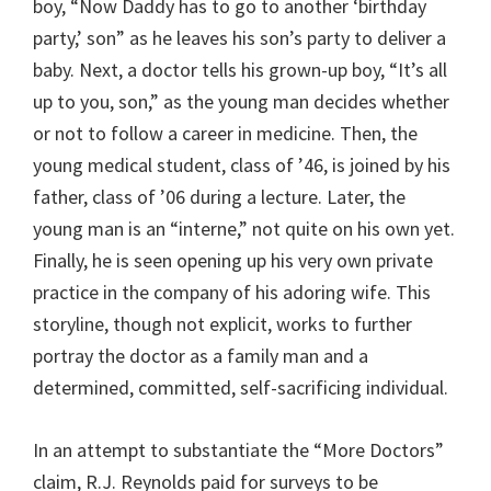
boy, “Now Daddy has to go to another ‘birthday
party,’ son” as he leaves his son’s party to deliver a
baby. Next, a doctor tells his grown-up boy, “It’s all
up to you, son,” as the young man decides whether
or not to follow a career in medicine. Then, the
young medical student, class of ’46, is joined by his
father, class of ’06 during a lecture. Later, the
young man is an “interne,” not quite on his own yet.
Finally, he is seen opening up his very own private
practice in the company of his adoring wife. This
storyline, though not explicit, works to further
portray the doctor as a family man and a
determined, committed, self-sacrificing individual.
In an attempt to substantiate the “More Doctors”
claim, R.J. Reynolds paid for surveys to be