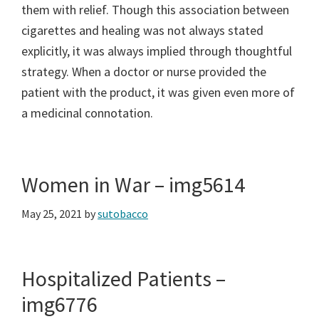
them with relief. Though this association between
cigarettes and healing was not always stated
explicitly, it was always implied through thoughtful
strategy. When a doctor or nurse provided the
patient with the product, it was given even more of
a medicinal connotation.
Women in War – img5614
May 25, 2021
by
sutobacco
Hospitalized Patients –
img6776