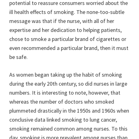
potential to reassure consumers worried about the
ill health effects of smoking. The none-too-subtle
message was that if the nurse, with all of her
expertise and her dedication to helping patients,
chose to smoke a particular brand of cigarettes or
even recommended a particular brand, then it must
be safe.
As women began taking up the habit of smoking
during the early 20th century, so did nurses in large
numbers. It is interesting to note, however, that
whereas the number of doctors who smoked
plummeted drastically in the 1950s and 1960s when
conclusive data linked smoking to lung cancer,
smoking remained common among nurses. To this
day, smoking is more prevalent among nurses than