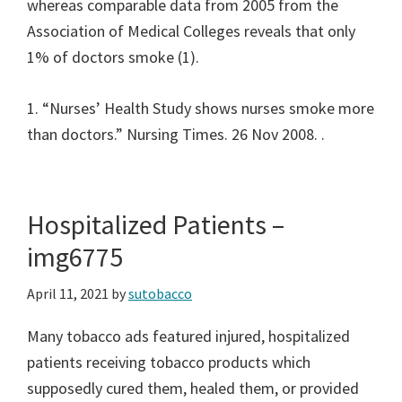
whereas comparable data from 2005 from the
Association of Medical Colleges reveals that only
1% of doctors smoke (1).
1. “Nurses’ Health Study shows nurses smoke more
than doctors.” Nursing Times. 26 Nov 2008.
.
Hospitalized Patients –
img6775
April 11, 2021
by
sutobacco
Many tobacco ads featured injured, hospitalized
patients receiving tobacco products which
supposedly cured them, healed them, or provided