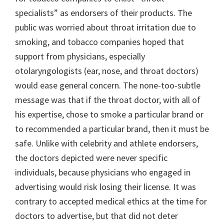
specialists” as endorsers of their products. The
public was worried about throat irritation due to
smoking, and tobacco companies hoped that
support from physicians, especially
otolaryngologists (ear, nose, and throat doctors)
would ease general concern. The none-too-subtle
message was that if the throat doctor, with all of
his expertise, chose to smoke a particular brand or
to recommended a particular brand, then it must be
safe. Unlike with celebrity and athlete endorsers,
the doctors depicted were never specific
individuals, because physicians who engaged in
advertising would risk losing their license. It was
contrary to accepted medical ethics at the time for
doctors to advertise, but that did not deter