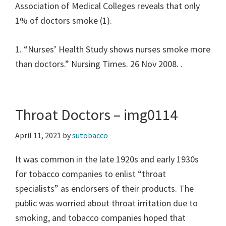
Association of Medical Colleges reveals that only
1% of doctors smoke (1).
1. “Nurses’ Health Study shows nurses smoke more
than doctors.” Nursing Times. 26 Nov 2008.
.
Throat Doctors – img0114
April 11, 2021
by
sutobacco
It was common in the late 1920s and early 1930s
for tobacco companies to enlist “throat
specialists” as endorsers of their products. The
public was worried about throat irritation due to
smoking, and tobacco companies hoped that