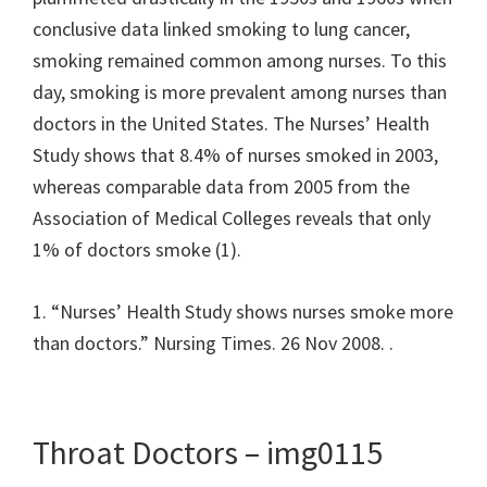
conclusive data linked smoking to lung cancer,
smoking remained common among nurses. To this
day, smoking is more prevalent among nurses than
doctors in the United States. The Nurses’ Health
Study shows that 8.4% of nurses smoked in 2003,
whereas comparable data from 2005 from the
Association of Medical Colleges reveals that only
1% of doctors smoke (1).
1. “Nurses’ Health Study shows nurses smoke more
than doctors.” Nursing Times. 26 Nov 2008.
.
Throat Doctors – img0115