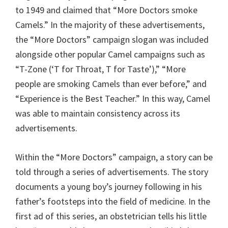
to 1949 and claimed that “More Doctors smoke
Camels.” In the majority of these advertisements,
the “More Doctors” campaign slogan was included
alongside other popular Camel campaigns such as
“T-Zone (‘T for Throat, T for Taste’),” “More
people are smoking Camels than ever before,” and
“Experience is the Best Teacher.” In this way, Camel
was able to maintain consistency across its
advertisements.
Within the “More Doctors” campaign, a story can be
told through a series of advertisements. The story
documents a young boy’s journey following in his
father’s footsteps into the field of medicine. In the
first ad of this series, an obstetrician tells his little