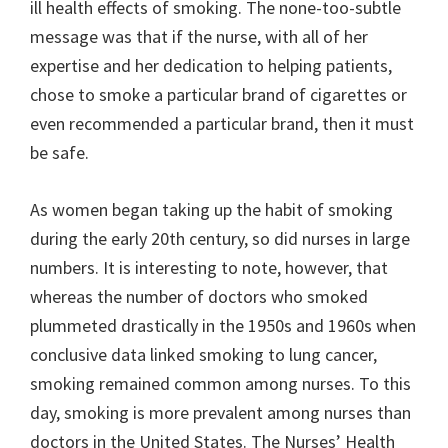
ill health effects of smoking. The none-too-subtle
message was that if the nurse, with all of her
expertise and her dedication to helping patients,
chose to smoke a particular brand of cigarettes or
even recommended a particular brand, then it must
be safe.
As women began taking up the habit of smoking
during the early 20th century, so did nurses in large
numbers. It is interesting to note, however, that
whereas the number of doctors who smoked
plummeted drastically in the 1950s and 1960s when
conclusive data linked smoking to lung cancer,
smoking remained common among nurses. To this
day, smoking is more prevalent among nurses than
doctors in the United States. The Nurses’ Health