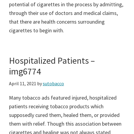
potential of cigarettes in the process by admitting,
through their use of doctors and medical claims,
that there are health concerns surrounding
cigarettes to begin with.
Hospitalized Patients –
img6774
April 11, 2021
by
sutobacco
Many tobacco ads featured injured, hospitalized
patients receiving tobacco products which
supposedly cured them, healed them, or provided
them with relief. Though this association between
cigarettes and healing was not always stated