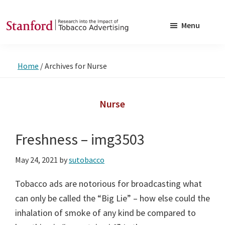
Skip
Skip
to
to
Menu
main
footer
SRITA
Stanford
content
Research
Home
/
Archives for Nurse
into
the
Impact
Nurse
of
Tobacco
Freshness – img3503
Advertising
May 24, 2021
by
sutobacco
Tobacco ads are notorious for broadcasting what
can only be called the “Big Lie” – how else could the
inhalation of smoke of any kind be compared to