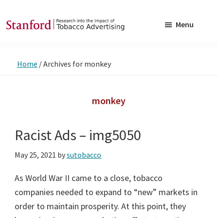
Skip
Skip
to
to
Menu
main
footer
SRITA
Stanford
content
Research
Home
/
Archives for monkey
into
the
Impact
monkey
of
Tobacco
Racist Ads – img5050
Advertising
May 25, 2021
by
sutobacco
As World War II came to a close, tobacco
companies needed to expand to “new” markets in
order to maintain prosperity. At this point, they