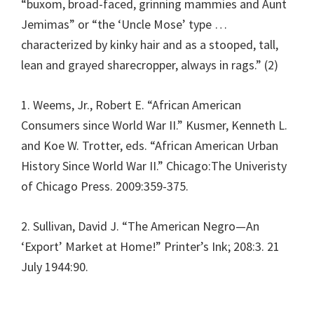
“buxom, broad-faced, grinning mammies and Aunt
Jemimas” or “the ‘Uncle Mose’ type …
characterized by kinky hair and as a stooped, tall,
lean and grayed sharecropper, always in rags.” (2)
1. Weems, Jr., Robert E. “African American
Consumers since World War II.” Kusmer, Kenneth L.
and Koe W. Trotter, eds. “African American Urban
History Since World War II.” Chicago:The Univeristy
of Chicago Press. 2009:359-375.
2. Sullivan, David J. “The American Negro—An
‘Export’ Market at Home!” Printer’s Ink; 208:3. 21
July 1944:90.