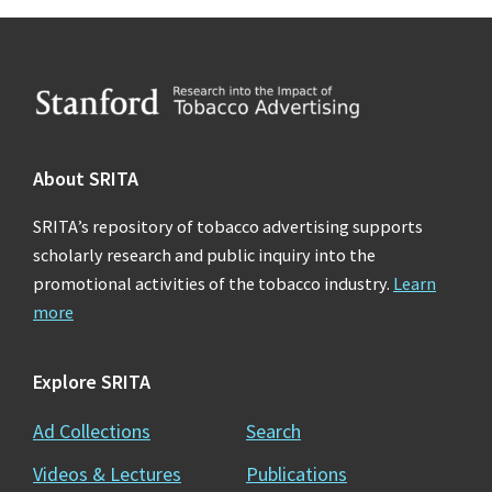
Footer
About SRITA
SRITA’s repository of tobacco advertising supports
scholarly research and public inquiry into the
promotional activities of the tobacco industry.
Learn
more
Explore SRITA
Ad Collections
Search
Videos & Lectures
Publications