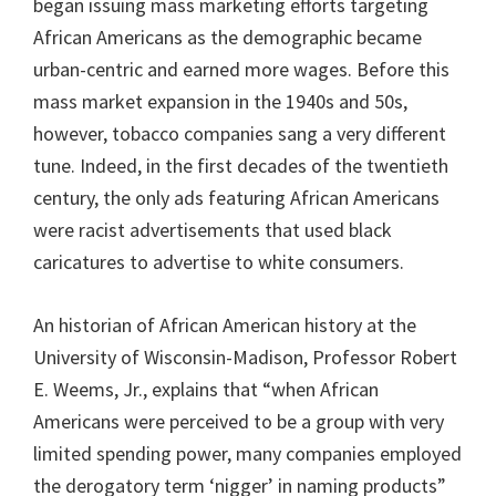
began issuing mass marketing efforts targeting
African Americans as the demographic became
urban-centric and earned more wages. Before this
mass market expansion in the 1940s and 50s,
however, tobacco companies sang a very different
tune. Indeed, in the first decades of the twentieth
century, the only ads featuring African Americans
were racist advertisements that used black
caricatures to advertise to white consumers.
An historian of African American history at the
University of Wisconsin-Madison, Professor Robert
E. Weems, Jr., explains that “when African
Americans were perceived to be a group with very
limited spending power, many companies employed
the derogatory term ‘nigger’ in naming products”