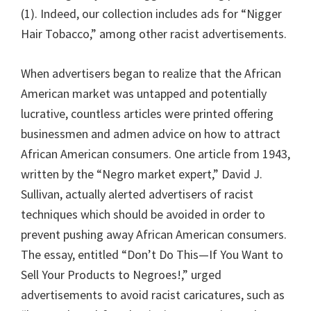
(1). Indeed, our collection includes ads for “Nigger
Hair Tobacco,” among other racist advertisements.
When advertisers began to realize that the African
American market was untapped and potentially
lucrative, countless articles were printed offering
businessmen and admen advice on how to attract
African American consumers. One article from 1943,
written by the “Negro market expert,” David J.
Sullivan, actually alerted advertisers of racist
techniques which should be avoided in order to
prevent pushing away African American consumers.
The essay, entitled “Don’t Do This—If You Want to
Sell Your Products to Negroes!,” urged
advertisements to avoid racist caricatures, such as