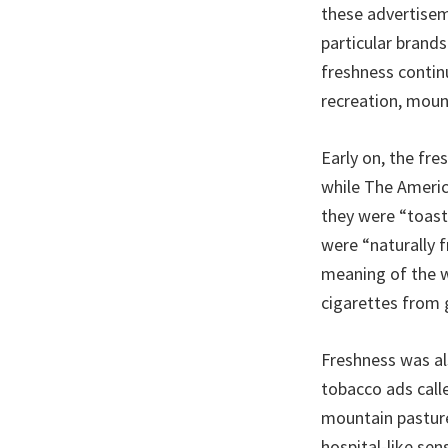
these advertisem
particular brands
freshness contin
recreation, moun
Early on, the fre
while The Ameri
they were “toast
were “naturally f
meaning of the w
cigarettes from 
Freshness was al
tobacco ads calle
mountain pasture
hospital-like sen