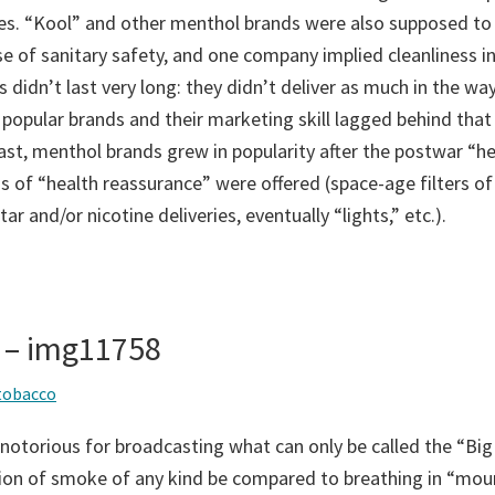
s. “Kool” and other menthol brands were also supposed to d
se of sanitary safety, and one company implied cleanliness in
 didn’t last very long: they didn’t deliver as much in the way
 popular brands and their marketing skill lagged behind that
ast, menthol brands grew in popularity after the postwar “he
 of “health reassurance” were offered (space-age filters of
ar and/or nicotine deliveries, eventually “lights,” etc.).
 – img11758
tobacco
notorious for broadcasting what can only be called the “Big
tion of smoke of any kind be compared to breathing in “moun