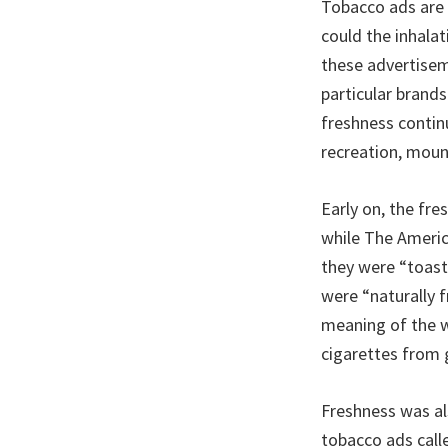
Tobacco ads are 
could the inhala
these advertisem
particular brands
freshness contin
recreation, moun
Early on, the fre
while The Ameri
they were “toast
were “naturally f
meaning of the w
cigarettes from 
Freshness was al
tobacco ads calle