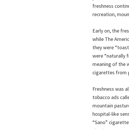
freshness contin
recreation, moun
Early on, the fre
while The Ameri
they were “toast
were “naturally f
meaning of the w
cigarettes from 
Freshness was al
tobacco ads calle
mountain pasture
hospital-like sen
“Sano” cigarettes