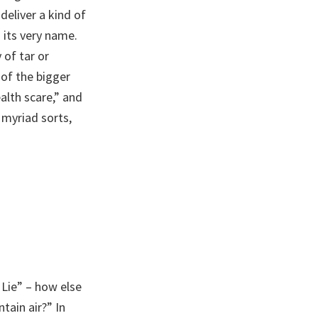
eliver a kind of
 its very name.
 of tar or
 of the bigger
alth scare,” and
 myriad sorts,
 Lie” – how else
tain air?” In