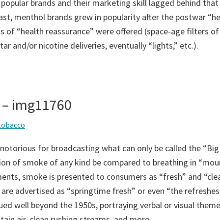
 popular brands and their marketing skill lagged behind that
ast, menthol brands grew in popularity after the postwar “he
 of “health reassurance” were offered (space-age filters of
ar and/or nicotine deliveries, eventually “lights,” etc.).
 – img11760
tobacco
notorious for broadcasting what can only be called the “Big
tion of smoke of any kind be compared to breathing in “moun
ents, smoke is presented to consumers as “fresh” and “cle
 are advertised as “springtime fresh” or even “the refreshest
ued well beyond the 1950s, portraying verbal or visual them
tain air, clean rushing streams, and more.