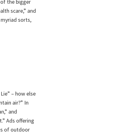
 of the bigger
alth scare,” and
 myriad sorts,
 Lie” – how else
tain air?” In
an,” and
.” Ads offering
es of outdoor