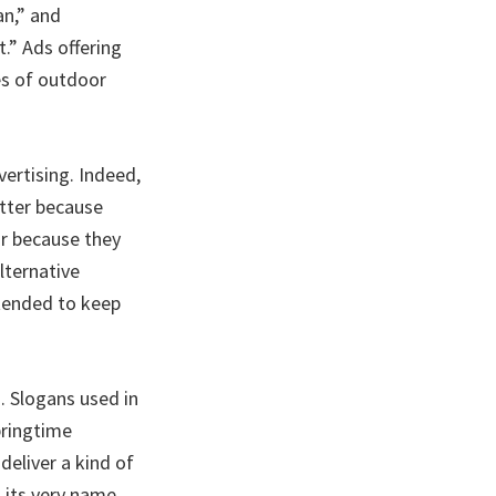
an,” and
.” Ads offering
es of outdoor
vertising. Indeed,
tter because
or because they
lternative
ntended to keep
. Slogans used in
pringtime
eliver a kind of
 its very name.