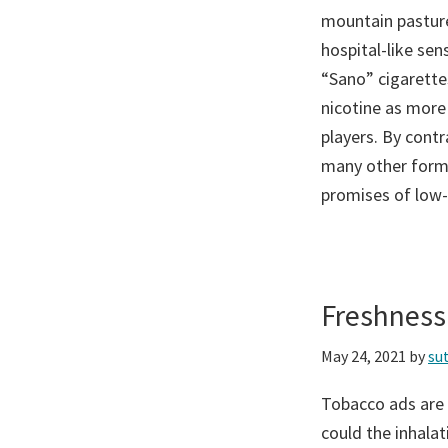
mountain pasture
hospital-like sen
“Sano” cigarettes
nicotine as more
players. By contr
many other forms
promises of low-t
Freshness
May 24, 2021
by
su
Tobacco ads are 
could the inhala