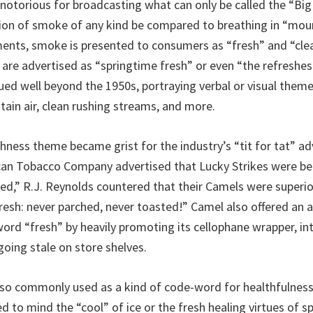
notorious for broadcasting what can only be called the “Big
tion of smoke of any kind be compared to breathing in “moun
ents, smoke is presented to consumers as “fresh” and “cle
 are advertised as “springtime fresh” or even “the refreshest
ued well beyond the 1950s, portraying verbal or visual them
tain air, clean rushing streams, and more.
shness theme became grist for the industry’s “tit for tat” ad
can Tobacco Company advertised that Lucky Strikes were be
ed,” R.J. Reynolds countered that their Camels were superi
resh: never parched, never toasted!” Camel also offered an a
ord “fresh” by heavily promoting its cellophane wrapper, i
going stale on store shelves.
so commonly used as a kind of code-word for healthfulness
d to mind the “cool” of ice or the fresh healing virtues of s