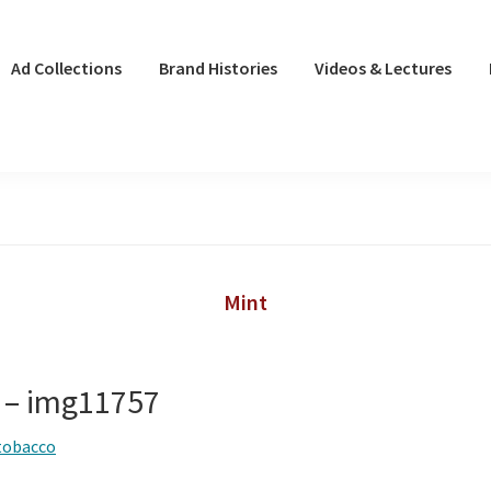
Ad Collections
Brand Histories
Videos & Lectures
Mint
 – img11757
tobacco