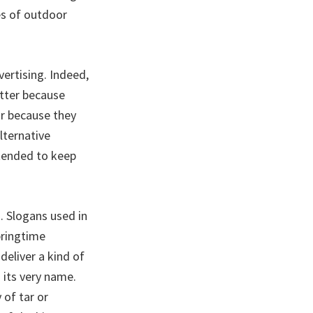
es of outdoor
vertising. Indeed,
tter because
or because they
lternative
ntended to keep
. Slogans used in
pringtime
eliver a kind of
 its very name.
 of tar or