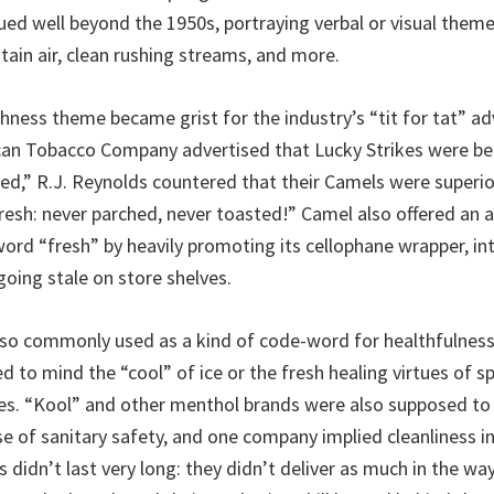
ued well beyond the 1950s, portraying verbal or visual them
tain air, clean rushing streams, and more.
shness theme became grist for the industry’s “tit for tat” ad
can Tobacco Company advertised that Lucky Strikes were be
ed,” R.J. Reynolds countered that their Camels were superi
resh: never parched, never toasted!” Camel also offered an a
ord “fresh” by heavily promoting its cellophane wrapper, i
going stale on store shelves.
so commonly used as a kind of code-word for healthfulness
d to mind the “cool” of ice or the fresh healing virtues of s
s. “Kool” and other menthol brands were also supposed to d
se of sanitary safety, and one company implied cleanliness in
 didn’t last very long: they didn’t deliver as much in the way