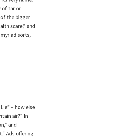
 of tar or
 of the bigger
alth scare,” and
 myriad sorts,
 Lie” – how else
tain air?” In
an,” and
.” Ads offering