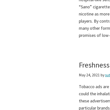
“Sano” cigarettes
nicotine as more
players. By contr
many other forms
promises of low-t
Freshness
May 24, 2021
by
su
Tobacco ads are 
could the inhala
these advertisem
particular brands