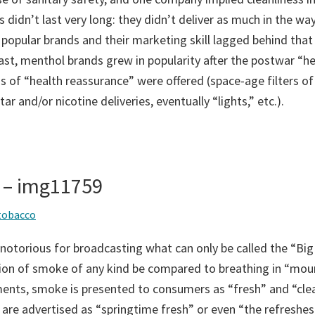
 didn’t last very long: they didn’t deliver as much in the way
 popular brands and their marketing skill lagged behind that
ast, menthol brands grew in popularity after the postwar “he
 of “health reassurance” were offered (space-age filters of
ar and/or nicotine deliveries, eventually “lights,” etc.).
 – img11759
tobacco
notorious for broadcasting what can only be called the “Big
tion of smoke of any kind be compared to breathing in “moun
ents, smoke is presented to consumers as “fresh” and “cle
 are advertised as “springtime fresh” or even “the refreshest