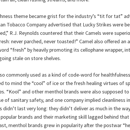
shness theme became grist for the industry’s “tit for tat” ad
can Tobacco Company advertised that Lucky Strikes were be
ed,” R.J. Reynolds countered that their Camels were superi
resh: never parched, never toasted!” Camel also offered an a
ord “fresh” by heavily promoting its cellophane wrapper, i
going stale on store shelves.
so commonly used as a kind of code-word for healthfulness
d to mind the “cool” of ice or the fresh healing virtues of s
s. “Kool” and other menthol brands were also supposed to d
se of sanitary safety, and one company implied cleanliness in
 didn’t last very long: they didn’t deliver as much in the way
 popular brands and their marketing skill lagged behind that
ast, menthol brands grew in popularity after the postwar “he