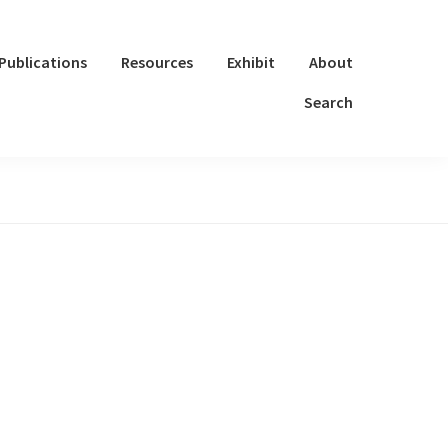
Publications
Resources
Exhibit
About
Search