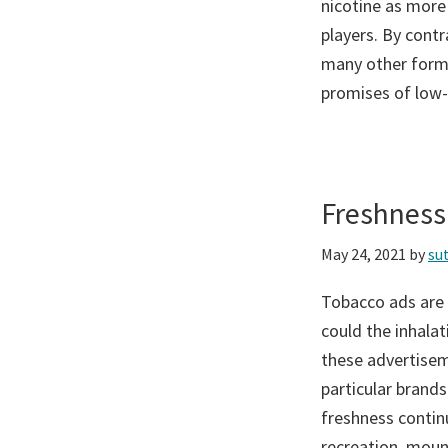
nicotine as more
players. By contr
many other forms
promises of low-t
Freshness
May 24, 2021
by
su
Tobacco ads are 
could the inhala
these advertisem
particular brands
freshness contin
recreation, moun