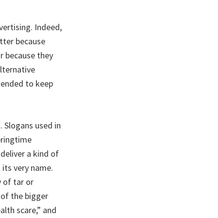
vertising. Indeed,
tter because
or because they
lternative
ntended to keep
. Slogans used in
pringtime
eliver a kind of
 its very name.
 of tar or
 of the bigger
alth scare,” and