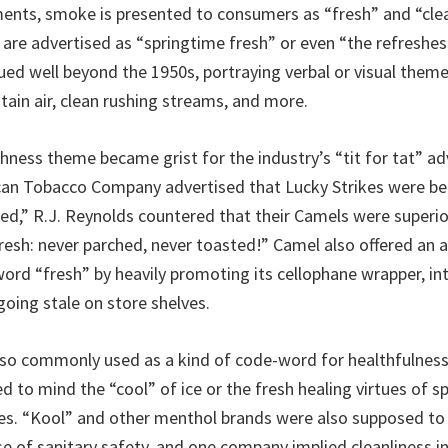
ents, smoke is presented to consumers as “fresh” and “cle
 are advertised as “springtime fresh” or even “the refreshest
ued well beyond the 1950s, portraying verbal or visual them
tain air, clean rushing streams, and more.
shness theme became grist for the industry’s “tit for tat” ad
can Tobacco Company advertised that Lucky Strikes were be
ed,” R.J. Reynolds countered that their Camels were superi
resh: never parched, never toasted!” Camel also offered an a
ord “fresh” by heavily promoting its cellophane wrapper, i
going stale on store shelves.
so commonly used as a kind of code-word for healthfulness
d to mind the “cool” of ice or the fresh healing virtues of s
s. “Kool” and other menthol brands were also supposed to d
se of sanitary safety, and one company implied cleanliness in