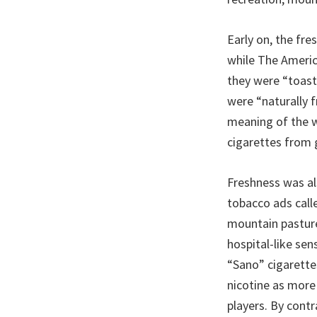
Early on, the fre
while The Ameri
they were “toast
were “naturally f
meaning of the w
cigarettes from 
Freshness was al
tobacco ads calle
mountain pasture
hospital-like sen
“Sano” cigarettes
nicotine as more
players. By contr