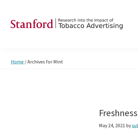
Skip
Skip
Skip
to
to
to
primary
main
footer
navigation
content
SRITA
Stanford
Research
into
Home
/
Archives for Mint
the
Impact
of
Tobacco
Advertising
Freshness
May 24, 2021
by
su