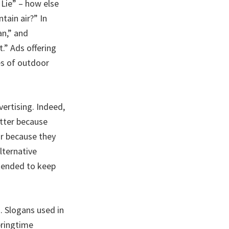
 Lie” – how else
tain air?” In
an,” and
.” Ads offering
es of outdoor
vertising. Indeed,
tter because
or because they
lternative
ntended to keep
. Slogans used in
pringtime