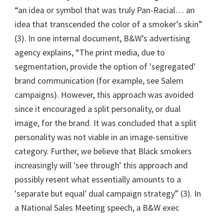
“an idea or symbol that was truly Pan-Racial… an
idea that transcended the color of a smoker’s skin”
(3). In one internal document, B&W’s advertising
agency explains, “The print media, due to
segmentation, provide the option of 'segregated'
brand communication (for example, see Salem
campaigns). However, this approach was avoided
since it encouraged a split personality, or dual
image, for the brand. It was concluded that a split
personality was not viable in an image-sensitive
category. Further, we believe that Black smokers
increasingly will 'see through' this approach and
possibly resent what essentially amounts to a
'separate but equal' dual campaign strategy” (3). In
a National Sales Meeting speech, a B&W exec