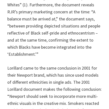
Whites” (1). Furthermore, the document reveals
RJR’s primary marketing concern at the time: “A
balance must be arrived at,” the document says,
“between providing depicted situations and people
reflective of Black self-pride and ethnocentrism –
and at the same time, confirming the extent to
which Blacks have become integrated into the
‘Establishment.’”
Lorillard came to the same conclusion in 2001 for
their Newport brand, which has since used models
of different ethnicities in single ads. The 2001
Lorillard document makes the following conclusion:
“Newport should seek to incorporate more multi-
ethnic visuals in the creative mix. Smokers reacted