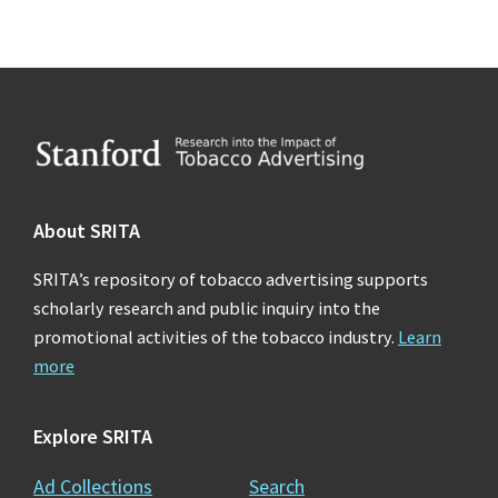
Footer
About SRITA
SRITA’s repository of tobacco advertising supports
scholarly research and public inquiry into the
promotional activities of the tobacco industry.
Learn
more
Explore SRITA
Ad Collections
Search