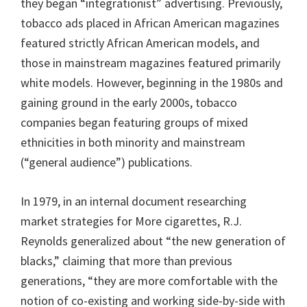
they began “integrationist” advertising. Previously,
tobacco ads placed in African American magazines
featured strictly African American models, and
those in mainstream magazines featured primarily
white models. However, beginning in the 1980s and
gaining ground in the early 2000s, tobacco
companies began featuring groups of mixed
ethnicities in both minority and mainstream
(“general audience”) publications.
In 1979, in an internal document researching
market strategies for More cigarettes, R.J.
Reynolds generalized about “the new generation of
blacks,” claiming that more than previous
generations, “they are more comfortable with the
notion of co-existing and working side-by-side with