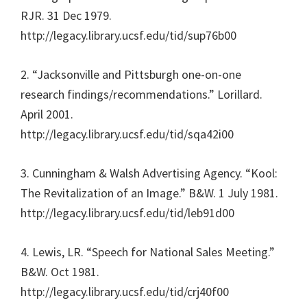
RJR. 31 Dec 1979.
http://legacy.library.ucsf.edu/tid/sup76b00
2. “Jacksonville and Pittsburgh one-on-one
research findings/recommendations.” Lorillard.
April 2001.
http://legacy.library.ucsf.edu/tid/sqa42i00
3. Cunningham & Walsh Advertising Agency. “Kool:
The Revitalization of an Image.” B&W. 1 July 1981.
http://legacy.library.ucsf.edu/tid/leb91d00
4. Lewis, LR. “Speech for National Sales Meeting.”
B&W. Oct 1981.
http://legacy.library.ucsf.edu/tid/crj40f00