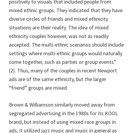
positively to visuals that included people from
mixed ethnic groups. They indicated that they have
diverse circles of friends and mixed ethnicity
situations are their reality. The idea of mixed
ethnicity couples however, was not as readily
accepted. The multi-ethnic scenarios should include
settings where multi-ethnic groups would naturally
come together, such as parties or group events”
(2). Thus, many of the couples in recent Newport
ads are of the same ethnicity, but the larger
“friend” groups are mixed.
Brown & Williamson similarly moved away from
segregated advertising in the 1980s for its KOOL
brand, but instead of using mixed race groups in
ads, it utilized jazz music and music in general as