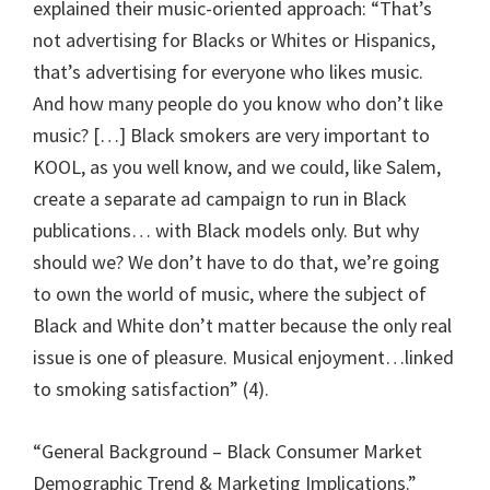
explained their music-oriented approach: “That’s
not advertising for Blacks or Whites or Hispanics,
that’s advertising for everyone who likes music.
And how many people do you know who don’t like
music? […] Black smokers are very important to
KOOL, as you well know, and we could, like Salem,
create a separate ad campaign to run in Black
publications… with Black models only. But why
should we? We don’t have to do that, we’re going
to own the world of music, where the subject of
Black and White don’t matter because the only real
issue is one of pleasure. Musical enjoyment…linked
to smoking satisfaction” (4).
“General Background – Black Consumer Market
Demographic Trend & Marketing Implications.”