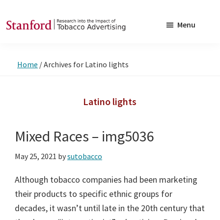
Skip
Skip
to
to
Menu
main
footer
SRITA
Stanford
content
Research
Home
/
Archives for Latino lights
into
the
Impact
Latino lights
of
Tobacco
Mixed Races – img5036
Advertising
May 25, 2021
by
sutobacco
Although tobacco companies had been marketing
their products to specific ethnic groups for
decades, it wasn’t until late in the 20th century that