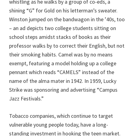
whistling as he walks by a group of co-eds, a
shining “G” for Gold on his letterman’s sweater.
Winston jumped on the bandwagon in the ’40s, too
– an ad depicts two college students sitting on
school steps amidst stacks of books as their
professor walks by to correct their English, but not
their smoking habits. Camel was by no means
exempt, featuring a model holding up a college
pennant which reads “CAMELS” instead of the
name of the alma mater in 1942. In 1959, Lucky
Strike was sponsoring and advertising “Campus
Jazz Festivals.”
Tobacco companies, which continue to target
vulnerable young people today, have a long-
standing investment in hooking the teen market.