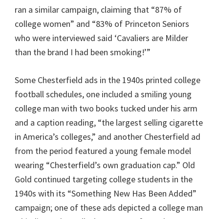
ran a similar campaign, claiming that “87% of
college women” and “83% of Princeton Seniors
who were interviewed said ‘Cavaliers are Milder
than the brand I had been smoking!’”
Some Chesterfield ads in the 1940s printed college
football schedules, one included a smiling young
college man with two books tucked under his arm
and a caption reading, “the largest selling cigarette
in America’s colleges,” and another Chesterfield ad
from the period featured a young female model
wearing “Chesterfield’s own graduation cap.” Old
Gold continued targeting college students in the
1940s with its “Something New Has Been Added”
campaign; one of these ads depicted a college man