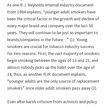
As one R.J. Reynolds internal industry document
from 1984 explains, “younger adult smokers have
been the critical factor in the growth and decline of
every major brand and company over the last 50
years. They will continue to be just as important to
brands/companies in the future…” (1). Young
smokers are crucial for tobacco industry success
for two reasons: First, the vast majority of smokers
begin smoking between the ages of 13 and 21, and
almost nobody picks up the habit over the age of
24, thus, as another RJR document explains,
“younger adults are the only source of replacement
smokers” once older adult smokers pass away (2).
Even after harsh criticism from activists and policy