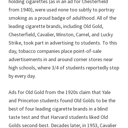
holding cigarettes (as in an ad for Chesterfield
from 1940), were used none too subtly to portray
smoking as a proud badge of adulthood. All of the
leading cigarette brands, including Old Gold,
Chesterfield, Cavalier, Winston, Camel, and Lucky
Strike, took part in advertising to students. To this
day, tobacco companies place point-of-sale
advertisements in and around corner stores near
high schools, where 3/4 of students reportedly stop
by every day.
Ads for Old Gold from the 1920s claim that Yale
and Princeton students found Old Golds to be the
best of four leading cigarette brands in a blind
taste test and that Harvard students liked Old
Golds second-best. Decades later, in 1953, Cavalier