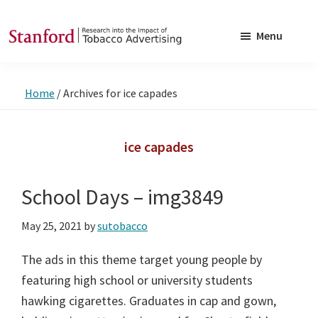
Skip
Skip
to
to
Menu
main
footer
SRITA
Stanford
content
Research
Home
/
Archives for ice capades
into
the
Impact
ice capades
of
Tobacco
School Days – img3849
Advertising
May 25, 2021
by
sutobacco
The ads in this theme target young people by
featuring high school or university students
hawking cigarettes. Graduates in cap and gown,