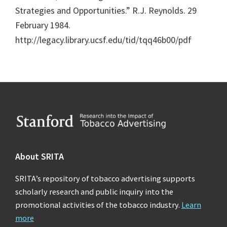
Strategies and Opportunities.” R.J. Reynolds. 29
February 1984.
http://legacy.library.ucsf.edu/tid/tqq46b00/pdf
Footer
About SRITA
SRITA’s repository of tobacco advertising supports
scholarly research and public inquiry into the
promotional activities of the tobacco industry.
Learn
more