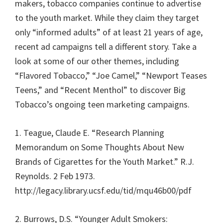
makers, tobacco companies continue to advertise
to the youth market. While they claim they target
only “informed adults” of at least 21 years of age,
recent ad campaigns tell a different story. Take a
look at some of our other themes, including
“Flavored Tobacco,” “Joe Camel,” “Newport Teases
Teens,” and “Recent Menthol” to discover Big
Tobacco’s ongoing teen marketing campaigns.
1. Teague, Claude E. “Research Planning
Memorandum on Some Thoughts About New
Brands of Cigarettes for the Youth Market.” R.J.
Reynolds. 2 Feb 1973.
http://legacy.library.ucsf.edu/tid/mqu46b00/pdf
2. Burrows, D.S. “Younger Adult Smokers: