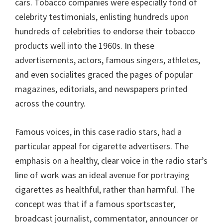
cars. Tobacco companies were especially fond of
celebrity testimonials, enlisting hundreds upon
hundreds of celebrities to endorse their tobacco
products well into the 1960s. In these
advertisements, actors, famous singers, athletes,
and even socialites graced the pages of popular
magazines, editorials, and newspapers printed
across the country.
Famous voices, in this case radio stars, had a
particular appeal for cigarette advertisers. The
emphasis on a healthy, clear voice in the radio star’s
line of work was an ideal avenue for portraying
cigarettes as healthful, rather than harmful. The
concept was that if a famous sportscaster,
broadcast journalist, commentator, announcer or