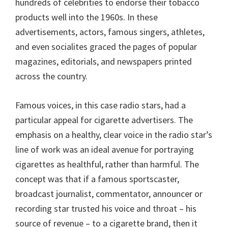
hundreds of celebrities to endorse their tobacco
products well into the 1960s. In these
advertisements, actors, famous singers, athletes,
and even socialites graced the pages of popular
magazines, editorials, and newspapers printed
across the country.
Famous voices, in this case radio stars, had a
particular appeal for cigarette advertisers. The
emphasis on a healthy, clear voice in the radio star’s
line of work was an ideal avenue for portraying
cigarettes as healthful, rather than harmful. The
concept was that if a famous sportscaster,
broadcast journalist, commentator, announcer or
recording star trusted his voice and throat – his
source of revenue – to a cigarette brand, then it