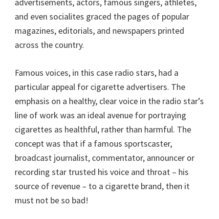
advertisements, actors, famous singers, athletes,
and even socialites graced the pages of popular
magazines, editorials, and newspapers printed
across the country.
Famous voices, in this case radio stars, had a
particular appeal for cigarette advertisers. The
emphasis on a healthy, clear voice in the radio star’s
line of work was an ideal avenue for portraying
cigarettes as healthful, rather than harmful. The
concept was that if a famous sportscaster,
broadcast journalist, commentator, announcer or
recording star trusted his voice and throat – his
source of revenue – to a cigarette brand, then it
must not be so bad!