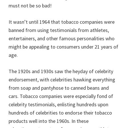
must not be so bad!
It wasn’t until 1964 that tobacco companies were
banned from using testimonials from athletes,
entertainers, and other famous personalities who
might be appealing to consumers under 21 years of
age.
The 1920s and 1930s saw the heyday of celebrity
endorsement, with celebrities hawking everything
from soap and pantyhose to canned beans and
cars. Tobacco companies were especially fond of
celebrity testimonials, enlisting hundreds upon
hundreds of celebrities to endorse their tobacco
products well into the 1960s. In these