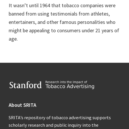
It wasn’t until 1964 that tobacco companies were
banned from using testimonials from athletes,
entertainers, and other famous personalities who
might be appealing to consumers under 21 years of
age.
Footer
About SRITA
SRITA’s repository of tobacco advertising supports
scholarly research and public inquiry into the