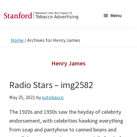
Skip
Skip
to
to
Menu
main
footer
SRITA
Stanford
content
Research
Home
/
Archives for Henry James
into
the
Impact
Henry James
of
Tobacco
Radio Stars – img2582
Advertising
May 25, 2021
by
sutobacco
The 1920s and 1930s saw the heyday of celebrity
endorsement, with celebrities hawking everything
from soap and pantyhose to canned beans and