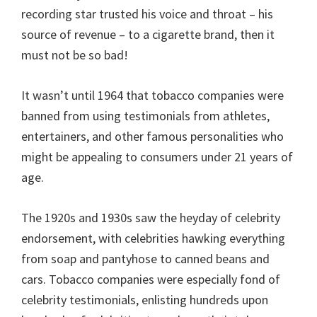
recording star trusted his voice and throat – his
source of revenue – to a cigarette brand, then it
must not be so bad!
It wasn’t until 1964 that tobacco companies were
banned from using testimonials from athletes,
entertainers, and other famous personalities who
might be appealing to consumers under 21 years of
age.
The 1920s and 1930s saw the heyday of celebrity
endorsement, with celebrities hawking everything
from soap and pantyhose to canned beans and
cars. Tobacco companies were especially fond of
celebrity testimonials, enlisting hundreds upon