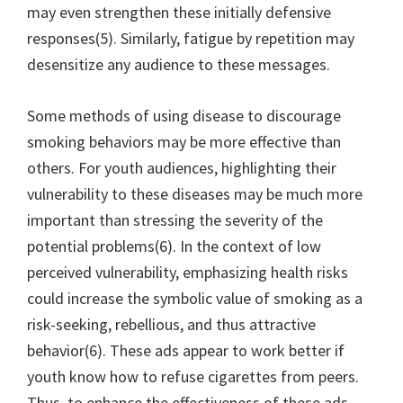
may even strengthen these initially defensive
responses(5). Similarly, fatigue by repetition may
desensitize any audience to these messages.
Some methods of using disease to discourage
smoking behaviors may be more effective than
others. For youth audiences, highlighting their
vulnerability to these diseases may be much more
important than stressing the severity of the
potential problems(6). In the context of low
perceived vulnerability, emphasizing health risks
could increase the symbolic value of smoking as a
risk-seeking, rebellious, and thus attractive
behavior(6). These ads appear to work better if
youth know how to refuse cigarettes from peers.
Thus, to enhance the effectiveness of these ads,