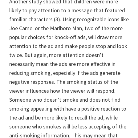
Another study showed that children were more
likely to pay attention to a message that featured
familiar characters (3). Using recognizable icons like
Joe Camel or the Marlboro Man, two of the more
popular choices for knock-off ads, will draw more
attention to the ad and make people stop and look
twice. But again, more attention doesn’t
necessarily mean the ads are more effective in
reducing smoking, especially if the ads generate
negative responses. The smoking status of the
viewer influences how the viewer will respond.
Someone who doesn’t smoke and does not find
smoking appealing with have a positive reaction to
the ad and be more likely to recall the ad, while
someone who smokes will be less accepting of the
anti-smoking information. This may mean that