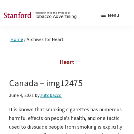
Skip
Skip
to
to
Menu
main
footer
SRITA
Stanford
content
Research
Home
/
Archives for Heart
into
the
Impact
Heart
of
Tobacco
Canada – img12475
Advertising
June 4, 2021
by
sutobacco
It is known that smoking cigarettes has numerous
harmful effects on people’s health, and one tactic
used to dissuade people from smoking is explicitly