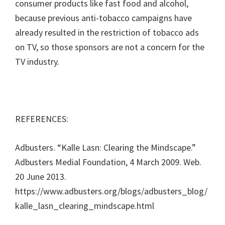
consumer products like fast food and alcohol,
because previous anti-tobacco campaigns have
already resulted in the restriction of tobacco ads
on TV, so those sponsors are not a concern for the
TV industry.
REFERENCES:
Adbusters. “Kalle Lasn: Clearing the Mindscape.”
Adbusters Medial Foundation, 4 March 2009. Web.
20 June 2013.
https://www.adbusters.org/blogs/adbusters_blog/
kalle_lasn_clearing_mindscape.html