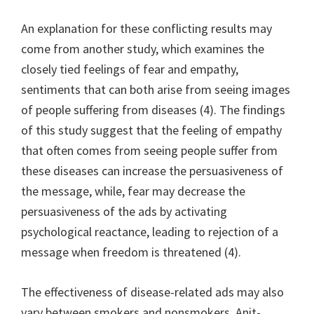
An explanation for these conflicting results may
come from another study, which examines the
closely tied feelings of fear and empathy,
sentiments that can both arise from seeing images
of people suffering from diseases (4). The findings
of this study suggest that the feeling of empathy
that often comes from seeing people suffer from
these diseases can increase the persuasiveness of
the message, while, fear may decrease the
persuasiveness of the ads by activating
psychological reactance, leading to rejection of a
message when freedom is threatened (4).
The effectiveness of disease-related ads may also
vary between smokers and nonsmokers. Anit-