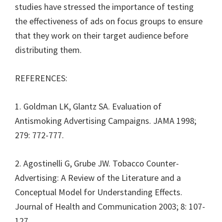
studies have stressed the importance of testing
the effectiveness of ads on focus groups to ensure
that they work on their target audience before
distributing them.
REFERENCES:
1. Goldman LK, Glantz SA. Evaluation of
Antismoking Advertising Campaigns. JAMA 1998;
279: 772-777.
2. Agostinelli G, Grube JW. Tobacco Counter-
Advertising: A Review of the Literature and a
Conceptual Model for Understanding Effects.
Journal of Health and Communication 2003; 8: 107-
127.