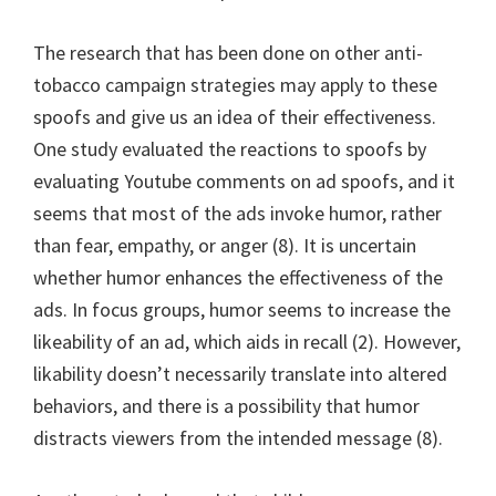
The research that has been done on other anti-
tobacco campaign strategies may apply to these
spoofs and give us an idea of their effectiveness.
One study evaluated the reactions to spoofs by
evaluating Youtube comments on ad spoofs, and it
seems that most of the ads invoke humor, rather
than fear, empathy, or anger (8). It is uncertain
whether humor enhances the effectiveness of the
ads. In focus groups, humor seems to increase the
likeability of an ad, which aids in recall (2). However,
likability doesn’t necessarily translate into altered
behaviors, and there is a possibility that humor
distracts viewers from the intended message (8).