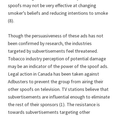
spoofs may not be very effective at changing
smoker’s beliefs and reducing intentions to smoke
(8).
Though the persuasiveness of these ads has not
been confirmed by research, the industries
targeted by subvertisements feel threatened.
Tobacco industry perception of potential damage
may be an indicator of the power of the spoof ads.
Legal action in Canada has been taken against
Adbusters to prevent the group from airing their
other spoofs on television. TV stations believe that
subvertisements are influential enough to eliminate
the rest of their sponsors (1). The resistance is
towards subvertisements targeting other