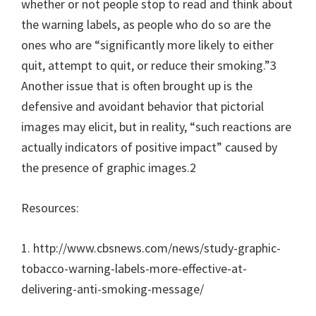
whether or not people stop to read and think about
the warning labels, as people who do so are the
ones who are “significantly more likely to either
quit, attempt to quit, or reduce their smoking.”3
Another issue that is often brought up is the
defensive and avoidant behavior that pictorial
images may elicit, but in reality, “such reactions are
actually indicators of positive impact” caused by
the presence of graphic images.2
Resources:
1. http://www.cbsnews.com/news/study-graphic-
tobacco-warning-labels-more-effective-at-
delivering-anti-smoking-message/