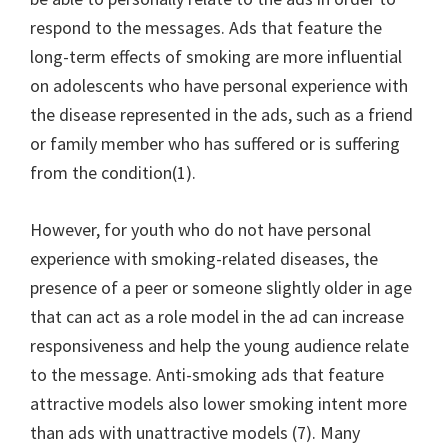
respond to the messages. Ads that feature the
long-term effects of smoking are more influential
on adolescents who have personal experience with
the disease represented in the ads, such as a friend
or family member who has suffered or is suffering
from the condition(1).
However, for youth who do not have personal
experience with smoking-related diseases, the
presence of a peer or someone slightly older in age
that can act as a role model in the ad can increase
responsiveness and help the young audience relate
to the message. Anti-smoking ads that feature
attractive models also lower smoking intent more
than ads with unattractive models (7). Many