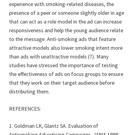
experience with smoking-related diseases, the
presence of a peer or someone slightly older in age
that can act as a role model in the ad can increase
responsiveness and help the young audience relate
to the message. Anti-smoking ads that feature
attractive models also lower smoking intent more
than ads with unattractive models (7). Many
studies have stressed the importance of testing
the effectiveness of ads on focus groups to ensure
that they work on their target audience before
distributing them.
REFERENCES:
1. Goldman LK, Glantz SA. Evaluation of
Antismoking Advertising Campaigns. JAMA 1998;