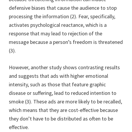
defensive biases that cause the audience to stop
processing the information (2). Fear, specifically,
activates psychological reactance, which is a
response that may lead to rejection of the
message because a person’s freedom is threatened
(3).
However, another study shows contrasting results
and suggests that ads with higher emotional
intensity, such as those that feature graphic
disease or suffering, lead to reduced intention to
smoke (3). These ads are more likely to be recalled,
which means that they are cost-effective because
they don’t have to be distributed as often to be
effective.