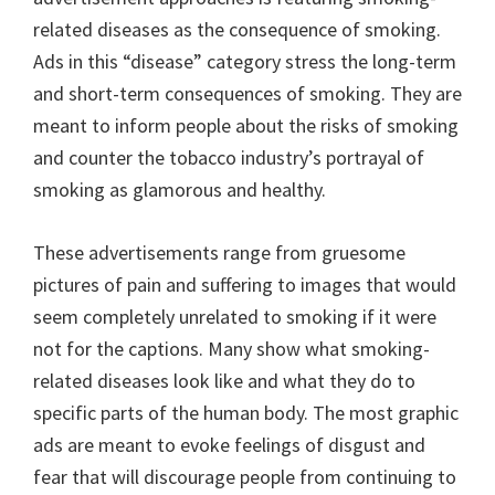
related diseases as the consequence of smoking.
Ads in this “disease” category stress the long-term
and short-term consequences of smoking. They are
meant to inform people about the risks of smoking
and counter the tobacco industry’s portrayal of
smoking as glamorous and healthy.
These advertisements range from gruesome
pictures of pain and suffering to images that would
seem completely unrelated to smoking if it were
not for the captions. Many show what smoking-
related diseases look like and what they do to
specific parts of the human body. The most graphic
ads are meant to evoke feelings of disgust and
fear that will discourage people from continuing to