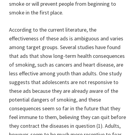
smoke or will prevent people from beginning to
smoke in the first place.
According to the current literature, the
effectiveness of these ads is ambiguous and varies
among target groups. Several studies have found
that ads that show long-term health consequences
of smoking, such as cancers and heart disease, are
less effective among youth than adults. One study
suggests that adolescents are not responsive to
these ads because they are already aware of the
potential dangers of smoking, and these
consequences seem so far in the future that they
feel immune to them, believing they can quit before
they contract the diseases in question (1). Adults,
however, seem to be much more receptive to fear