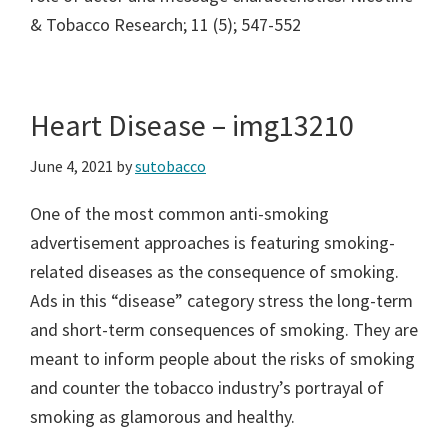
& Tobacco Research; 11 (5); 547-552
Heart Disease – img13210
June 4, 2021
by
sutobacco
One of the most common anti-smoking
advertisement approaches is featuring smoking-
related diseases as the consequence of smoking.
Ads in this “disease” category stress the long-term
and short-term consequences of smoking. They are
meant to inform people about the risks of smoking
and counter the tobacco industry’s portrayal of
smoking as glamorous and healthy.