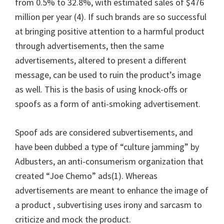
from 0.5% to 32.8%, with estimated sales of $476
million per year (4). If such brands are so successful
at bringing positive attention to a harmful product
through advertisements, then the same
advertisements, altered to present a different
message, can be used to ruin the product’s image
as well. This is the basis of using knock-offs or
spoofs as a form of anti-smoking advertisement.
Spoof ads are considered subvertisements, and
have been dubbed a type of “culture jamming” by
Adbusters, an anti-consumerism organization that
created “Joe Chemo” ads(1). Whereas
advertisements are meant to enhance the image of
a product , subvertising uses irony and sarcasm to
criticize and mock the product.