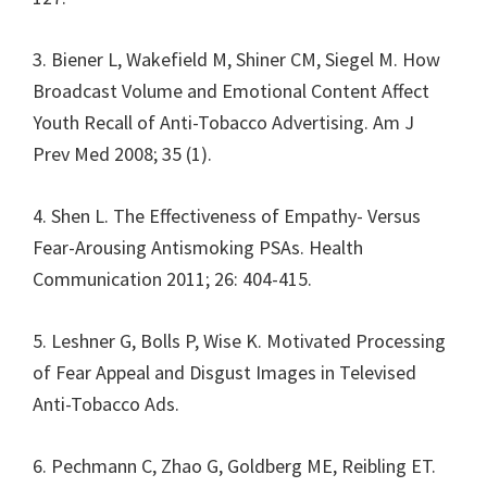
3. Biener L, Wakefield M, Shiner CM, Siegel M. How
Broadcast Volume and Emotional Content Affect
Youth Recall of Anti-Tobacco Advertising. Am J
Prev Med 2008; 35 (1).
4. Shen L. The Effectiveness of Empathy- Versus
Fear-Arousing Antismoking PSAs. Health
Communication 2011; 26: 404-415.
5. Leshner G, Bolls P, Wise K. Motivated Processing
of Fear Appeal and Disgust Images in Televised
Anti-Tobacco Ads.
6. Pechmann C, Zhao G, Goldberg ME, Reibling ET.