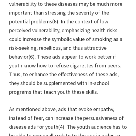
vulnerability to these diseases may be much more
important than stressing the severity of the
potential problems(6). In the context of low
perceived vulnerability, emphasizing health risks
could increase the symbolic value of smoking as a
risk-seeking, rebellious, and thus attractive
behavior(6). These ads appear to work better if
youth know how to refuse cigarettes from peers.
Thus, to enhance the effectiveness of these ads,
they should be supplemented with in-school
programs that teach youth these skills.
As mentioned above, ads that evoke empathy,
instead of fear, can increase the persuasiveness of
disease ads for youth(4). The youth audience has to
be able to personally relate to the ads in order to