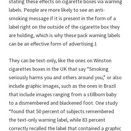
stating these effects on cigarette boxes via warning
labels. People are more likely to see an anti-
smoking message if it is present in the form of a
label right on the outside of the cigarette box they
are holding, which is why these pack warning labels
can be an effective form of advertising.1
They can be text-only, like the ones on Winston
cigarettes boxes in the UK that say “Smoking
seriously harms you and others around you,” or also
include graphic images, such as the ones in Brazil
that include images ranging from a stillborn baby
to a dismembered and blackened foot. One study
“found that 50 percent of subjects remembered
the text-only warning label, while 83 percent
correctly recalled the label that contained a graphic