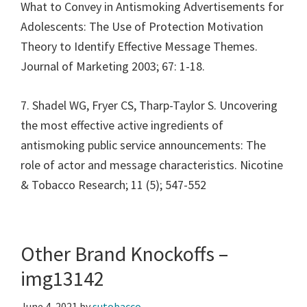
What to Convey in Antismoking Advertisements for
Adolescents: The Use of Protection Motivation
Theory to Identify Effective Message Themes.
Journal of Marketing 2003; 67: 1-18.
7. Shadel WG, Fryer CS, Tharp-Taylor S. Uncovering
the most effective active ingredients of
antismoking public service announcements: The
role of actor and message characteristics. Nicotine
& Tobacco Research; 11 (5); 547-552
Other Brand Knockoffs –
img13142
June 4, 2021
by
sutobacco