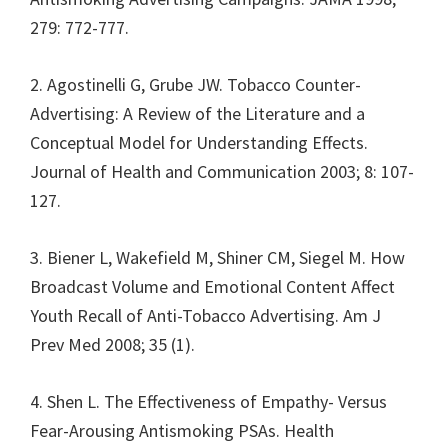
279: 772-777.
2. Agostinelli G, Grube JW. Tobacco Counter-
Advertising: A Review of the Literature and a
Conceptual Model for Understanding Effects.
Journal of Health and Communication 2003; 8: 107-
127.
3. Biener L, Wakefield M, Shiner CM, Siegel M. How
Broadcast Volume and Emotional Content Affect
Youth Recall of Anti-Tobacco Advertising. Am J
Prev Med 2008; 35 (1).
4. Shen L. The Effectiveness of Empathy- Versus
Fear-Arousing Antismoking PSAs. Health