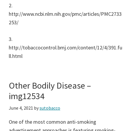
2.
http://www.ncbi.nlm.nih.gov/pmc/articles/PMC2733
253/
3.
http://tobaccocontrol.bmj.com/content/12/4/391.fu
ll.html
Other Bodily Disease –
img12534
June 4, 2021
by
sutobacco
One of the most common anti-smoking
advertisement approaches is featuring smoking-