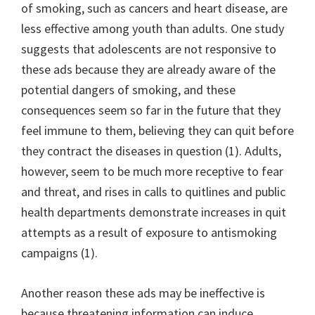
of smoking, such as cancers and heart disease, are
less effective among youth than adults. One study
suggests that adolescents are not responsive to
these ads because they are already aware of the
potential dangers of smoking, and these
consequences seem so far in the future that they
feel immune to them, believing they can quit before
they contract the diseases in question (1). Adults,
however, seem to be much more receptive to fear
and threat, and rises in calls to quitlines and public
health departments demonstrate increases in quit
attempts as a result of exposure to antismoking
campaigns (1).
Another reason these ads may be ineffective is
because threatening information can induce