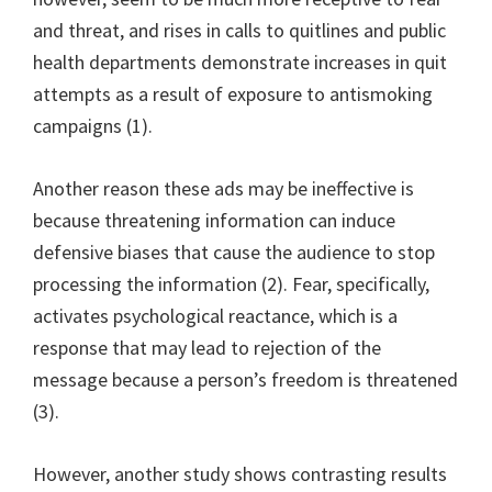
and threat, and rises in calls to quitlines and public
health departments demonstrate increases in quit
attempts as a result of exposure to antismoking
campaigns (1).
Another reason these ads may be ineffective is
because threatening information can induce
defensive biases that cause the audience to stop
processing the information (2). Fear, specifically,
activates psychological reactance, which is a
response that may lead to rejection of the
message because a person’s freedom is threatened
(3).
However, another study shows contrasting results