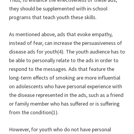
they should be supplemented with in-school
programs that teach youth these skills.
As mentioned above, ads that evoke empathy,
instead of fear, can increase the persuasiveness of
disease ads for youth(4). The youth audience has to
be able to personally relate to the ads in order to
respond to the messages. Ads that feature the
long-term effects of smoking are more influential
on adolescents who have personal experience with
the disease represented in the ads, such as a friend
or family member who has suffered or is suffering
from the condition(1).
However, for youth who do not have personal