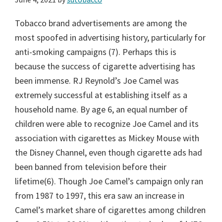
Tobacco brand advertisements are among the
most spoofed in advertising history, particularly for
anti-smoking campaigns (7). Perhaps this is
because the success of cigarette advertising has
been immense. RJ Reynold’s Joe Camel was
extremely successful at establishing itself as a
household name. By age 6, an equal number of
children were able to recognize Joe Camel and its
association with cigarettes as Mickey Mouse with
the Disney Channel, even though cigarette ads had
been banned from television before their
lifetime(6). Though Joe Camel’s campaign only ran
from 1987 to 1997, this era saw an increase in
Camel’s market share of cigarettes among children