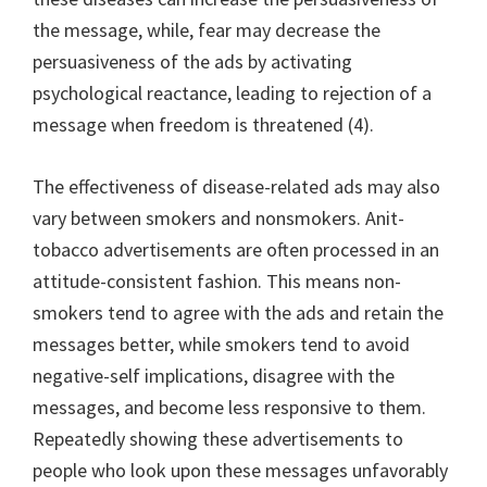
the message, while, fear may decrease the
persuasiveness of the ads by activating
psychological reactance, leading to rejection of a
message when freedom is threatened (4).
The effectiveness of disease-related ads may also
vary between smokers and nonsmokers. Anit-
tobacco advertisements are often processed in an
attitude-consistent fashion. This means non-
smokers tend to agree with the ads and retain the
messages better, while smokers tend to avoid
negative-self implications, disagree with the
messages, and become less responsive to them.
Repeatedly showing these advertisements to
people who look upon these messages unfavorably