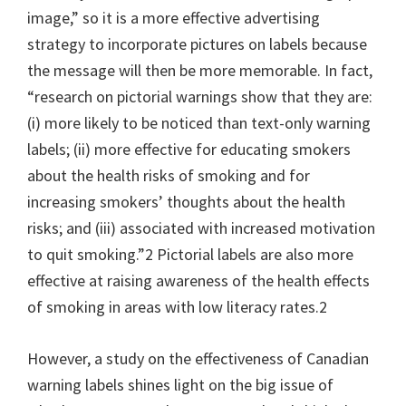
image,” so it is a more effective advertising
strategy to incorporate pictures on labels because
the message will then be more memorable. In fact,
“research on pictorial warnings show that they are:
(i) more likely to be noticed than text-only warning
labels; (ii) more effective for educating smokers
about the health risks of smoking and for
increasing smokers’ thoughts about the health
risks; and (iii) associated with increased motivation
to quit smoking.”2 Pictorial labels are also more
effective at raising awareness of the health effects
of smoking in areas with low literacy rates.2
However, a study on the effectiveness of Canadian
warning labels shines light on the big issue of