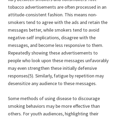
tobacco advertisements are often processed in an
attitude-consistent fashion. This means non-
smokers tend to agree with the ads and retain the
messages better, while smokers tend to avoid
negative-self implications, disagree with the
messages, and become less responsive to them.
Repeatedly showing these advertisements to
people who look upon these messages unfavorably
may even strengthen these initially defensive
responses(5). Similarly, fatigue by repetition may
desensitize any audience to these messages.
Some methods of using disease to discourage
smoking behaviors may be more effective than
others. For youth audiences, highlighting their