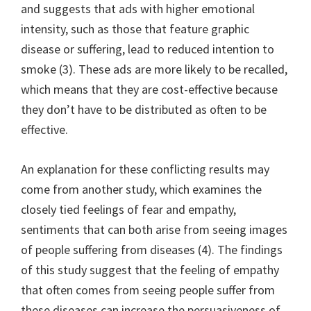
and suggests that ads with higher emotional
intensity, such as those that feature graphic
disease or suffering, lead to reduced intention to
smoke (3). These ads are more likely to be recalled,
which means that they are cost-effective because
they don’t have to be distributed as often to be
effective.
An explanation for these conflicting results may
come from another study, which examines the
closely tied feelings of fear and empathy,
sentiments that can both arise from seeing images
of people suffering from diseases (4). The findings
of this study suggest that the feeling of empathy
that often comes from seeing people suffer from
these diseases can increase the persuasiveness of