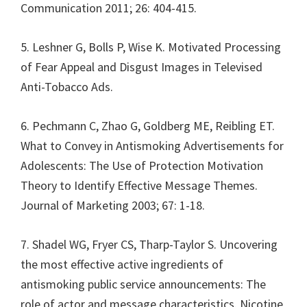
Communication 2011; 26: 404-415.
5. Leshner G, Bolls P, Wise K. Motivated Processing
of Fear Appeal and Disgust Images in Televised
Anti-Tobacco Ads.
6. Pechmann C, Zhao G, Goldberg ME, Reibling ET.
What to Convey in Antismoking Advertisements for
Adolescents: The Use of Protection Motivation
Theory to Identify Effective Message Themes.
Journal of Marketing 2003; 67: 1-18.
7. Shadel WG, Fryer CS, Tharp-Taylor S. Uncovering
the most effective active ingredients of
antismoking public service announcements: The
role of actor and message characteristics. Nicotine