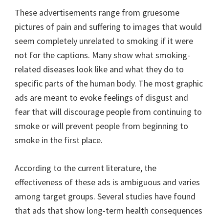
These advertisements range from gruesome
pictures of pain and suffering to images that would
seem completely unrelated to smoking if it were
not for the captions. Many show what smoking-
related diseases look like and what they do to
specific parts of the human body. The most graphic
ads are meant to evoke feelings of disgust and
fear that will discourage people from continuing to
smoke or will prevent people from beginning to
smoke in the first place.
According to the current literature, the
effectiveness of these ads is ambiguous and varies
among target groups. Several studies have found
that ads that show long-term health consequences