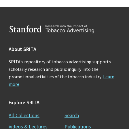
Footer
About SRITA
SRITA’s repository of tobacco advertising supports
scholarly research and public inquiry into the
promotional activities of the tobacco industry.
Learn
more
Explore SRITA
Ad Collections
Search
Videos & Lectures
Publications