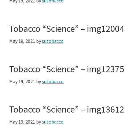
May 19, 2021
by
sutobacco
Tobacco “Science” – img12004
May 19, 2021
by
sutobacco
Tobacco “Science” – img12375
May 19, 2021
by
sutobacco
Tobacco “Science” – img13612
May 19, 2021
by
sutobacco