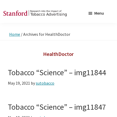
Skip
Skip
to
to
Menu
main
footer
SRITA
Stanford
content
Research
Home
/
Archives for HealthDoctor
into
the
Impact
HealthDoctor
of
Tobacco
Tobacco “Science” – img11844
Advertising
May 19, 2021
by
sutobacco
Tobacco “Science” – img11847