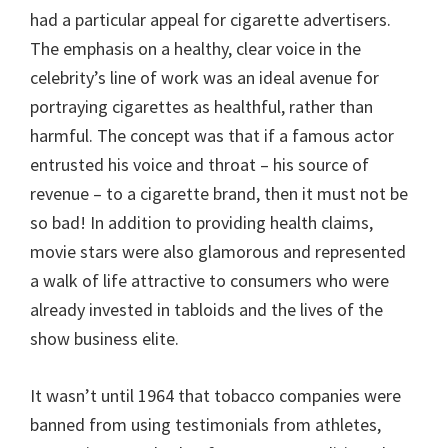
had a particular appeal for cigarette advertisers.
The emphasis on a healthy, clear voice in the
celebrity’s line of work was an ideal avenue for
portraying cigarettes as healthful, rather than
harmful. The concept was that if a famous actor
entrusted his voice and throat – his source of
revenue – to a cigarette brand, then it must not be
so bad! In addition to providing health claims,
movie stars were also glamorous and represented
a walk of life attractive to consumers who were
already invested in tabloids and the lives of the
show business elite.
It wasn’t until 1964 that tobacco companies were
banned from using testimonials from athletes,