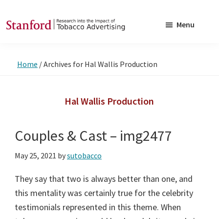
Skip
Skip
to
to
Menu
main
footer
SRITA
Stanford
content
Research
Home
/
Archives for Hal Wallis Production
into
the
Impact
Hal Wallis Production
of
Tobacco
Couples & Cast – img2477
Advertising
May 25, 2021
by
sutobacco
They say that two is always better than one, and
this mentality was certainly true for the celebrity
testimonials represented in this theme. When