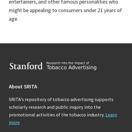
entertainers, and other famous personalities who
might be appealing to consumers under 21 years of
age.
Footer
About SRITA
SRITA’s repository of tobacco advertising supports
scholarly research and public inquiry into the
promotional activities of the tobacco industry.
Learn
more