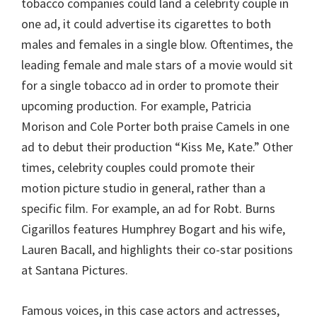
tobacco companies could land a celebrity couple in
one ad, it could advertise its cigarettes to both
males and females in a single blow. Oftentimes, the
leading female and male stars of a movie would sit
for a single tobacco ad in order to promote their
upcoming production. For example, Patricia
Morison and Cole Porter both praise Camels in one
ad to debut their production “Kiss Me, Kate.” Other
times, celebrity couples could promote their
motion picture studio in general, rather than a
specific film. For example, an ad for Robt. Burns
Cigarillos features Humphrey Bogart and his wife,
Lauren Bacall, and highlights their co-star positions
at Santana Pictures.
Famous voices, in this case actors and actresses,