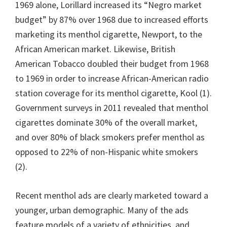
1969 alone, Lorillard increased its “Negro market
budget” by 87% over 1968 due to increased efforts
marketing its menthol cigarette, Newport, to the
African American market. Likewise, British
American Tobacco doubled their budget from 1968
to 1969 in order to increase African-American radio
station coverage for its menthol cigarette, Kool (1).
Government surveys in 2011 revealed that menthol
cigarettes dominate 30% of the overall market,
and over 80% of black smokers prefer menthol as
opposed to 22% of non-Hispanic white smokers
(2).
Recent menthol ads are clearly marketed toward a
younger, urban demographic. Many of the ads
feature models of a variety of ethnicities, and