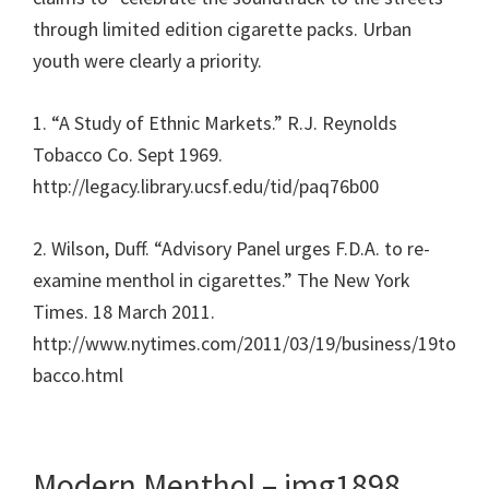
through limited edition cigarette packs. Urban
youth were clearly a priority.
1. “A Study of Ethnic Markets.” R.J. Reynolds
Tobacco Co. Sept 1969.
http://legacy.library.ucsf.edu/tid/paq76b00
2. Wilson, Duff. “Advisory Panel urges F.D.A. to re-
examine menthol in cigarettes.” The New York
Times. 18 March 2011.
http://www.nytimes.com/2011/03/19/business/19to
bacco.html
Modern Menthol – img1898