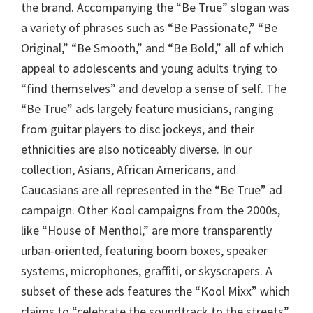
the brand. Accompanying the “Be True” slogan was
a variety of phrases such as “Be Passionate,” “Be
Original,” “Be Smooth,” and “Be Bold,” all of which
appeal to adolescents and young adults trying to
“find themselves” and develop a sense of self. The
“Be True” ads largely feature musicians, ranging
from guitar players to disc jockeys, and their
ethnicities are also noticeably diverse. In our
collection, Asians, African Americans, and
Caucasians are all represented in the “Be True” ad
campaign. Other Kool campaigns from the 2000s,
like “House of Menthol,” are more transparently
urban-oriented, featuring boom boxes, speaker
systems, microphones, graffiti, or skyscrapers. A
subset of these ads features the “Kool Mixx” which
claims to “celebrate the soundtrack to the streets”