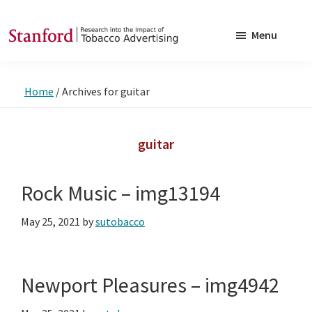
Skip
Skip
to
to
Menu
main
footer
SRITA
Stanford
content
Research
Home
/
Archives for guitar
into
the
Impact
guitar
of
Tobacco
Rock Music – img13194
Advertising
May 25, 2021
by
sutobacco
Newport Pleasures – img4942