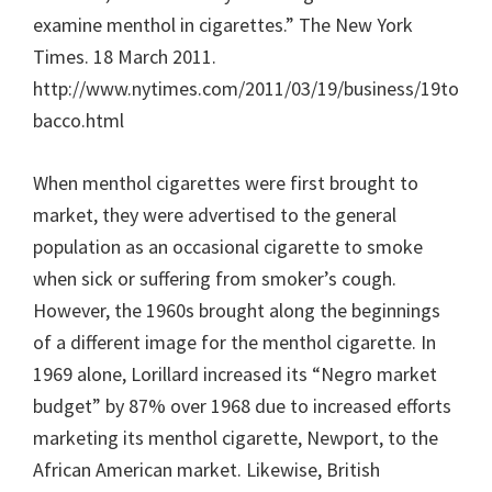
examine menthol in cigarettes.” The New York
Times. 18 March 2011.
http://www.nytimes.com/2011/03/19/business/19to
bacco.html
When menthol cigarettes were first brought to
market, they were advertised to the general
population as an occasional cigarette to smoke
when sick or suffering from smoker’s cough.
However, the 1960s brought along the beginnings
of a different image for the menthol cigarette. In
1969 alone, Lorillard increased its “Negro market
budget” by 87% over 1968 due to increased efforts
marketing its menthol cigarette, Newport, to the
African American market. Likewise, British