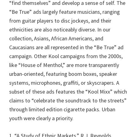
“find themselves” and develop a sense of self. The
“Be True” ads largely feature musicians, ranging
from guitar players to disc jockeys, and their
ethnicities are also noticeably diverse. In our
collection, Asians, African Americans, and
Caucasians are all represented in the “Be True” ad
campaign. Other Kool campaigns from the 2000s,
like “House of Menthol,” are more transparently
urban-oriented, featuring boom boxes, speaker
systems, microphones, graffiti, or skyscrapers. A
subset of these ads features the “Kool Mixx” which
claims to “celebrate the soundtrack to the streets”
through limited edition cigarette packs. Urban
youth were clearly a priority.
1. “A Study of Ethnic Markets.” R.J. Reynolds