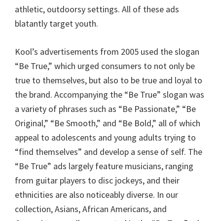
athletic, outdoorsy settings. All of these ads
blatantly target youth.
Kool’s advertisements from 2005 used the slogan
“Be True,” which urged consumers to not only be
true to themselves, but also to be true and loyal to
the brand. Accompanying the “Be True” slogan was
a variety of phrases such as “Be Passionate,” “Be
Original,” “Be Smooth,” and “Be Bold,” all of which
appeal to adolescents and young adults trying to
“find themselves” and develop a sense of self. The
“Be True” ads largely feature musicians, ranging
from guitar players to disc jockeys, and their
ethnicities are also noticeably diverse. In our
collection, Asians, African Americans, and