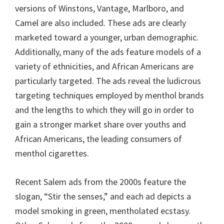
versions of Winstons, Vantage, Marlboro, and
Camel are also included. These ads are clearly
marketed toward a younger, urban demographic.
Additionally, many of the ads feature models of a
variety of ethnicities, and African Americans are
particularly targeted. The ads reveal the ludicrous
targeting techniques employed by menthol brands
and the lengths to which they will go in order to
gain a stronger market share over youths and
African Americans, the leading consumers of
menthol cigarettes.
Recent Salem ads from the 2000s feature the
slogan, “Stir the senses,” and each ad depicts a
model smoking in green, mentholated ecstasy.