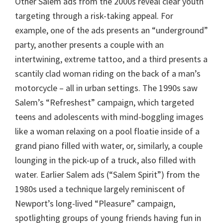
Other Salem ads from the 2000s reveal clear youth
targeting through a risk-taking appeal. For
example, one of the ads presents an “underground”
party, another presents a couple with an
intertwining, extreme tattoo, and a third presents a
scantily clad woman riding on the back of a man’s
motorcycle – all in urban settings. The 1990s saw
Salem’s “Refreshest” campaign, which targeted
teens and adolescents with mind-boggling images
like a woman relaxing on a pool floatie inside of a
grand piano filled with water, or, similarly, a couple
lounging in the pick-up of a truck, also filled with
water. Earlier Salem ads (“Salem Spirit”) from the
1980s used a technique largely reminiscent of
Newport’s long-lived “Pleasure” campaign,
spotlighting groups of young friends having fun in