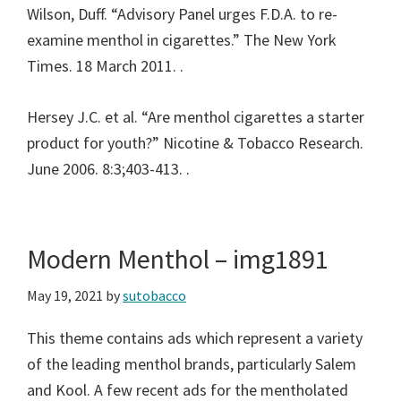
Wilson, Duff. “Advisory Panel urges F.D.A. to re-
examine menthol in cigarettes.” The New York
Times. 18 March 2011.
.
Hersey J.C. et al. “Are menthol cigarettes a starter
product for youth?” Nicotine & Tobacco Research.
June 2006. 8:3;403-413.
.
Modern Menthol – img1891
May 19, 2021
by
sutobacco
This theme contains ads which represent a variety
of the leading menthol brands, particularly Salem
and Kool. A few recent ads for the mentholated