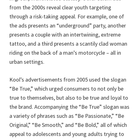
from the 2000s reveal clear youth targeting
through a risk-taking appeal. For example, one of
the ads presents an “underground” party, another
presents a couple with an intertwining, extreme
tattoo, and a third presents a scantily clad woman
riding on the back of a man’s motorcycle – all in
urban settings.
Kool’s advertisements from 2005 used the slogan
“Be True,” which urged consumers to not only be
true to themselves, but also to be true and loyal to
the brand. Accompanying the “Be True” slogan was
a variety of phrases such as “Be Passionate,” “Be
Original,” “Be Smooth,” and “Be Bold,” all of which
appeal to adolescents and young adults trying to