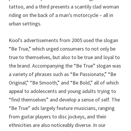
tattoo, and a third presents a scantily clad woman
riding on the back of a man’s motorcycle – all in
urban settings.
Kool’s advertisements from 2005 used the slogan
“Be True,” which urged consumers to not only be
true to themselves, but also to be true and loyal to
the brand. Accompanying the “Be True” slogan was
a variety of phrases such as “Be Passionate,” “Be
Original,” “Be Smooth,” and “Be Bold,” all of which
appeal to adolescents and young adults trying to
“find themselves” and develop a sense of self. The
“Be True” ads largely feature musicians, ranging
from guitar players to disc jockeys, and their
ethnicities are also noticeably diverse. In our