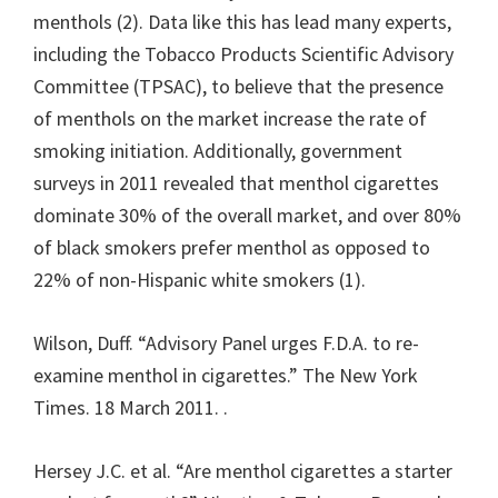
menthols (2). Data like this has lead many experts,
including the Tobacco Products Scientific Advisory
Committee (TPSAC), to believe that the presence
of menthols on the market increase the rate of
smoking initiation. Additionally, government
surveys in 2011 revealed that menthol cigarettes
dominate 30% of the overall market, and over 80%
of black smokers prefer menthol as opposed to
22% of non-Hispanic white smokers (1).
Wilson, Duff. “Advisory Panel urges F.D.A. to re-
examine menthol in cigarettes.” The New York
Times. 18 March 2011.
.
Hersey J.C. et al. “Are menthol cigarettes a starter