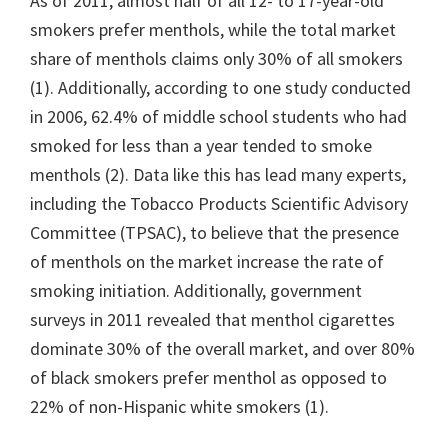
As of 2011, almost half of all 12- to 17-year-old
smokers prefer menthols, while the total market
share of menthols claims only 30% of all smokers
(1). Additionally, according to one study conducted
in 2006, 62.4% of middle school students who had
smoked for less than a year tended to smoke
menthols (2). Data like this has lead many experts,
including the Tobacco Products Scientific Advisory
Committee (TPSAC), to believe that the presence
of menthols on the market increase the rate of
smoking initiation. Additionally, government
surveys in 2011 revealed that menthol cigarettes
dominate 30% of the overall market, and over 80%
of black smokers prefer menthol as opposed to
22% of non-Hispanic white smokers (1).