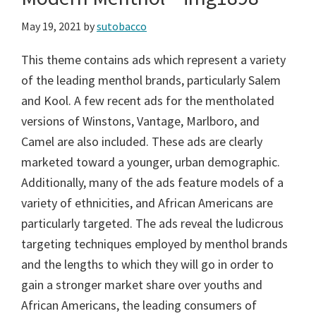
May 19, 2021
by
sutobacco
This theme contains ads which represent a variety
of the leading menthol brands, particularly Salem
and Kool. A few recent ads for the mentholated
versions of Winstons, Vantage, Marlboro, and
Camel are also included. These ads are clearly
marketed toward a younger, urban demographic.
Additionally, many of the ads feature models of a
variety of ethnicities, and African Americans are
particularly targeted. The ads reveal the ludicrous
targeting techniques employed by menthol brands
and the lengths to which they will go in order to
gain a stronger market share over youths and
African Americans, the leading consumers of