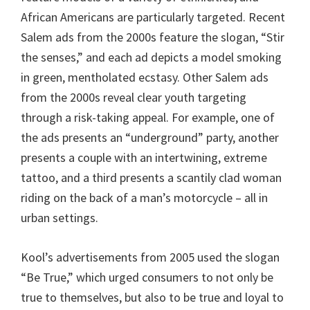
African Americans are particularly targeted. Recent
Salem ads from the 2000s feature the slogan, “Stir
the senses,” and each ad depicts a model smoking
in green, mentholated ecstasy. Other Salem ads
from the 2000s reveal clear youth targeting
through a risk-taking appeal. For example, one of
the ads presents an “underground” party, another
presents a couple with an intertwining, extreme
tattoo, and a third presents a scantily clad woman
riding on the back of a man’s motorcycle – all in
urban settings.
Kool’s advertisements from 2005 used the slogan
“Be True,” which urged consumers to not only be
true to themselves, but also to be true and loyal to