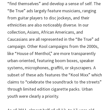
“find themselves” and develop a sense of self. The
“Be True” ads largely feature musicians, ranging
from guitar players to disc jockeys, and their
ethnicities are also noticeably diverse. In our
collection, Asians, African Americans, and
Caucasians are all represented in the “Be True” ad
campaign. Other Kool campaigns from the 2000s,
like “House of Menthol,” are more transparently
urban-oriented, featuring boom boxes, speaker
systems, microphones, graffiti, or skyscrapers. A
subset of these ads features the “Kool Mixx” which
claims to “celebrate the soundtrack to the streets”
through limited edition cigarette packs. Urban
youth were clearly a priority.