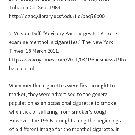
Tobacco Co. Sept 1969.
http://legacy.library.ucsf.edu/tid/paq76b00
2. Wilson, Duff. “Advisory Panel urges F.D.A. to re-
examine menthol in cigarettes.” The New York
Times. 18 March 2011.
http://www.nytimes.com/2011/03/19/business/19to
bacco.html
When menthol cigarettes were first brought to
market, they were advertised to the general
population as an occasional cigarette to smoke
when sick or suffering from smoker’s cough.
However, the 1960s brought along the beginnings
of a different image for the menthol cigarette. In