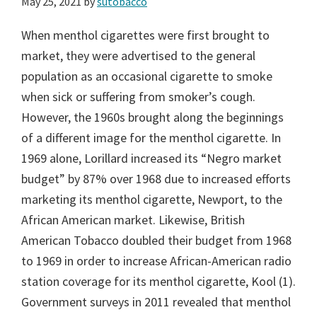
May 25, 2021
by
sutobacco
When menthol cigarettes were first brought to
market, they were advertised to the general
population as an occasional cigarette to smoke
when sick or suffering from smoker’s cough.
However, the 1960s brought along the beginnings
of a different image for the menthol cigarette. In
1969 alone, Lorillard increased its “Negro market
budget” by 87% over 1968 due to increased efforts
marketing its menthol cigarette, Newport, to the
African American market. Likewise, British
American Tobacco doubled their budget from 1968
to 1969 in order to increase African-American radio
station coverage for its menthol cigarette, Kool (1).
Government surveys in 2011 revealed that menthol