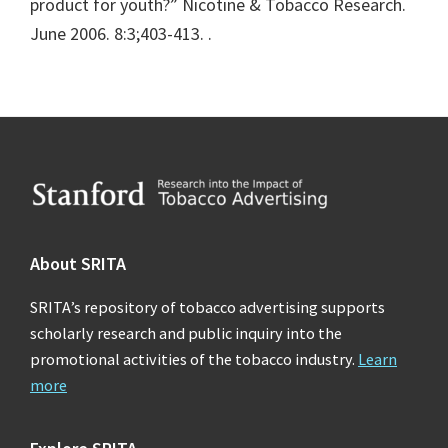
product for youth?” Nicotine & Tobacco Research.
June 2006. 8:3;403-413.
.
Footer
About SRITA
SRITA’s repository of tobacco advertising supports
scholarly research and public inquiry into the
promotional activities of the tobacco industry.
Learn
more