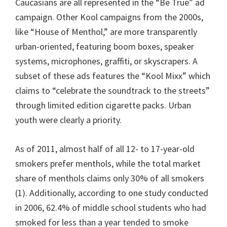
Caucasians are all represented in the “Be True” ad
campaign. Other Kool campaigns from the 2000s,
like “House of Menthol,” are more transparently
urban-oriented, featuring boom boxes, speaker
systems, microphones, graffiti, or skyscrapers. A
subset of these ads features the “Kool Mixx” which
claims to “celebrate the soundtrack to the streets”
through limited edition cigarette packs. Urban
youth were clearly a priority.
As of 2011, almost half of all 12- to 17-year-old
smokers prefer menthols, while the total market
share of menthols claims only 30% of all smokers
(1). Additionally, according to one study conducted
in 2006, 62.4% of middle school students who had
smoked for less than a year tended to smoke