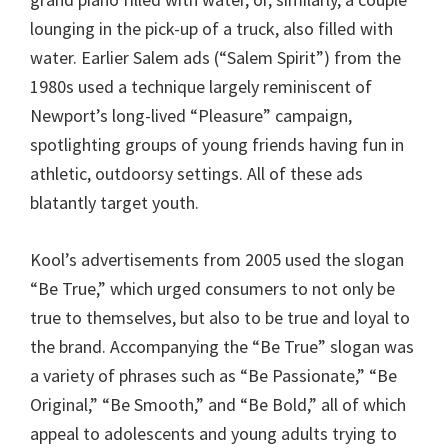
lounging in the pick-up of a truck, also filled with
water. Earlier Salem ads (“Salem Spirit”) from the
1980s used a technique largely reminiscent of
Newport’s long-lived “Pleasure” campaign,
spotlighting groups of young friends having fun in
athletic, outdoorsy settings. All of these ads
blatantly target youth.
Kool’s advertisements from 2005 used the slogan
“Be True,” which urged consumers to not only be
true to themselves, but also to be true and loyal to
the brand. Accompanying the “Be True” slogan was
a variety of phrases such as “Be Passionate,” “Be
Original,” “Be Smooth,” and “Be Bold,” all of which
appeal to adolescents and young adults trying to