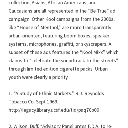
collection, Asians, African Americans, and
Caucasians are all represented in the “Be True” ad
campaign. Other Kool campaigns from the 2000s,
like “House of Menthol,” are more transparently
urban-oriented, featuring boom boxes, speaker
systems, microphones, graffiti, or skyscrapers. A
subset of these ads features the “Kool Mixx” which
claims to “celebrate the soundtrack to the streets”
through limited edition cigarette packs. Urban
youth were clearly a priority.
1. “A Study of Ethnic Markets.” R.J. Reynolds
Tobacco Co. Sept 1969.
http://legacy.library.ucsf.edu/tid/paq76b00
2. Wilson, Duff. “Advisory Panel urges F.D.A. to re-