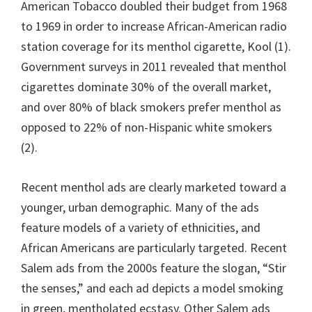
American Tobacco doubled their budget from 1968
to 1969 in order to increase African-American radio
station coverage for its menthol cigarette, Kool (1).
Government surveys in 2011 revealed that menthol
cigarettes dominate 30% of the overall market,
and over 80% of black smokers prefer menthol as
opposed to 22% of non-Hispanic white smokers
(2).
Recent menthol ads are clearly marketed toward a
younger, urban demographic. Many of the ads
feature models of a variety of ethnicities, and
African Americans are particularly targeted. Recent
Salem ads from the 2000s feature the slogan, “Stir
the senses,” and each ad depicts a model smoking
in green, mentholated ecstasy. Other Salem ads