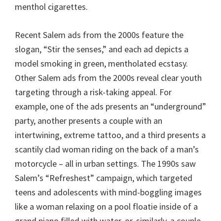
menthol cigarettes.
Recent Salem ads from the 2000s feature the
slogan, “Stir the senses,” and each ad depicts a
model smoking in green, mentholated ecstasy.
Other Salem ads from the 2000s reveal clear youth
targeting through a risk-taking appeal. For
example, one of the ads presents an “underground”
party, another presents a couple with an
intertwining, extreme tattoo, and a third presents a
scantily clad woman riding on the back of a man’s
motorcycle – all in urban settings. The 1990s saw
Salem’s “Refreshest” campaign, which targeted
teens and adolescents with mind-boggling images
like a woman relaxing on a pool floatie inside of a
grand piano filled with water, or, similarly, a couple