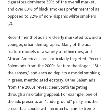
cigarettes dominate 30% of the overall market,
and over 80% of black smokers prefer menthol as
opposed to 22% of non-Hispanic white smokers
(2).
Recent menthol ads are clearly marketed toward a
younger, urban demographic. Many of the ads
feature models of a variety of ethnicities, and
African Americans are particularly targeted. Recent
Salem ads from the 2000s feature the slogan, “Stir
the senses,” and each ad depicts a model smoking
in green, mentholated ecstasy. Other Salem ads
from the 2000s reveal clear youth targeting
through a risk-taking appeal. For example, one of
the ads presents an “underground” party, another
presents a couple with an intertwining, extreme