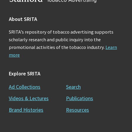
About SRITA
SRITA’s repository of tobacco advertising supports
scholarly research and public inquiry into the
promotional activities of the tobacco industry.
Learn
more
Explore SRITA
Ad Collections
Search
Videos & Lectures
Publications
Brand Histories
Resources