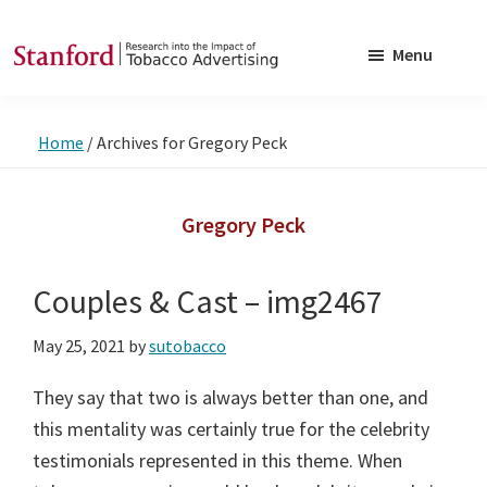
Skip
Skip
to
to
Menu
main
footer
SRITA
Stanford
content
Research
Home
/
Archives for Gregory Peck
into
the
Impact
Gregory Peck
of
Tobacco
Couples & Cast – img2467
Advertising
May 25, 2021
by
sutobacco
They say that two is always better than one, and
this mentality was certainly true for the celebrity
testimonials represented in this theme. When