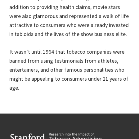
addition to providing health claims, movie stars
were also glamorous and represented a walk of life
attractive to consumers who were already invested
in tabloids and the lives of the show business elite.
It wasn’t until 1964 that tobacco companies were
banned from using testimonials from athletes,
entertainers, and other famous personalities who
might be appealing to consumers under 21 years of
age.
Footer