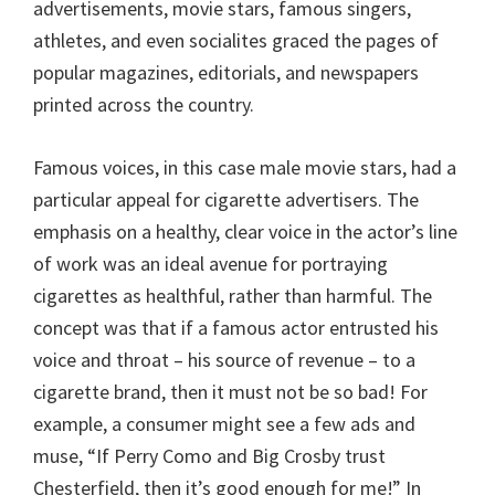
advertisements, movie stars, famous singers,
athletes, and even socialites graced the pages of
popular magazines, editorials, and newspapers
printed across the country.
Famous voices, in this case male movie stars, had a
particular appeal for cigarette advertisers. The
emphasis on a healthy, clear voice in the actor’s line
of work was an ideal avenue for portraying
cigarettes as healthful, rather than harmful. The
concept was that if a famous actor entrusted his
voice and throat – his source of revenue – to a
cigarette brand, then it must not be so bad! For
example, a consumer might see a few ads and
muse, “If Perry Como and Big Crosby trust
Chesterfield, then it’s good enough for me!” In