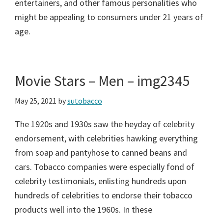
entertainers, and other famous personalities who
might be appealing to consumers under 21 years of
age.
Movie Stars – Men – img2345
May 25, 2021
by
sutobacco
The 1920s and 1930s saw the heyday of celebrity
endorsement, with celebrities hawking everything
from soap and pantyhose to canned beans and
cars. Tobacco companies were especially fond of
celebrity testimonials, enlisting hundreds upon
hundreds of celebrities to endorse their tobacco
products well into the 1960s. In these