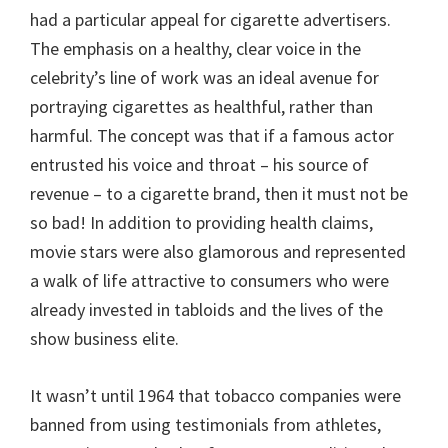
had a particular appeal for cigarette advertisers.
The emphasis on a healthy, clear voice in the
celebrity’s line of work was an ideal avenue for
portraying cigarettes as healthful, rather than
harmful. The concept was that if a famous actor
entrusted his voice and throat – his source of
revenue – to a cigarette brand, then it must not be
so bad! In addition to providing health claims,
movie stars were also glamorous and represented
a walk of life attractive to consumers who were
already invested in tabloids and the lives of the
show business elite.
It wasn’t until 1964 that tobacco companies were
banned from using testimonials from athletes,