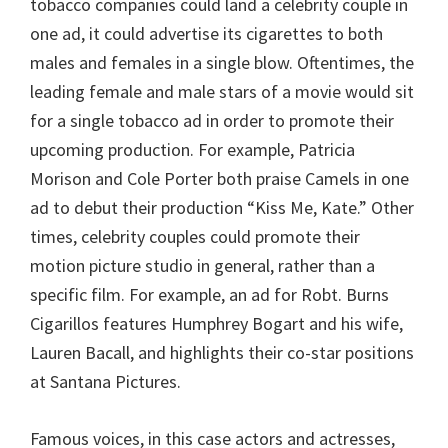
tobacco companies could land a celebrity couple in
one ad, it could advertise its cigarettes to both
males and females in a single blow. Oftentimes, the
leading female and male stars of a movie would sit
for a single tobacco ad in order to promote their
upcoming production. For example, Patricia
Morison and Cole Porter both praise Camels in one
ad to debut their production “Kiss Me, Kate.” Other
times, celebrity couples could promote their
motion picture studio in general, rather than a
specific film. For example, an ad for Robt. Burns
Cigarillos features Humphrey Bogart and his wife,
Lauren Bacall, and highlights their co-star positions
at Santana Pictures.
Famous voices, in this case actors and actresses,