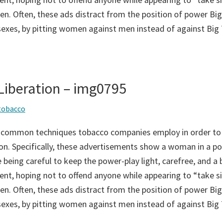
n. Often, these ads distract from the position of power Big
sexes, by pitting women against men instead of against Big
iberation – img0795
tobacco
 common techniques tobacco companies employ in order to
on. Specifically, these advertisements show a woman in a po
 being careful to keep the power-play light, carefree, and a bi
ent, hoping not to offend anyone while appearing to “take si
n. Often, these ads distract from the position of power Big
sexes, by pitting women against men instead of against Big