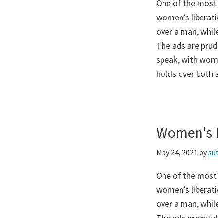
One of the most
women’s liberati
over a man, while
The ads are prud
speak, with wome
holds over both 
Women's L
May 24, 2021
by
su
One of the most
women’s liberati
over a man, while
The ads are prud