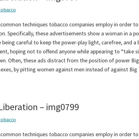
tobacco
 common techniques tobacco companies employ in order to
on. Specifically, these advertisements show a woman in a po
 being careful to keep the power-play light, carefree, and a bi
ent, hoping not to offend anyone while appearing to “take si
n. Often, these ads distract from the position of power Big
sexes, by pitting women against men instead of against Big
iberation – img0799
tobacco
 common techniques tobacco companies employ in order to