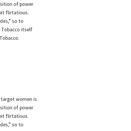
sition of power
t flirtatious.
des,” so to
 Tobacco itself
 Tobacco.
 target women is
sition of power
t flirtatious.
des,” so to