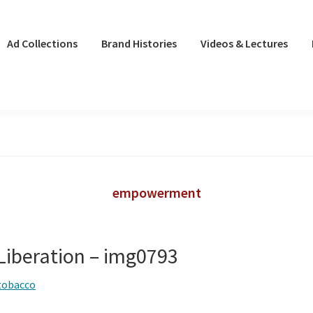
Ad Collections
Brand Histories
Videos & Lectures
empowerment
iberation – img0793
tobacco