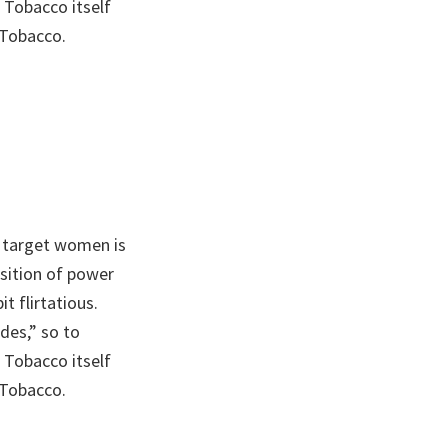
 Tobacco itself
 Tobacco.
 target women is
sition of power
t flirtatious.
des,” so to
 Tobacco itself
 Tobacco.