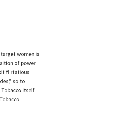
 target women is
sition of power
t flirtatious.
des,” so to
 Tobacco itself
 Tobacco.