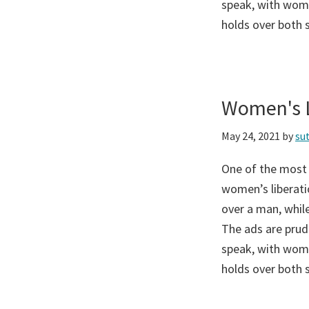
speak, with wome
holds over both 
Women's L
May 24, 2021
by
su
One of the most
women’s liberati
over a man, while
The ads are prud
speak, with wome
holds over both 