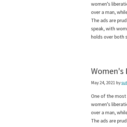
women’s liberati
over a man, while
The ads are prud
speak, with wome
holds over both 
Women's L
May 24, 2021
by
su
One of the most
women’s liberati
over a man, while
The ads are prud