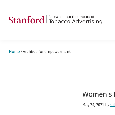
Skip
Skip
Skip
to
to
to
primary
main
footer
navigation
content
SRITA
Stanford
Research
into
Home
/
Archives for empowerment
the
Impact
of
Tobacco
Advertising
Women's L
May 24, 2021
by
su