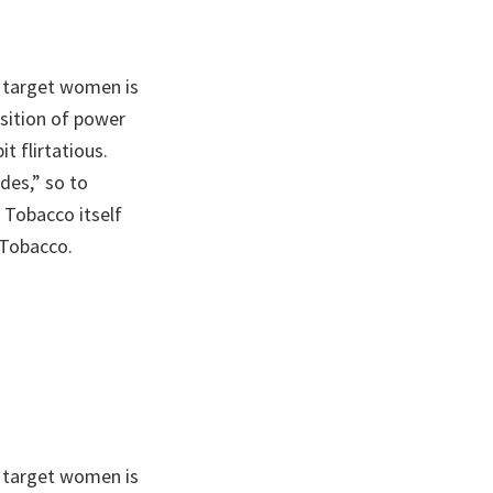
 target women is
sition of power
t flirtatious.
des,” so to
 Tobacco itself
 Tobacco.
 target women is