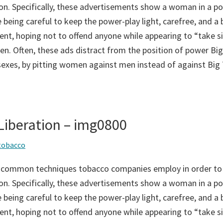
on. Specifically, these advertisements show a woman in a po
 being careful to keep the power-play light, carefree, and a bi
ent, hoping not to offend anyone while appearing to “take si
n. Often, these ads distract from the position of power Big
sexes, by pitting women against men instead of against Big
iberation – img0800
tobacco
 common techniques tobacco companies employ in order to
on. Specifically, these advertisements show a woman in a po
 being careful to keep the power-play light, carefree, and a bi
ent, hoping not to offend anyone while appearing to “take si