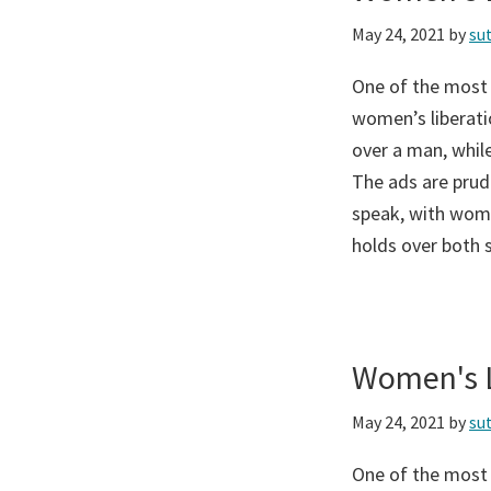
May 24, 2021
by
su
One of the most
women’s liberati
over a man, while
The ads are prud
speak, with wome
holds over both 
Women's L
May 24, 2021
by
su
One of the most