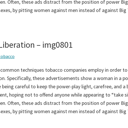
n. Often, these ads distract from the position of power Big
sexes, by pitting women against men instead of against Big
iberation – img0801
tobacco
 common techniques tobacco companies employ in order to
on. Specifically, these advertisements show a woman in a po
 being careful to keep the power-play light, carefree, and a bi
ent, hoping not to offend anyone while appearing to “take si
n. Often, these ads distract from the position of power Big
sexes, by pitting women against men instead of against Big