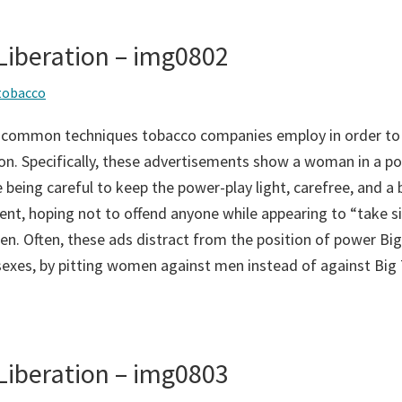
iberation – img0802
tobacco
 common techniques tobacco companies employ in order to
on. Specifically, these advertisements show a woman in a po
 being careful to keep the power-play light, carefree, and a bi
ent, hoping not to offend anyone while appearing to “take si
n. Often, these ads distract from the position of power Big
sexes, by pitting women against men instead of against Big
iberation – img0803