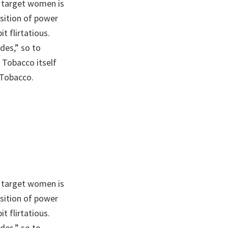
 target women is
sition of power
t flirtatious.
des,” so to
 Tobacco itself
 Tobacco.
 target women is
sition of power
t flirtatious.
des,” so to