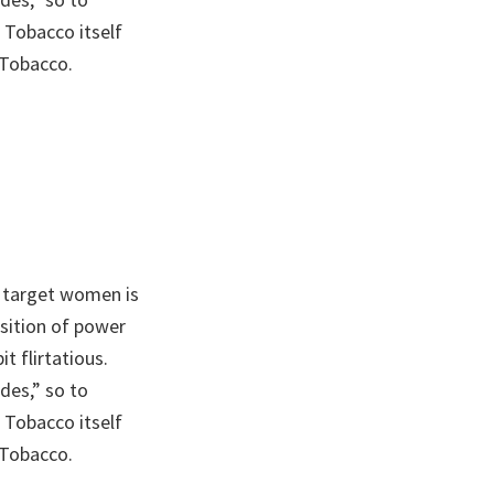
 Tobacco itself
 Tobacco.
 target women is
sition of power
t flirtatious.
des,” so to
 Tobacco itself
 Tobacco.