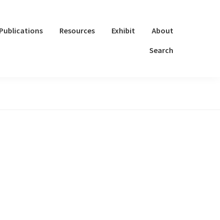
Publications
Resources
Exhibit
About
Search