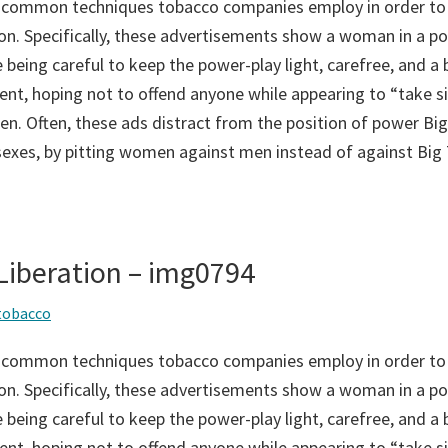
 common techniques tobacco companies employ in order to
on. Specifically, these advertisements show a woman in a po
 being careful to keep the power-play light, carefree, and a bi
ent, hoping not to offend anyone while appearing to “take si
n. Often, these ads distract from the position of power Big
sexes, by pitting women against men instead of against Big
iberation – img0794
tobacco
 common techniques tobacco companies employ in order to
on. Specifically, these advertisements show a woman in a po
 being careful to keep the power-play light, carefree, and a bi
ent, hoping not to offend anyone while appearing to “take si