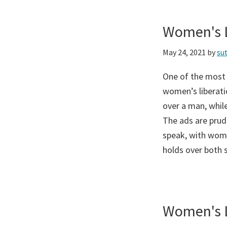
Women's L
May 24, 2021
by
su
One of the most
women’s liberati
over a man, while
The ads are prud
speak, with wome
holds over both 
Women's L