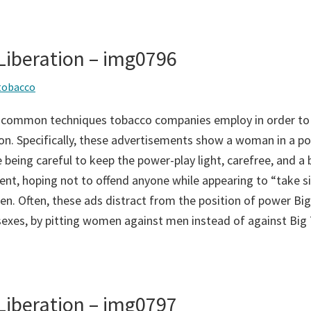
iberation – img0796
tobacco
 common techniques tobacco companies employ in order to
on. Specifically, these advertisements show a woman in a po
 being careful to keep the power-play light, carefree, and a bi
ent, hoping not to offend anyone while appearing to “take si
n. Often, these ads distract from the position of power Big
sexes, by pitting women against men instead of against Big
iberation – img0797