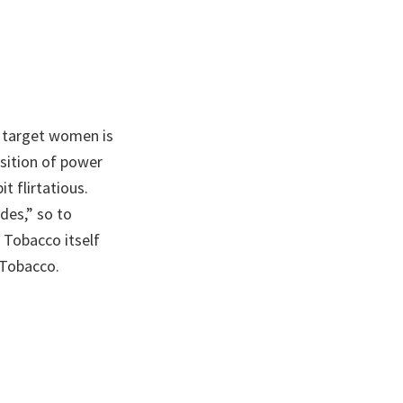
 target women is
sition of power
t flirtatious.
des,” so to
 Tobacco itself
 Tobacco.