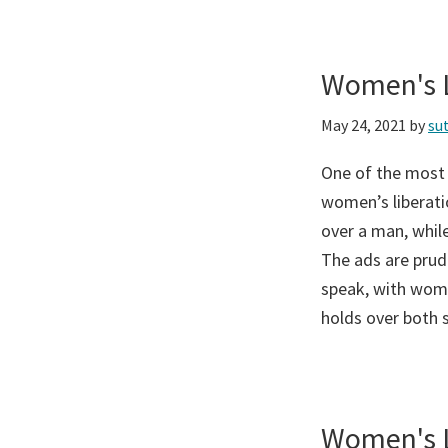
Women's L
May 24, 2021
by
su
One of the most
women’s liberati
over a man, while
The ads are prud
speak, with wome
holds over both 
Women's L