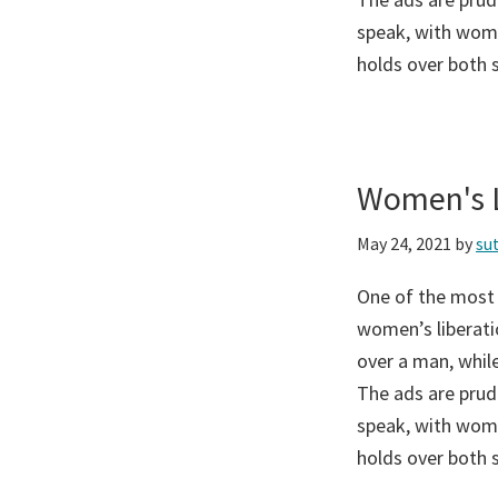
speak, with wome
holds over both 
Women's L
May 24, 2021
by
su
One of the most
women’s liberati
over a man, while
The ads are prud
speak, with wome
holds over both 