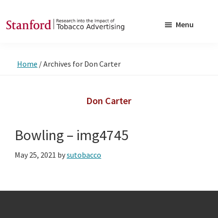
Skip
Skip
to
to
Menu
main
footer
SRITA
Stanford
content
Research
Home
/
Archives for Don Carter
into
the
Impact
Don Carter
of
Tobacco
Bowling – img4745
Advertising
May 25, 2021
by
sutobacco