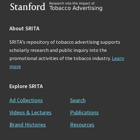
Footer
About SRITA
SRITA’s repository of tobacco advertising supports
scholarly research and public inquiry into the
promotional activities of the tobacco industry.
Learn
more
Explore SRITA
Ad Collections
Search
Videos & Lectures
Publications
Brand Histories
Resources