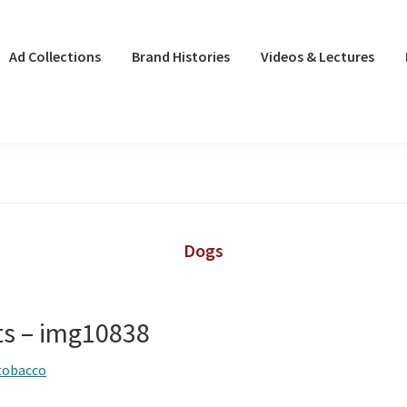
Ad Collections
Brand Histories
Videos & Lectures
Dogs
ts – img10838
tobacco