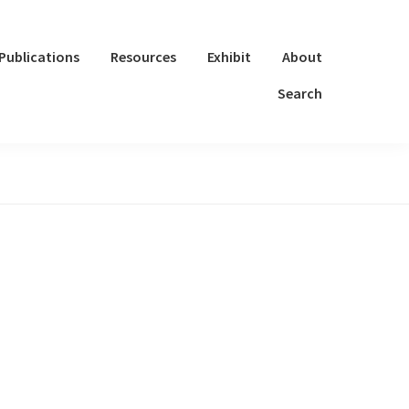
Publications
Resources
Exhibit
About
Search