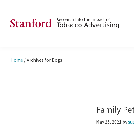
Skip
Skip
Skip
to
to
to
primary
main
footer
navigation
content
SRITA
Stanford
Research
into
Home
/
Archives for Dogs
the
Impact
of
Tobacco
Advertising
Family Pe
May 25, 2021
by
su