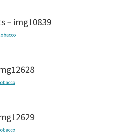
ts – img10839
tobacco
img12628
tobacco
img12629
tobacco