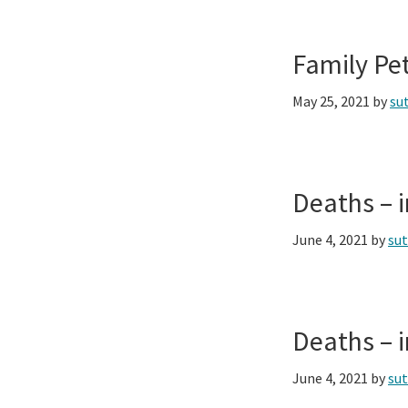
Family Pe
May 25, 2021
by
su
Deaths – 
June 4, 2021
by
su
Deaths – 
June 4, 2021
by
su