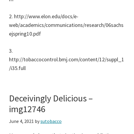
2. http://www.elon.edu/docs/e-
web/academics/communications/research/06sachs
ejspring10.pdf
3.
http://tobaccocontrol.bmj.com/content/12/suppl_1
/i35.full
Deceivingly Delicious –
img12746
June 4, 2021
by
sutobacco