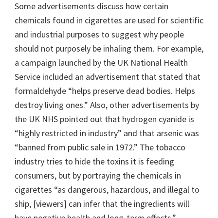
Some advertisements discuss how certain
chemicals found in cigarettes are used for scientific
and industrial purposes to suggest why people
should not purposely be inhaling them. For example,
a campaign launched by the UK National Health
Service included an advertisement that stated that
formaldehyde “helps preserve dead bodies. Helps
destroy living ones.” Also, other advertisements by
the UK NHS pointed out that hydrogen cyanide is
“highly restricted in industry” and that arsenic was
“banned from public sale in 1972.” The tobacco
industry tries to hide the toxins it is feeding
consumers, but by portraying the chemicals in
cigarettes “as dangerous, hazardous, and illegal to
ship, [viewers] can infer that the ingredients will
have negative health and long-term effects.”