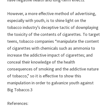
However, a more effective method of advertising,
especially with youth, is to shine light on the
tobacco industry’s deceptive tactic of downplaying
the toxicity of the contents of cigarettes. To target
teens, tobacco companies “manipulate the content
of cigarettes with chemicals such as ammonia to
increase the addictive impact of cigarettes; and
conceal their knowledge of the health
consequences of smoking and the addictive nature
of tobacco,” so it is effective to show this
manipulation in order to galvanize youth against
Big Tobacco.3
References: