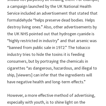
a campaign launched by the UK National Health
Service included an advertisement that stated that
formaldehyde “helps preserve dead bodies. Helps
destroy living ones.” Also, other advertisements by
the UK NHS pointed out that hydrogen cyanide is
“highly restricted in industry” and that arsenic was
“banned from public sale in 1972.” The tobacco
industry tries to hide the toxins it is feeding
consumers, but by portraying the chemicals in
cigarettes “as dangerous, hazardous, and illegal to
ship, [viewers] can infer that the ingredients will
have negative health and long-term effects.”
However, a more effective method of advertising,
especially with youth, is to shine light on the