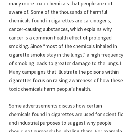
many more toxic chemicals that people are not
aware of. Some of the thousands of harmful
chemicals found in cigarettes are carcinogens,
cancer-causing substances, which explains why
cancer is a common health effect of prolonged
smoking. Since “most of the chemicals inhaled in
cigarette smoke stay in the lungs,” a high frequency
of smoking leads to greater damage to the lungs.1
Many campaigns that illustrate the poisons within
cigarettes focus on raising awareness of how these
toxic chemicals harm people’s health.
Some advertisements discuss how certain
chemicals found in cigarettes are used for scientific
and industrial purposes to suggest why people
should not purposely be inhaling them. For example,