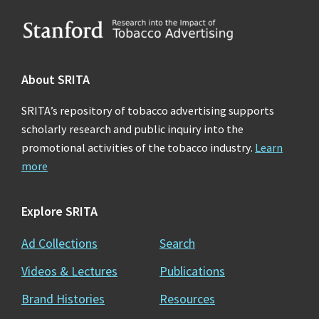
Footer
About SRITA
SRITA’s repository of tobacco advertising supports
scholarly research and public inquiry into the
promotional activities of the tobacco industry.
Learn
more
Explore SRITA
Ad Collections
Search
Videos & Lectures
Publications
Brand Histories
Resources