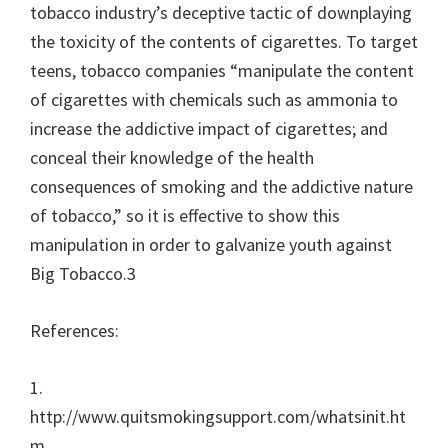
tobacco industry’s deceptive tactic of downplaying
the toxicity of the contents of cigarettes. To target
teens, tobacco companies “manipulate the content
of cigarettes with chemicals such as ammonia to
increase the addictive impact of cigarettes; and
conceal their knowledge of the health
consequences of smoking and the addictive nature
of tobacco,” so it is effective to show this
manipulation in order to galvanize youth against
Big Tobacco.3
References:
1.
http://www.quitsmokingsupport.com/whatsinit.ht
m