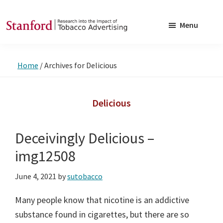
Skip
Skip
to
to
Menu
main
footer
SRITA
Stanford
content
Research
Home
/
Archives for Delicious
into
the
Impact
Delicious
of
Tobacco
Deceivingly Delicious –
Advertising
img12508
June 4, 2021
by
sutobacco
Many people know that nicotine is an addictive
substance found in cigarettes, but there are so