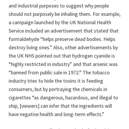
and industrial purposes to suggest why people
should not purposely be inhaling them. For example,
a campaign launched by the UK National Health
Service included an advertisement that stated that
formaldehyde “helps preserve dead bodies. Helps
destroy living ones.” Also, other advertisements by
the UK NHS pointed out that hydrogen cyanide is
“highly restricted in industry” and that arsenic was
“banned from public sale in 1972.” The tobacco
industry tries to hide the toxins it is feeding
consumers, but by portraying the chemicals in
cigarettes “as dangerous, hazardous, and illegal to
ship, [viewers] can infer that the ingredients will
have negative health and long-term effects.”