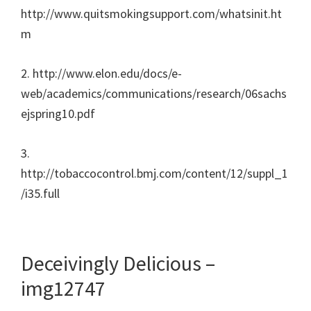
http://www.quitsmokingsupport.com/whatsinit.ht
m
2. http://www.elon.edu/docs/e-
web/academics/communications/research/06sachs
ejspring10.pdf
3.
http://tobaccocontrol.bmj.com/content/12/suppl_1
/i35.full
Deceivingly Delicious –
img12747