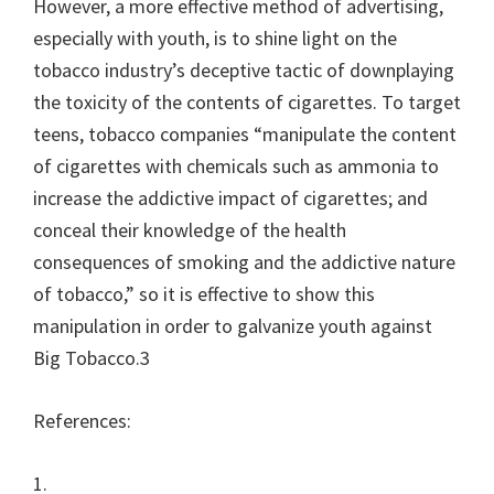
However, a more effective method of advertising,
especially with youth, is to shine light on the
tobacco industry’s deceptive tactic of downplaying
the toxicity of the contents of cigarettes. To target
teens, tobacco companies “manipulate the content
of cigarettes with chemicals such as ammonia to
increase the addictive impact of cigarettes; and
conceal their knowledge of the health
consequences of smoking and the addictive nature
of tobacco,” so it is effective to show this
manipulation in order to galvanize youth against
Big Tobacco.3
References:
1.