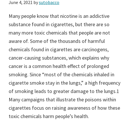
June 4, 2021
by
sutobacco
Many people know that nicotine is an addictive
substance found in cigarettes, but there are so
many more toxic chemicals that people are not
aware of. Some of the thousands of harmful
chemicals found in cigarettes are carcinogens,
cancer-causing substances, which explains why
cancer is a common health effect of prolonged
smoking. Since “most of the chemicals inhaled in
cigarette smoke stay in the lungs,” a high frequency
of smoking leads to greater damage to the lungs.1
Many campaigns that illustrate the poisons within
cigarettes focus on raising awareness of how these
toxic chemicals harm people’s health.