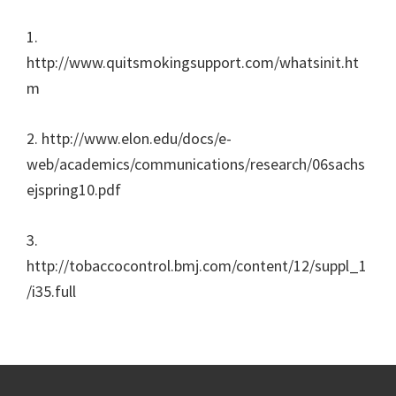
1.
http://www.quitsmokingsupport.com/whatsinit.ht
m
2. http://www.elon.edu/docs/e-
web/academics/communications/research/06sachs
ejspring10.pdf
3.
http://tobaccocontrol.bmj.com/content/12/suppl_1
/i35.full