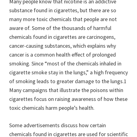
Many people know that nicotine is an addictive
substance found in cigarettes, but there are so
many more toxic chemicals that people are not
aware of. Some of the thousands of harmful
chemicals found in cigarettes are carcinogens,
cancer-causing substances, which explains why
cancer is a common health effect of prolonged
smoking. Since “most of the chemicals inhaled in
cigarette smoke stay in the lungs,” a high frequency
of smoking leads to greater damage to the lungs.1
Many campaigns that illustrate the poisons within
cigarettes focus on raising awareness of how these
toxic chemicals harm people’s health.
Some advertisements discuss how certain
chemicals found in cigarettes are used for scientific