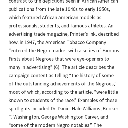
contrast to the depictions seen in African American
publications from the late 1940s to early 1950s,
which featured African American models as
professionals, students, and famous athletes. An
advertising trade magazine, Printer’s Ink, described
how, in 1947, the American Tobacco Company
“entered the Negro market with a series of Famous
Firsts about Negroes that were eye-openers to
many in advertising” (6). The article describes the
campaign content as telling “the history of some
of the outstanding achievements of the Negroes,”
most of which, according to the article, “were little
known to students of the race.” Examples of these
spotlights included Dr. Daniel Hale Williams, Booker
T. Washington, George Washington Carver, and
“some of the modern Negro notables.” The