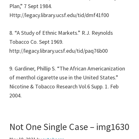
Plan,” 7 Sept 1984.
Http://legacy.library.ucsf.edu/tid/dmf41f00
8. “A Study of Ethnic Markets.” R.J. Reynolds
Tobacco Co. Sept 1969.
http://legacy.library.ucsf.edu/tid/paq76b00
9. Gardiner, Phillip S. “The African Americanization
of menthol cigarette use in the United States.”
Nicotine & Tobacco Research Vol.6 Supp. 1. Feb
2004.
Not One Single Case – img1630