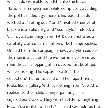
which ads were able to latch onto the Black
Nationalism movement while completely avoiding
the political ideology therein. Instead, the ads
worked at “selling soul,” and “invoked themes of
black pride, solidarity, and “soul style.” Indeed, a
Viceroy ad campaign from 1970 demonstrates a
carefully crafted combination of both approaches.
One ad from the campaign shows a stylish couple –
the man in a suit and the woman in a yellow mod
mini-dress – shopping at an outdoor art boutique
while smoking. The caption reads, “Their
collection? It’s fun to build on. Their apartment
looks like a gallery. With everything from Neo-Afro
realism to their child’s finger painting. Their
cigarettes? Viceroy. They won’t settle for anything
less. It’s a matter of taste.” This ad exemplifies the