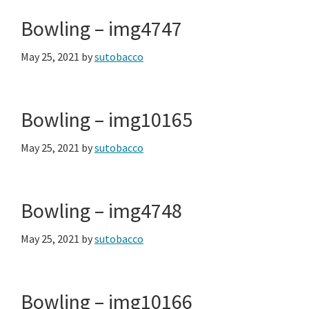
Bowling – img4747
May 25, 2021
by
sutobacco
Bowling – img10165
May 25, 2021
by
sutobacco
Bowling – img4748
May 25, 2021
by
sutobacco
Bowling – img10166