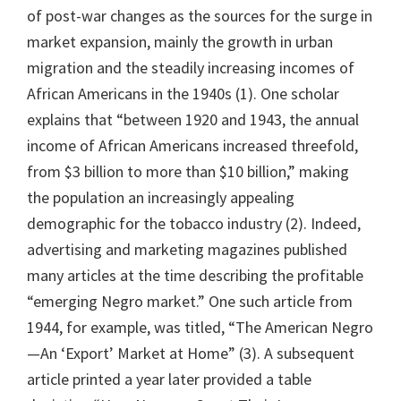
of post-war changes as the sources for the surge in
market expansion, mainly the growth in urban
migration and the steadily increasing incomes of
African Americans in the 1940s (1). One scholar
explains that “between 1920 and 1943, the annual
income of African Americans increased threefold,
from $3 billion to more than $10 billion,” making
the population an increasingly appealing
demographic for the tobacco industry (2). Indeed,
advertising and marketing magazines published
many articles at the time describing the profitable
“emerging Negro market.” One such article from
1944, for example, was titled, “The American Negro
—An ‘Export’ Market at Home” (3). A subsequent
article printed a year later provided a table