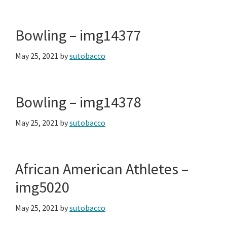
Bowling – img14377
May 25, 2021
by
sutobacco
Bowling – img14378
May 25, 2021
by
sutobacco
African American Athletes –
img5020
May 25, 2021
by
sutobacco