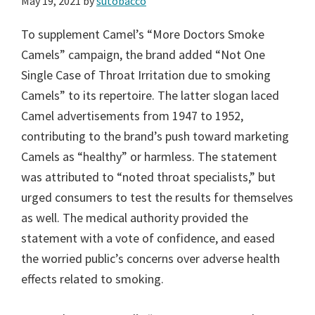
May 19, 2021
by
sutobacco
To supplement Camel’s “More Doctors Smoke
Camels” campaign, the brand added “Not One
Single Case of Throat Irritation due to smoking
Camels” to its repertoire. The latter slogan laced
Camel advertisements from 1947 to 1952,
contributing to the brand’s push toward marketing
Camels as “healthy” or harmless. The statement
was attributed to “noted throat specialists,” but
urged consumers to test the results for themselves
as well. The medical authority provided the
statement with a vote of confidence, and eased
the worried public’s concerns over adverse health
effects related to smoking.