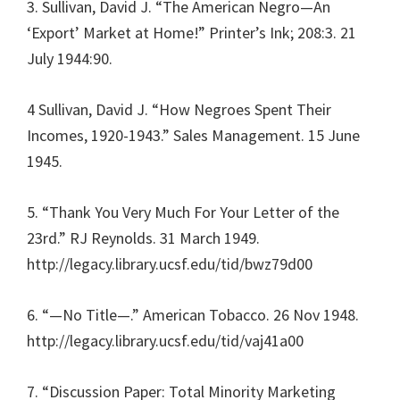
3. Sullivan, David J. “The American Negro—An
‘Export’ Market at Home!” Printer’s Ink; 208:3. 21
July 1944:90.
4 Sullivan, David J. “How Negroes Spent Their
Incomes, 1920-1943.” Sales Management. 15 June
1945.
5. “Thank You Very Much For Your Letter of the
23rd.” RJ Reynolds. 31 March 1949.
http://legacy.library.ucsf.edu/tid/bwz79d00
6. “—No Title—.” American Tobacco. 26 Nov 1948.
http://legacy.library.ucsf.edu/tid/vaj41a00
7. “Discussion Paper: Total Minority Marketing