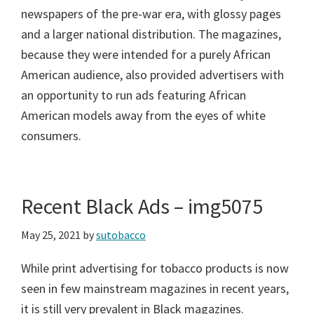
newspapers of the pre-war era, with glossy pages
and a larger national distribution. The magazines,
because they were intended for a purely African
American audience, also provided advertisers with
an opportunity to run ads featuring African
American models away from the eyes of white
consumers.
Recent Black Ads – img5075
May 25, 2021
by
sutobacco
While print advertising for tobacco products is now
seen in few mainstream magazines in recent years,
it is still very prevalent in Black magazines.