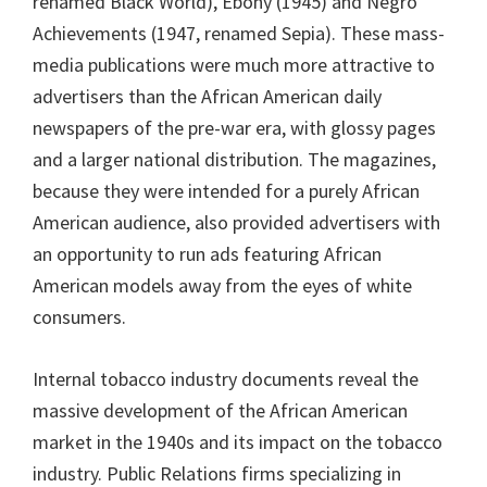
renamed Black World), Ebony (1945) and Negro
Achievements (1947, renamed Sepia). These mass-
media publications were much more attractive to
advertisers than the African American daily
newspapers of the pre-war era, with glossy pages
and a larger national distribution. The magazines,
because they were intended for a purely African
American audience, also provided advertisers with
an opportunity to run ads featuring African
American models away from the eyes of white
consumers.
Internal tobacco industry documents reveal the
massive development of the African American
market in the 1940s and its impact on the tobacco
industry. Public Relations firms specializing in