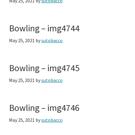
May 25, 2021
by
sutobacco
Bowling – img4744
May 25, 2021
by
sutobacco
Bowling – img4745
May 25, 2021
by
sutobacco
Bowling – img4746
May 25, 2021
by
sutobacco