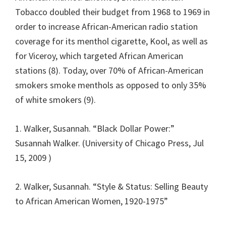
Tobacco doubled their budget from 1968 to 1969 in
order to increase African-American radio station
coverage for its menthol cigarette, Kool, as well as
for Viceroy, which targeted African American
stations (8). Today, over 70% of African-American
smokers smoke menthols as opposed to only 35%
of white smokers (9).
1. Walker, Susannah. “Black Dollar Power:”
Susannah Walker. (University of Chicago Press, Jul
15, 2009 )
2. Walker, Susannah. “Style & Status: Selling Beauty
to African American Women, 1920-1975”