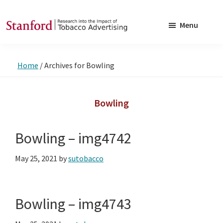
Skip
Skip
to
to
Menu
main
footer
SRITA
Stanford
content
Research
Home
/
Archives for Bowling
into
the
Impact
Bowling
of
Tobacco
Bowling – img4742
Advertising
May 25, 2021
by
sutobacco
Bowling – img4743