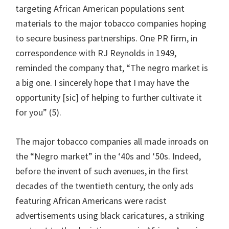
targeting African American populations sent
materials to the major tobacco companies hoping
to secure business partnerships. One PR firm, in
correspondence with RJ Reynolds in 1949,
reminded the company that, “The negro market is
a big one. I sincerely hope that I may have the
opportunity [sic] of helping to further cultivate it
for you” (5).
The major tobacco companies all made inroads on
the “Negro market” in the ‘40s and ‘50s. Indeed,
before the invent of such avenues, in the first
decades of the twentieth century, the only ads
featuring African Americans were racist
advertisements using black caricatures, a striking