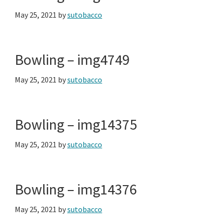
May 25, 2021
by
sutobacco
Bowling – img4749
May 25, 2021
by
sutobacco
Bowling – img14375
May 25, 2021
by
sutobacco
Bowling – img14376
May 25, 2021
by
sutobacco