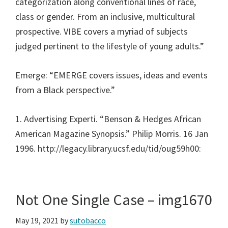
categorization along conventional lines of race,
class or gender. From an inclusive, multicultural
prospective. VIBE covers a myriad of subjects
judged pertinent to the lifestyle of young adults.”
Emerge: “EMERGE covers issues, ideas and events
from a Black perspective.”
1. Advertising Experti. “Benson & Hedges African
American Magazine Synopsis.” Philip Morris. 16 Jan
1996. http://legacy.library.ucsf.edu/tid/oug59h00:
Not One Single Case – img1670
May 19, 2021
by
sutobacco