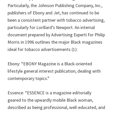
Particularly, the Johnson Publishing Company, Inc.,
publishers of Ebony and Jet, has continued to be
been a consistent partner with tobacco advertising,
particularly for Lorillard’s Newport. An internal
document prepared by Advertising Experti for Philip
Morris in 1996 outlines the major Black magazines
ideal for tobacco advertisements (1):
Ebony: “EBONY Magazine is a Black-oriented
lifestyle general interest publication, dealing with
contemporary topics.”
Essence: “ESSENCE is a magazine editorially
geared to the upwardly mobile Black woman,
described as being professional, well-educated, and