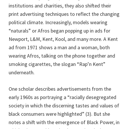
institutions and charities, they also shifted their
print advertising techniques to reflect the changing
political climate. Increasingly, models wearing
“naturals” or Afros began popping up in ads for
Newport, L&M, Kent, Kool, and many more. A Kent
ad from 1971 shows a man and a woman, both
wearing Afros, talking on the phone together and
smoking cigarettes, the slogan “Rap’n Kent”
underneath.
One scholar describes advertisements from the
early 1960s as portraying a “racially desegregated
society in which the discerning tastes and values of
black consumers were highlighted” (3). But she
notes a shift with the emergence of Black Power, in