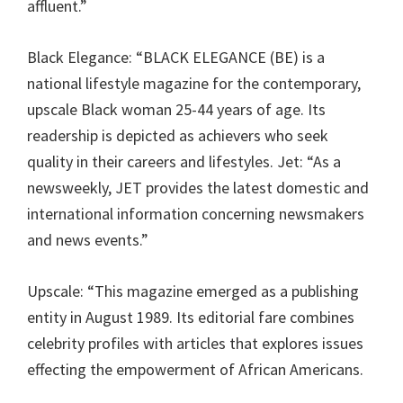
affluent.”
Black Elegance: “BLACK ELEGANCE (BE) is a
national lifestyle magazine for the contemporary,
upscale Black woman 25-44 years of age. Its
readership is depicted as achievers who seek
quality in their careers and lifestyles. Jet: “As a
newsweekly, JET provides the latest domestic and
international information concerning newsmakers
and news events.”
Upscale: “This magazine emerged as a publishing
entity in August 1989. Its editorial fare combines
celebrity profiles with articles that explores issues
effecting the empowerment of African Americans.