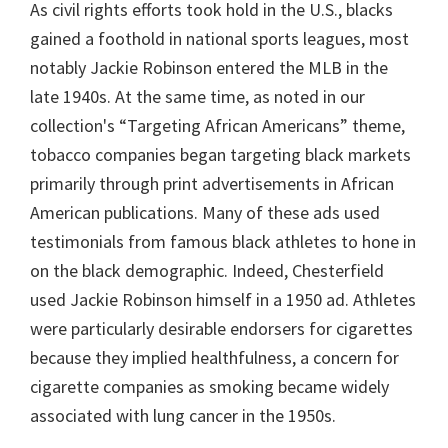
As civil rights efforts took hold in the U.S., blacks
gained a foothold in national sports leagues, most
notably Jackie Robinson entered the MLB in the
late 1940s. At the same time, as noted in our
collection's “Targeting African Americans” theme,
tobacco companies began targeting black markets
primarily through print advertisements in African
American publications. Many of these ads used
testimonials from famous black athletes to hone in
on the black demographic. Indeed, Chesterfield
used Jackie Robinson himself in a 1950 ad. Athletes
were particularly desirable endorsers for cigarettes
because they implied healthfulness, a concern for
cigarette companies as smoking became widely
associated with lung cancer in the 1950s.