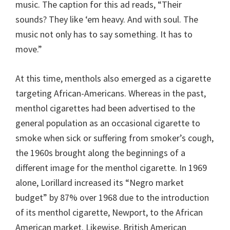
music. The caption for this ad reads, “Their
sounds? They like ‘em heavy. And with soul. The
music not only has to say something. It has to
move.”
At this time, menthols also emerged as a cigarette
targeting African-Americans. Whereas in the past,
menthol cigarettes had been advertised to the
general population as an occasional cigarette to
smoke when sick or suffering from smoker’s cough,
the 1960s brought along the beginnings of a
different image for the menthol cigarette. In 1969
alone, Lorillard increased its “Negro market
budget” by 87% over 1968 due to the introduction
of its menthol cigarette, Newport, to the African
American market. Likewise, British American