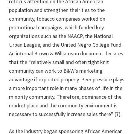
refocus attention on the African American
population and strengthen their ties to the
community, tobacco companies worked on
promotional campaigns, which funded key
organizations such as the NAACP, the National
Urban League, and the United Negro College Fund.
An internal Brown & Williamson document declares
that the “relatively small and often tight knit
community can work to B&W’s marketing
advantage if exploited properly. Peer pressure plays
a more important role in many phases of life in the
minority community. Therefore, dominance of the
market place and the community environment is
necessary to successfully increase sales there” (7).
As the industry began sponsoring African American