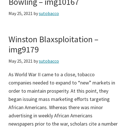
Bowling – img10167
May 25, 2021
by
sutobacco
Winston Blaxsploitation –
img9179
May 25, 2021
by
sutobacco
As World War II came to a close, tobacco
companies needed to expand to “new” markets in
order to maintain prosperity. At this point, they
began issuing mass marketing efforts targeting
African Americans. Whereas there was minor
advertising in weekly African Americans
newspapers prior to the war, scholars cite a number