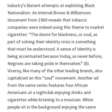
industry’s blatant attempts at exploiting Black
Nationalism. An internal Brown & Williamson
document from 1969 reveals that tobacco
companies were indeed using this theme to market
cigarettes: “The desire for blackness, or soul, as
part of solving their identity crisis is something
that must be understood. A sense of identity is
being accentuated because today, as never before,
Negroes are taking pride in themselves” (8).
Viceroy, like many of the other leading brands, also
capitalized on this “soul” movement. Another ad
from the same series features four African
Americans at a nightclub enjoying drinks and
cigarettes while listening to a musician. White
people sit in the background enjoying the same