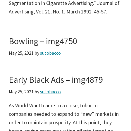
Segmentation in Cigarette Advertising.” Journal of
Advertising, Vol. 21, No. 1. March 1992: 45-57.
Bowling – img4750
May 25, 2021
by
sutobacco
Early Black Ads – img4879
May 25, 2021
by
sutobacco
As World War II came to a close, tobacco
companies needed to expand to “new” markets in
order to maintain prosperity. At this point, they
began issuing mass marketing efforts targeting