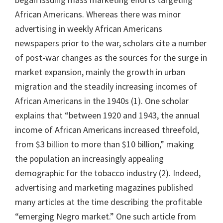
African Americans. Whereas there was minor
advertising in weekly African Americans
newspapers prior to the war, scholars cite a number
of post-war changes as the sources for the surge in
market expansion, mainly the growth in urban
migration and the steadily increasing incomes of
African Americans in the 1940s (1). One scholar
explains that “between 1920 and 1943, the annual
income of African Americans increased threefold,
from $3 billion to more than $10 billion,” making
the population an increasingly appealing
demographic for the tobacco industry (2). Indeed,
advertising and marketing magazines published
many articles at the time describing the profitable
“emerging Negro market.” One such article from