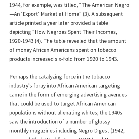
1944, for example, was titled, “The American Negro
—An ‘Export’ Market at Home” (3). A subsequent
article printed a year later provided a table
depicting “How Negroes Spent Their Incomes,
1920-1943 (4). The table revealed that the amount
of money African Americans spent on tobacco
products increased six-fold from 1920 to 1943.
Perhaps the catalyzing force in the tobacco
industry’s foray into African American targeting
came in the form of emerging advertising avenues
that could be used to target African American
populations without alienating whites; the 1940s
saw the introduction of a number of glossy
monthly magazines including Negro Digest (1942,