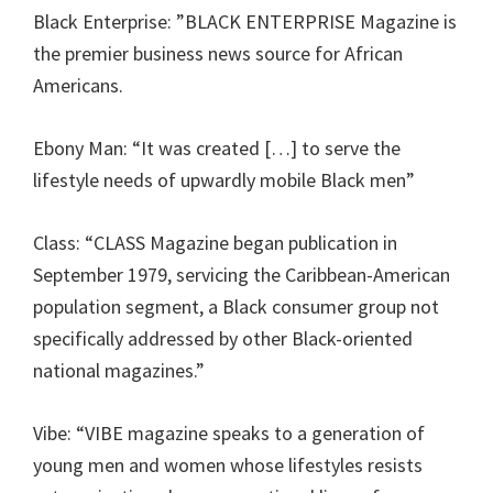
Black Enterprise: ”BLACK ENTERPRISE Magazine is
the premier business news source for African
Americans.
Ebony Man: “It was created […] to serve the
lifestyle needs of upwardly mobile Black men”
Class: “CLASS Magazine began publication in
September 1979, servicing the Caribbean-American
population segment, a Black consumer group not
specifically addressed by other Black-oriented
national magazines.”
Vibe: “VIBE magazine speaks to a generation of
young men and women whose lifestyles resists