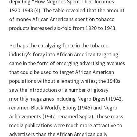
depicting “How Negroes Spent Their Incomes,
1920-1943 (4). The table revealed that the amount
of money African Americans spent on tobacco
products increased six-fold from 1920 to 1943.
Perhaps the catalyzing force in the tobacco
industry’s foray into African American targeting
came in the form of emerging advertising avenues
that could be used to target African American
populations without alienating whites; the 1940s
saw the introduction of a number of glossy
monthly magazines including Negro Digest (1942,
renamed Black World), Ebony (1945) and Negro
Achievements (1947, renamed Sepia). These mass-
media publications were much more attractive to
advertisers than the African American daily