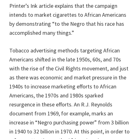
Printer’s Ink article explains that the campaign
intends to market cigarettes to African Americans
by demonstrating “to the Negro that his race has
accomplished many things.”
Tobacco advertising methods targeting African
Americans shifted in the late 1950s, 60s, and 70s
with the rise of the Civil Rights movement, and just
as there was economic and market pressure in the
1940s to increase marketing efforts to African
Americans, the 1970s and 1980s sparked
resurgence in these efforts. An R.J. Reynolds
document from 1969, for example, marks an
increase in “Negro purchasing power” from 3 billion
in 1940 to 32 billion in 1970. At this point, in order to