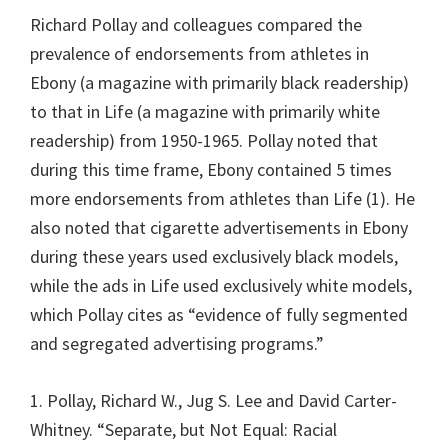
Richard Pollay and colleagues compared the
prevalence of endorsements from athletes in
Ebony (a magazine with primarily black readership)
to that in Life (a magazine with primarily white
readership) from 1950-1965. Pollay noted that
during this time frame, Ebony contained 5 times
more endorsements from athletes than Life (1). He
also noted that cigarette advertisements in Ebony
during these years used exclusively black models,
while the ads in Life used exclusively white models,
which Pollay cites as “evidence of fully segmented
and segregated advertising programs.”
1. Pollay, Richard W., Jug S. Lee and David Carter-
Whitney. “Separate, but Not Equal: Racial