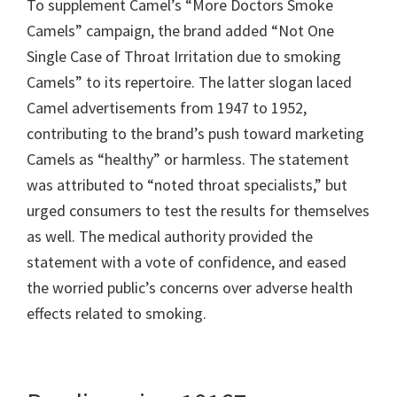
To supplement Camel’s “More Doctors Smoke
Camels” campaign, the brand added “Not One
Single Case of Throat Irritation due to smoking
Camels” to its repertoire. The latter slogan laced
Camel advertisements from 1947 to 1952,
contributing to the brand’s push toward marketing
Camels as “healthy” or harmless. The statement
was attributed to “noted throat specialists,” but
urged consumers to test the results for themselves
as well. The medical authority provided the
statement with a vote of confidence, and eased
the worried public’s concerns over adverse health
effects related to smoking.