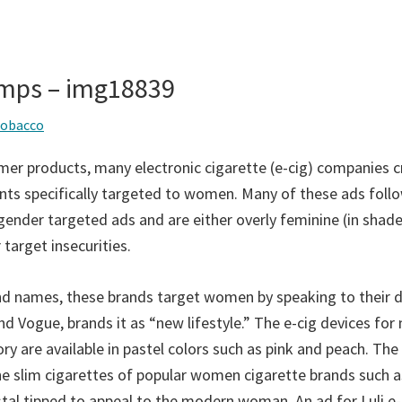
mps – img18839
tobacco
er products, many electronic cigarette (e-cig) companies 
ts specifically targeted to women. Many of these ads foll
gender targeted ads and are either overly feminine (in shade
 target insecurities.
and names, these brands target women by speaking to their d
nd Vogue, brands it as “new lifestyle.” The e-cig devices fo
ry are available in pastel colors such as pink and peach. The
he slim cigarettes of popular women cigarette brands such as
stal tipped to appeal to the modern woman. An ad for Luli e-