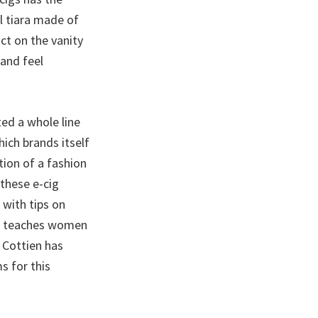
l tiara made of
ct on the vanity
 and feel
ted a whole line
ich brands itself
tion of a fashion
these e-cig
with tips on
ure teaches women
 Cottien has
s for this