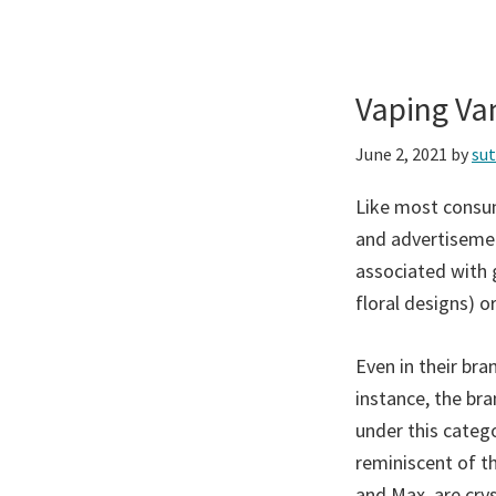
Vaping Va
June 2, 2021
by
su
Like most consum
and advertisemen
associated with 
floral designs) or
Even in their br
instance, the bra
under this catego
reminiscent of t
and Max, are cry