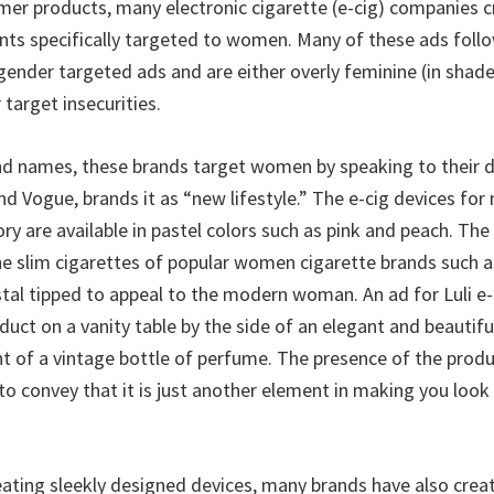
er products, many electronic cigarette (e-cig) companies 
ts specifically targeted to women. Many of these ads foll
gender targeted ads and are either overly feminine (in shade
 target insecurities.
and names, these brands target women by speaking to their d
nd Vogue, brands it as “new lifestyle.” The e-cig devices fo
ry are available in pastel colors such as pink and peach. The
he slim cigarettes of popular women cigarette brands such as
stal tipped to appeal to the modern woman. An ad for Luli e-
uct on a vanity table by the side of an elegant and beautifu
nt of a vintage bottle of perfume. The presence of the produ
to convey that it is just another element in making you look
reating sleekly designed devices, many brands have also crea