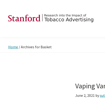
Skip
Skip
Skip
to
to
to
primary
main
footer
navigation
content
SRITA
Stanford
Research
into
Home
/
Archives for Basket
the
Impact
of
Tobacco
Advertising
Vaping Va
June 2, 2021
by
su