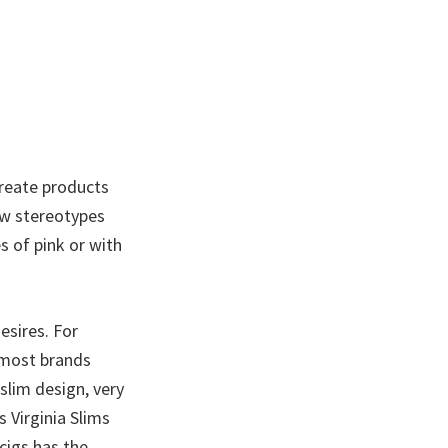
create products
ow stereotypes
s of pink or with
esires. For
r most brands
 slim design, very
 Virginia Slims
cigs has the