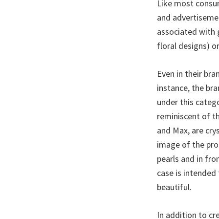
Like most consum
and advertisemen
associated with 
floral designs) or
Even in their br
instance, the bra
under this catego
reminiscent of t
and Max, are cry
image of the prod
pearls and in fro
case is intended 
beautiful.
In addition to c