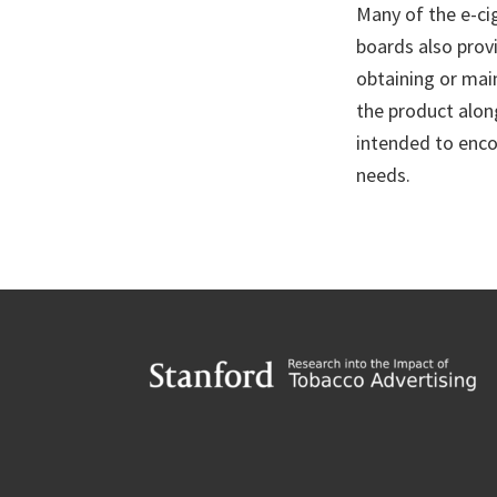
Many of the e-ci
boards also provi
obtaining or main
the product alon
intended to enco
needs.
Footer