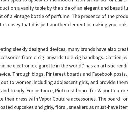
uct on a vanity table by the side of an elegant and beautifu
nt of a vintage bottle of perfume. The presence of the produ
to convey that it is just another element in making you look
reating sleekly designed devices, many brands have also crea
cessories from e-cig lanyards to e-cig handbags. Cottien, wh
nine electronic cigarette in the world,” has an artistic rendi
vice. Through blogs, Pinterest boards and Facebook posts, 
out to women, including adolescent girls, and provide them 
h and trendy. For instance, Pinterest board for Vapor Cout
e their dress with Vapor Couture accessories. The board for
osted cupcakes and girly, floral, sneakers as must-have item