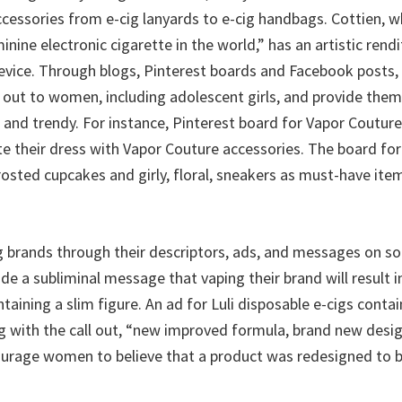
cessories from e-cig lanyards to e-cig handbags. Cottien, wh
nine electronic cigarette in the world,” has an artistic rendi
vice. Through blogs, Pinterest boards and Facebook posts, 
out to women, including adolescent girls, and provide them 
h and trendy. For instance, Pinterest board for Vapor Cout
e their dress with Vapor Couture accessories. The board for
osted cupcakes and girly, floral, sneakers as must-have item
g brands through their descriptors, ads, and messages on so
de a subliminal message that vaping their brand will result 
taining a slim figure. An ad for Luli disposable e-cigs conta
g with the call out, “new improved formula, brand new desig
urage women to believe that a product was redesigned to be