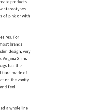
create products
ow stereotypes
s of pink or with
esires. For
r most brands
 slim design, very
 Virginia Slims
cigs has the
l tiara made of
ct on the vanity
 and feel
ted a whole line