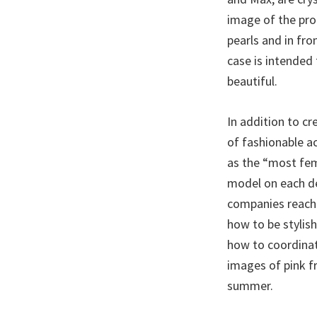
image of the prod
pearls and in fro
case is intended 
beautiful.
In addition to c
of fashionable ac
as the “most femi
model on each de
companies reach 
how to be stylis
how to coordinat
images of pink fr
summer.