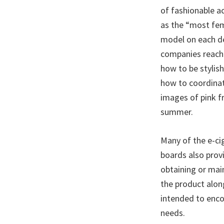
of fashionable ac
as the “most femi
model on each de
companies reach 
how to be stylis
how to coordinat
images of pink fr
summer.
Many of the e-ci
boards also provi
obtaining or main
the product alon
intended to enco
needs.