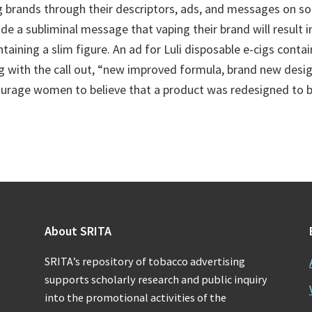
g brands through their descriptors, ads, and messages on so
de a subliminal message that vaping their brand will result 
taining a slim figure. An ad for Luli disposable e-cigs conta
g with the call out, “new improved formula, brand new desig
urage women to believe that a product was redesigned to be
About SRITA
SRITA’s repository of tobacco advertising
supports scholarly research and public inquiry
into the promotional activities of the