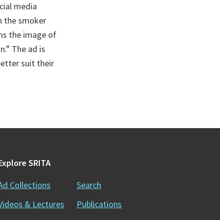
cial media
in the smoker
ins the image of
n.” The ad is
tter suit their
Explore SRITA
Ad Collections
Search
Videos & Lectures
Publications