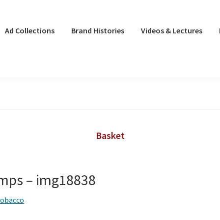
Ad Collections
Brand Histories
Videos & Lectures
Basket
mps – img18838
tobacco