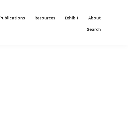
Publications
Resources
Exhibit
About
Search