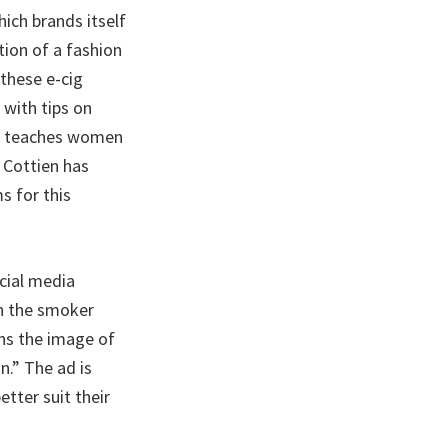
ich brands itself
tion of a fashion
these e-cig
with tips on
ure teaches women
 Cottien has
s for this
cial media
in the smoker
ins the image of
n.” The ad is
tter suit their