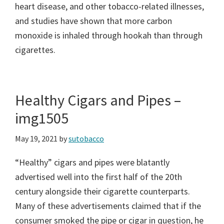
heart disease, and other tobacco-related illnesses,
and studies have shown that more carbon
monoxide is inhaled through hookah than through
cigarettes.
Healthy Cigars and Pipes –
img1505
May 19, 2021
by
sutobacco
“Healthy” cigars and pipes were blatantly
advertised well into the first half of the 20th
century alongside their cigarette counterparts.
Many of these advertisements claimed that if the
consumer smoked the pipe or cigar in question, he