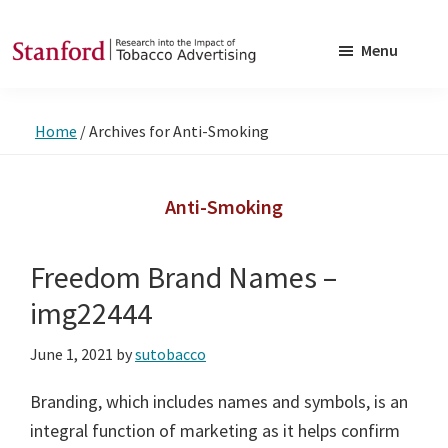
Skip
Skip
to
to
Menu
main
footer
SRITA
Stanford
content
Research
Home
/
Archives for Anti-Smoking
into
the
Impact
Anti-Smoking
of
Tobacco
Freedom Brand Names –
Advertising
img22444
June 1, 2021
by
sutobacco
Branding, which includes names and symbols, is an
integral function of marketing as it helps confirm