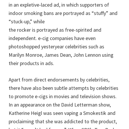
in an expletive-laced ad, in which supporters of
indoor smoking bans are portrayed as “stuffy” and
“stuck-up,” while
the rocker is portrayed as free-spirited and
independent. e-cig companies have even
photoshopped yesteryear celebrities such as
Marilyn Monroe, James Dean, John Lennon using
their products in ads.
Apart from direct endorsements by celebrities,
there have also been subtle attempts by celebrities
to promote e-cigs in movies and television shows.
In an appearance on the David Letterman show,
Katherine Heigl was seen vaping a Smokestik and
proclaiming that she was addicted to the product,