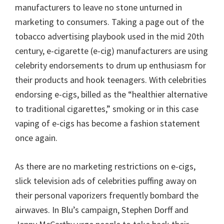
manufacturers to leave no stone unturned in
marketing to consumers. Taking a page out of the
tobacco advertising playbook used in the mid 20th
century, e-cigarette (e-cig) manufacturers are using
celebrity endorsements to drum up enthusiasm for
their products and hook teenagers. With celebrities
endorsing e-cigs, billed as the “healthier alternative
to traditional cigarettes,” smoking or in this case
vaping of e-cigs has become a fashion statement
once again.
As there are no marketing restrictions on e-cigs,
slick television ads of celebrities puffing away on
their personal vaporizers frequently bombard the
airwaves. In Blu’s campaign, Stephen Dorff and