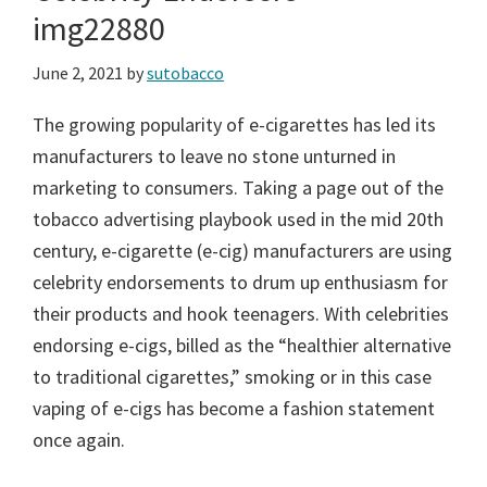
img22880
June 2, 2021
by
sutobacco
The growing popularity of e-cigarettes has led its
manufacturers to leave no stone unturned in
marketing to consumers. Taking a page out of the
tobacco advertising playbook used in the mid 20th
century, e-cigarette (e-cig) manufacturers are using
celebrity endorsements to drum up enthusiasm for
their products and hook teenagers. With celebrities
endorsing e-cigs, billed as the “healthier alternative
to traditional cigarettes,” smoking or in this case
vaping of e-cigs has become a fashion statement
once again.