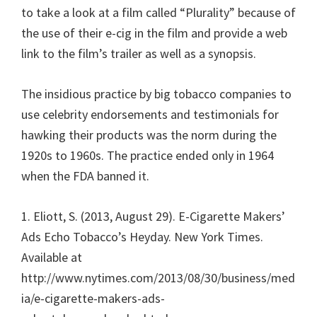
to take a look at a film called “Plurality” because of
the use of their e-cig in the film and provide a web
link to the film’s trailer as well as a synopsis.
The insidious practice by big tobacco companies to
use celebrity endorsements and testimonials for
hawking their products was the norm during the
1920s to 1960s. The practice ended only in 1964
when the FDA banned it.
1. Eliott, S. (2013, August 29). E-Cigarette Makers’
Ads Echo Tobacco’s Heyday. New York Times.
Available at
http://www.nytimes.com/2013/08/30/business/med
ia/e-cigarette-makers-ads-