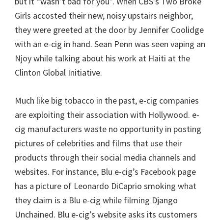
but it “wasn’t bad for you”. When CBS’s Two Broke
Girls accosted their new, noisy upstairs neighbor,
they were greeted at the door by Jennifer Coolidge
with an e-cig in hand. Sean Penn was seen vaping an
Njoy while talking about his work at Haiti at the
Clinton Global Initiative.
Much like big tobacco in the past, e-cig companies
are exploiting their association with Hollywood. e-
cig manufacturers waste no opportunity in posting
pictures of celebrities and films that use their
products through their social media channels and
websites. For instance, Blu e-cig’s Facebook page
has a picture of Leonardo DiCaprio smoking what
they claim is a Blu e-cig while filming Django
Unchained. Blu e-cig’s website asks its customers