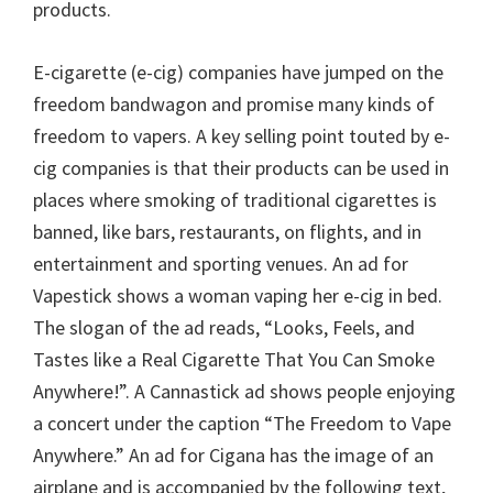
products.
E-cigarette (e-cig) companies have jumped on the
freedom bandwagon and promise many kinds of
freedom to vapers. A key selling point touted by e-
cig companies is that their products can be used in
places where smoking of traditional cigarettes is
banned, like bars, restaurants, on flights, and in
entertainment and sporting venues. An ad for
Vapestick shows a woman vaping her e-cig in bed.
The slogan of the ad reads, “Looks, Feels, and
Tastes like a Real Cigarette That You Can Smoke
Anywhere!”. A Cannastick ad shows people enjoying
a concert under the caption “The Freedom to Vape
Anywhere.” An ad for Cigana has the image of an
airplane and is accompanied by the following text,