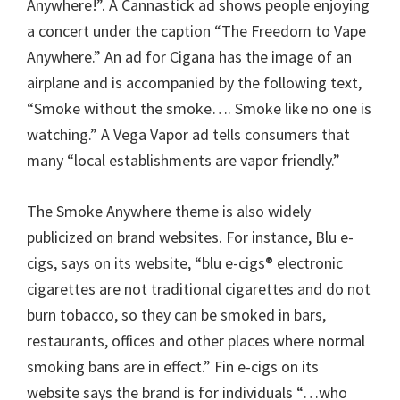
Anywhere!”. A Cannastick ad shows people enjoying
a concert under the caption “The Freedom to Vape
Anywhere.” An ad for Cigana has the image of an
airplane and is accompanied by the following text,
“Smoke without the smoke…. Smoke like no one is
watching.” A Vega Vapor ad tells consumers that
many “local establishments are vapor friendly.”
The Smoke Anywhere theme is also widely
publicized on brand websites. For instance, Blu e-
cigs, says on its website, “blu e-cigs® electronic
cigarettes are not traditional cigarettes and do not
burn tobacco, so they can be smoked in bars,
restaurants, offices and other places where normal
smoking bans are in effect.” Fin e-cigs on its
website says the brand is for individuals “…who