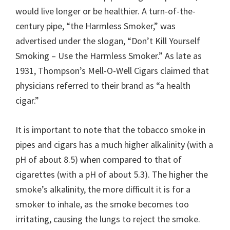
would live longer or be healthier. A turn-of-the-
century pipe, “the Harmless Smoker,” was
advertised under the slogan, “Don’t Kill Yourself
Smoking – Use the Harmless Smoker.” As late as
1931, Thompson’s Mell-O-Well Cigars claimed that
physicians referred to their brand as “a health
cigar.”
It is important to note that the tobacco smoke in
pipes and cigars has a much higher alkalinity (with a
pH of about 8.5) when compared to that of
cigarettes (with a pH of about 5.3). The higher the
smoke’s alkalinity, the more difficult it is for a
smoker to inhale, as the smoke becomes too
irritating, causing the lungs to reject the smoke.