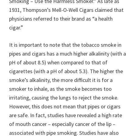
Smoking – Use the Harmless Smoker.” As late as
1931, Thompson’s Mell-O-Well Cigars claimed that
physicians referred to their brand as “a health
cigar.”
It is important to note that the tobacco smoke in
pipes and cigars has a much higher alkalinity (with a
pH of about 8.5) when compared to that of
cigarettes (with a pH of about 5.3). The higher the
smoke’s alkalinity, the more difficult it is for a
smoker to inhale, as the smoke becomes too
irritating, causing the lungs to reject the smoke.
However, this does not mean that pipes or cigars
are safe. In fact, studies have revealed a high rate
of mouth cancer – especially cancer of the lip –
associated with pipe smoking. Studies have also