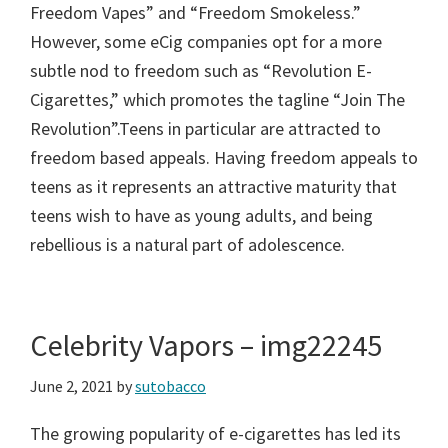
Freedom Vapes” and “Freedom Smokeless.”
However, some eCig companies opt for a more
subtle nod to freedom such as “Revolution E-
Cigarettes,” which promotes the tagline “Join The
Revolution”.Teens in particular are attracted to
freedom based appeals. Having freedom appeals to
teens as it represents an attractive maturity that
teens wish to have as young adults, and being
rebellious is a natural part of adolescence.
Celebrity Vapors – img22245
June 2, 2021
by
sutobacco
The growing popularity of e-cigarettes has led its