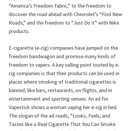
“America’s Freedom Fabric,” to the freedom to
discover the road ahead with Chevrolet’s “Find New
Roads,” and the freedom to “Just Do it” with Nike
products.
E-cigarette (e-cig) companies have jumped on the
freedom bandwagon and promise many kinds of
freedom to vapers. A key selling point touted by e-
cig companies is that their products can be used in
places where smoking of traditional cigarettes is
banned, like bars, restaurants, on flights, and in
entertainment and sporting venues. An ad for
Vapestick shows a woman vaping her e-cig in bed.
The slogan of the ad reads, “Looks, Feels, and
Tastes like a Real Cigarette That You Can Smoke