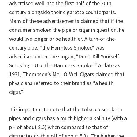
advertised well into the first half of the 20th
century alongside their cigarette counterparts.
Many of these advertisements claimed that if the
consumer smoked the pipe or cigar in question, he
would live longer or be healthier. A turn-of-the-
century pipe, “the Harmless Smoker,” was
advertised under the slogan, “Don’t Kill Yourself
Smoking – Use the Harmless Smoker.” As late as
1931, Thompson’s Mell-O-Well Cigars claimed that
physicians referred to their brand as “a health
cigar.”
It is important to note that the tobacco smoke in
pipes and cigars has a much higher alkalinity (with a
pH of about 8.5) when compared to that of
cigarettes (with a pH of about 5.3). The higher the