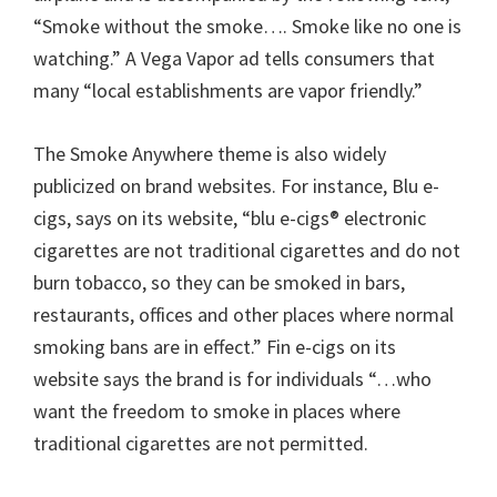
“Smoke without the smoke…. Smoke like no one is
watching.” A Vega Vapor ad tells consumers that
many “local establishments are vapor friendly.”
The Smoke Anywhere theme is also widely
publicized on brand websites. For instance, Blu e-
cigs, says on its website, “blu e-cigs® electronic
cigarettes are not traditional cigarettes and do not
burn tobacco, so they can be smoked in bars,
restaurants, offices and other places where normal
smoking bans are in effect.” Fin e-cigs on its
website says the brand is for individuals “…who
want the freedom to smoke in places where
traditional cigarettes are not permitted.