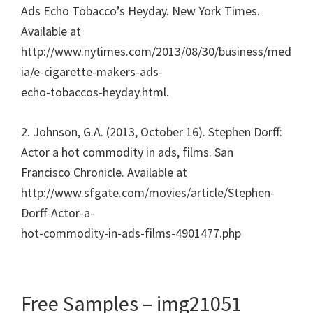
Ads Echo Tobacco’s Heyday. New York Times.
Available at
http://www.nytimes.com/2013/08/30/business/med
ia/e-cigarette-makers-ads-
echo-tobaccos-heyday.html.
2. Johnson, G.A. (2013, October 16). Stephen Dorff:
Actor a hot commodity in ads, films. San
Francisco Chronicle. Available at
http://www.sfgate.com/movies/article/Stephen-
Dorff-Actor-a-
hot-commodity-in-ads-films-4901477.php
Free Samples – img21051