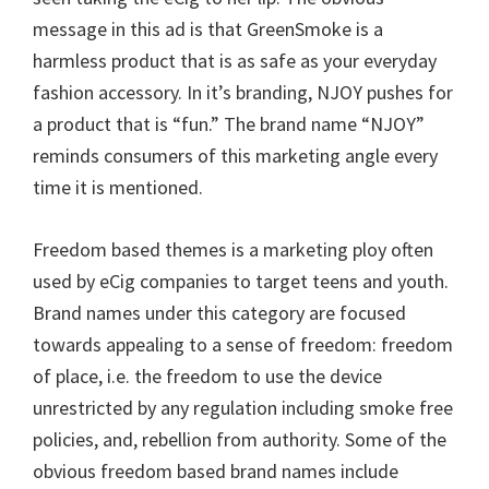
message in this ad is that GreenSmoke is a
harmless product that is as safe as your everyday
fashion accessory. In it’s branding, NJOY pushes for
a product that is “fun.” The brand name “NJOY”
reminds consumers of this marketing angle every
time it is mentioned.
Freedom based themes is a marketing ploy often
used by eCig companies to target teens and youth.
Brand names under this category are focused
towards appealing to a sense of freedom: freedom
of place, i.e. the freedom to use the device
unrestricted by any regulation including smoke free
policies, and, rebellion from authority. Some of the
obvious freedom based brand names include