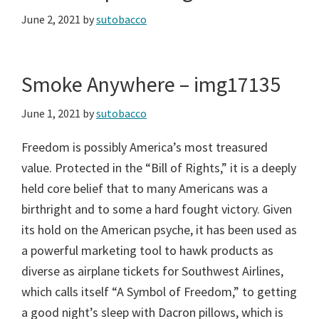
June 2, 2021
by
sutobacco
Smoke Anywhere – img17135
June 1, 2021
by
sutobacco
Freedom is possibly America’s most treasured
value. Protected in the “Bill of Rights,” it is a deeply
held core belief that to many Americans was a
birthright and to some a hard fought victory. Given
its hold on the American psyche, it has been used as
a powerful marketing tool to hawk products as
diverse as airplane tickets for Southwest Airlines,
which calls itself “A Symbol of Freedom,” to getting
a good night’s sleep with Dacron pillows, which is