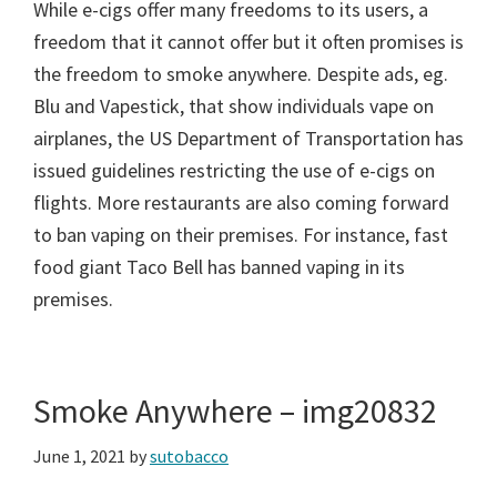
While e-cigs offer many freedoms to its users, a
freedom that it cannot offer but it often promises is
the freedom to smoke anywhere. Despite ads, eg.
Blu and Vapestick, that show individuals vape on
airplanes, the US Department of Transportation has
issued guidelines restricting the use of e-cigs on
flights. More restaurants are also coming forward
to ban vaping on their premises. For instance, fast
food giant Taco Bell has banned vaping in its
premises.
Smoke Anywhere – img20832
June 1, 2021
by
sutobacco