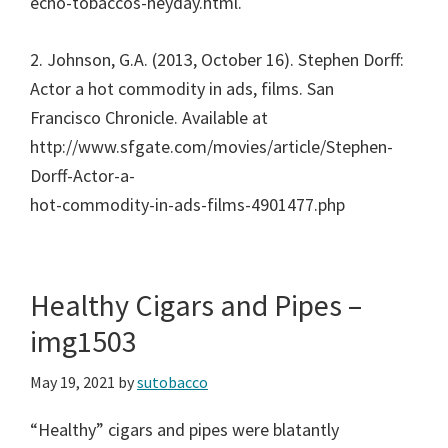
echo-tobaccos-heyday.html.
2. Johnson, G.A. (2013, October 16). Stephen Dorff:
Actor a hot commodity in ads, films. San
Francisco Chronicle. Available at
http://www.sfgate.com/movies/article/Stephen-
Dorff-Actor-a-
hot-commodity-in-ads-films-4901477.php
Healthy Cigars and Pipes –
img1503
May 19, 2021
by
sutobacco
“Healthy” cigars and pipes were blatantly