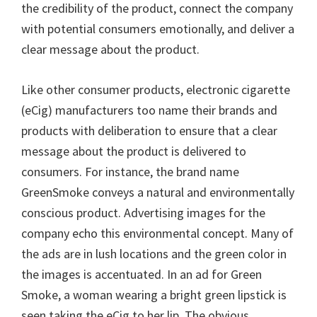
the credibility of the product, connect the company
with potential consumers emotionally, and deliver a
clear message about the product.
Like other consumer products, electronic cigarette
(eCig) manufacturers too name their brands and
products with deliberation to ensure that a clear
message about the product is delivered to
consumers. For instance, the brand name
GreenSmoke conveys a natural and environmentally
conscious product. Advertising images for the
company echo this environmental concept. Many of
the ads are in lush locations and the green color in
the images is accentuated. In an ad for Green
Smoke, a woman wearing a bright green lipstick is
seen taking the eCig to her lip. The obvious