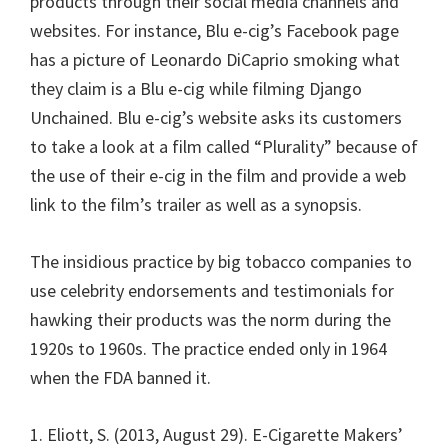
products through their social media channels and
websites. For instance, Blu e-cig’s Facebook page
has a picture of Leonardo DiCaprio smoking what
they claim is a Blu e-cig while filming Django
Unchained. Blu e-cig’s website asks its customers
to take a look at a film called “Plurality” because of
the use of their e-cig in the film and provide a web
link to the film’s trailer as well as a synopsis.
The insidious practice by big tobacco companies to
use celebrity endorsements and testimonials for
hawking their products was the norm during the
1920s to 1960s. The practice ended only in 1964
when the FDA banned it.
1. Eliott, S. (2013, August 29). E-Cigarette Makers’