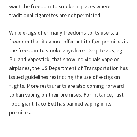
want the freedom to smoke in places where
traditional cigarettes are not permitted.
While e-cigs offer many freedoms to its users, a
freedom that it cannot offer but it often promises is
the freedom to smoke anywhere. Despite ads, eg.
Blu and Vapestick, that show individuals vape on
airplanes, the US Department of Transportation has
issued guidelines restricting the use of e-cigs on
flights. More restaurants are also coming forward
to ban vaping on their premises. For instance, fast
food giant Taco Bell has banned vaping in its
premises.