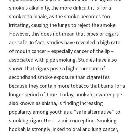
smoke’s alkalinity, the more difficult it is for a
smoker to inhale, as the smoke becomes too
irritating, causing the lungs to reject the smoke.
However, this does not mean that pipes or cigars
are safe. In fact, studies have revealed a high rate
of mouth cancer – especially cancer of the lip –
associated with pipe smoking. Studies have also
shown that cigars pose a higher amount of
secondhand smoke exposure than cigarettes
because they contain more tobacco that burns for a
longer period of time. Today, hookah, a water pipe
also known as shisha, is finding increasing
popularity among youth as a “safe alternative” to
smoking cigarettes – a misconception. Smoking
hookah is strongly linked to oral and lung cancer,