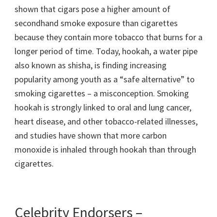
shown that cigars pose a higher amount of
secondhand smoke exposure than cigarettes
because they contain more tobacco that burns for a
longer period of time. Today, hookah, a water pipe
also known as shisha, is finding increasing
popularity among youth as a “safe alternative” to
smoking cigarettes – a misconception. Smoking
hookah is strongly linked to oral and lung cancer,
heart disease, and other tobacco-related illnesses,
and studies have shown that more carbon
monoxide is inhaled through hookah than through
cigarettes.
Celebrity Endorsers –