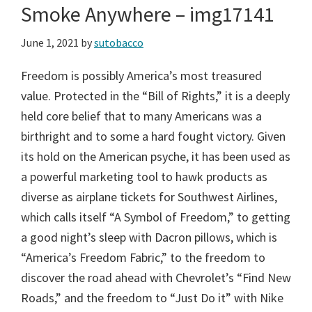
Smoke Anywhere – img17141
June 1, 2021
by
sutobacco
Freedom is possibly America’s most treasured
value. Protected in the “Bill of Rights,” it is a deeply
held core belief that to many Americans was a
birthright and to some a hard fought victory. Given
its hold on the American psyche, it has been used as
a powerful marketing tool to hawk products as
diverse as airplane tickets for Southwest Airlines,
which calls itself “A Symbol of Freedom,” to getting
a good night’s sleep with Dacron pillows, which is
“America’s Freedom Fabric,” to the freedom to
discover the road ahead with Chevrolet’s “Find New
Roads,” and the freedom to “Just Do it” with Nike