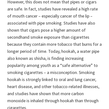
However, this does not mean that pipes or cigars
are safe. In fact, studies have revealed a high rate
of mouth cancer – especially cancer of the lip –
associated with pipe smoking. Studies have also
shown that cigars pose a higher amount of
secondhand smoke exposure than cigarettes
because they contain more tobacco that burns for a
longer period of time. Today, hookah, a water pipe
also known as shisha, is finding increasing
popularity among youth as a “safe alternative” to
smoking cigarettes – a misconception. Smoking
hookah is strongly linked to oral and lung cancer,
heart disease, and other tobacco-related illnesses,
and studies have shown that more carbon
monoxide is inhaled through hookah than through
cigarettes.