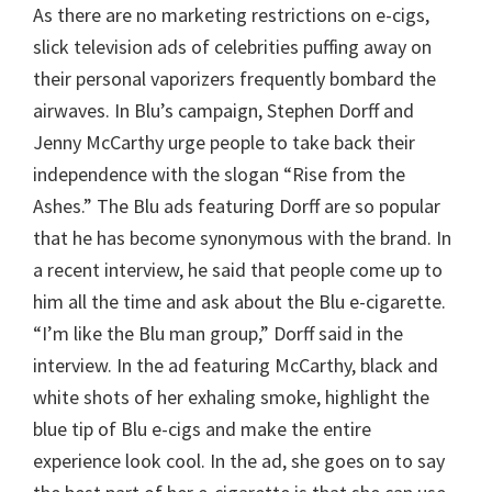
As there are no marketing restrictions on e-cigs,
slick television ads of celebrities puffing away on
their personal vaporizers frequently bombard the
airwaves. In Blu’s campaign, Stephen Dorff and
Jenny McCarthy urge people to take back their
independence with the slogan “Rise from the
Ashes.” The Blu ads featuring Dorff are so popular
that he has become synonymous with the brand. In
a recent interview, he said that people come up to
him all the time and ask about the Blu e-cigarette.
“I’m like the Blu man group,” Dorff said in the
interview. In the ad featuring McCarthy, black and
white shots of her exhaling smoke, highlight the
blue tip of Blu e-cigs and make the entire
experience look cool. In the ad, she goes on to say