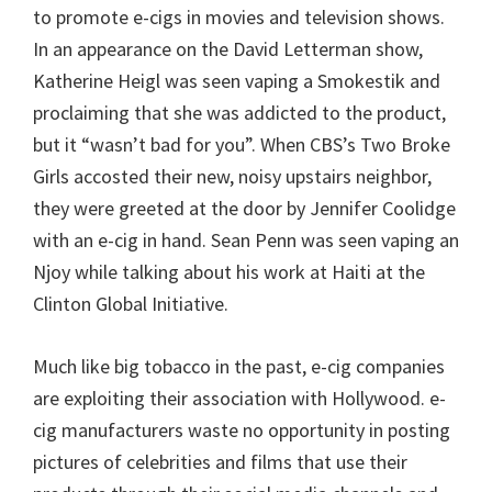
to promote e-cigs in movies and television shows.
In an appearance on the David Letterman show,
Katherine Heigl was seen vaping a Smokestik and
proclaiming that she was addicted to the product,
but it “wasn’t bad for you”. When CBS’s Two Broke
Girls accosted their new, noisy upstairs neighbor,
they were greeted at the door by Jennifer Coolidge
with an e-cig in hand. Sean Penn was seen vaping an
Njoy while talking about his work at Haiti at the
Clinton Global Initiative.
Much like big tobacco in the past, e-cig companies
are exploiting their association with Hollywood. e-
cig manufacturers waste no opportunity in posting
pictures of celebrities and films that use their