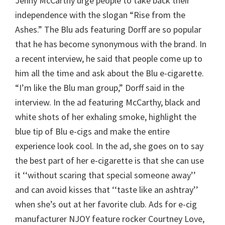
Jenny McCarthy urge people to take back their
independence with the slogan “Rise from the
Ashes.” The Blu ads featuring Dorff are so popular
that he has become synonymous with the brand. In
a recent interview, he said that people come up to
him all the time and ask about the Blu e-cigarette.
“I’m like the Blu man group,” Dorff said in the
interview. In the ad featuring McCarthy, black and
white shots of her exhaling smoke, highlight the
blue tip of Blu e-cigs and make the entire
experience look cool. In the ad, she goes on to say
the best part of her e-cigarette is that she can use
it ‘‘without scaring that special someone away’’
and can avoid kisses that ‘‘taste like an ashtray’’
when she’s out at her favorite club. Ads for e-cig
manufacturer NJOY feature rocker Courtney Love,