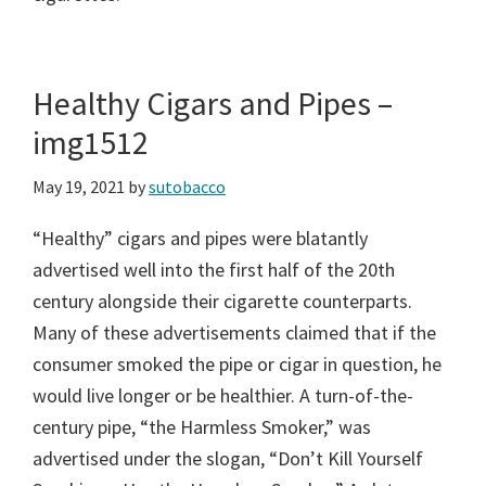
Healthy Cigars and Pipes –
img1512
May 19, 2021
by
sutobacco
“Healthy” cigars and pipes were blatantly
advertised well into the first half of the 20th
century alongside their cigarette counterparts.
Many of these advertisements claimed that if the
consumer smoked the pipe or cigar in question, he
would live longer or be healthier. A turn-of-the-
century pipe, “the Harmless Smoker,” was
advertised under the slogan, “Don’t Kill Yourself