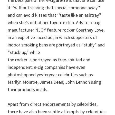
the best part of her e-cigarette is that she can use
it ‘‘without scaring that special someone away’’
and can avoid kisses that ‘‘taste like an ashtray’’
when she’s out at her favorite club. Ads for e-cig
manufacturer NJOY feature rocker Courtney Love,
in an expletive-laced ad, in which supporters of
indoor smoking bans are portrayed as “stuffy” and
“stuck-up,” while
the rocker is portrayed as free-spirited and
independent. e-cig companies have even
photoshopped yesteryear celebrities such as
Marilyn Monroe, James Dean, John Lennon using
their products in ads.
Apart from direct endorsements by celebrities,
there have also been subtle attempts by celebrities