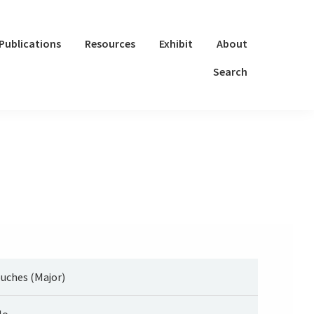
Publications
Resources
Exhibit
About
Search
uches (Major)
lo