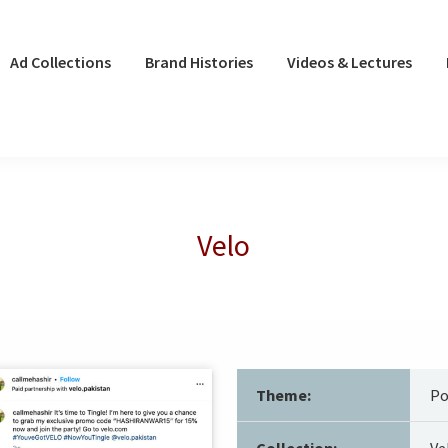
Ad Collections
Brand Histories
Videos & Lectures
Velo
Theme:
Po
Collection:
Ve