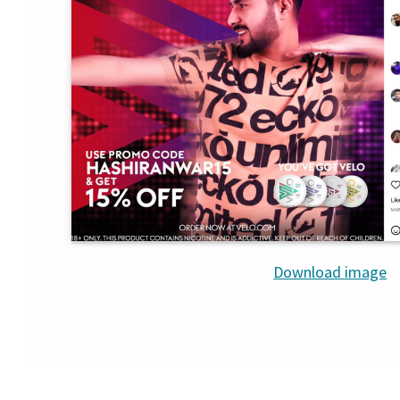
Download image