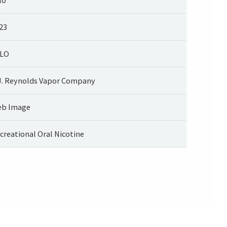
23
LO
J. Reynolds Vapor Company
b Image
creational Oral Nicotine