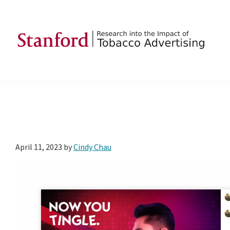
Skip
Skip
Skip
to
to
to
primary
main
footer
navigation
content
SRITA
Stanford
Research
into
the
Impact
of
April 11, 2023
by
Cindy Chau
Tobacco
Advertising