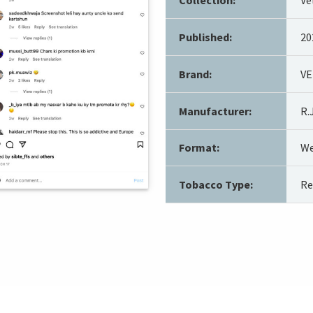
Published:
20
Brand:
VE
Manufacturer:
R.
Format:
We
Tobacco Type:
Re