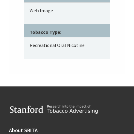
Web Image
Tobacco Type:
Recreational Oral Nicotine
Footer
About SRITA