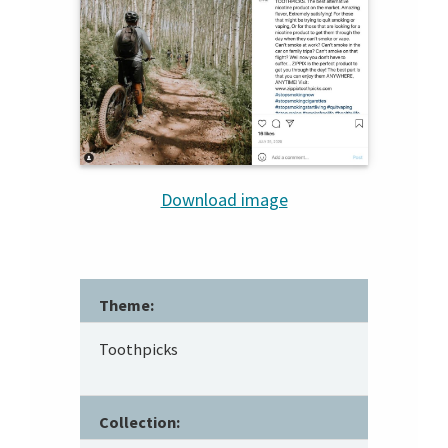
Download image
Theme:
Toothpicks
Collection: