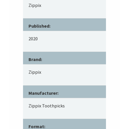
Zippix
Published:
2020
Brand:
Zippix
Manufacturer:
Zippix Toothpicks
Format: