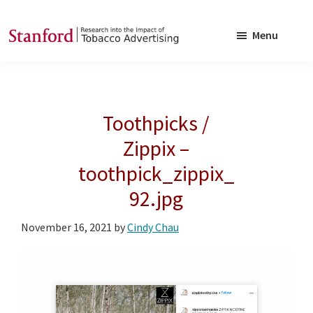
Skip
Skip
to
to
Menu
main
footer
SRITA
Stanford
content
Research
into
Toothpicks /
the
Impact
Zippix –
of
toothpick_zippix_
Tobacco
92.jpg
Advertising
November 16, 2021
by
Cindy Chau