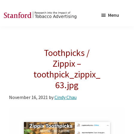
Skip
Skip
to
to
Menu
main
footer
SRITA
Stanford
content
Research
into
Toothpicks /
the
Impact
Zippix –
of
toothpick_zippix_
Tobacco
63.jpg
Advertising
November 16, 2021
by
Cindy Chau