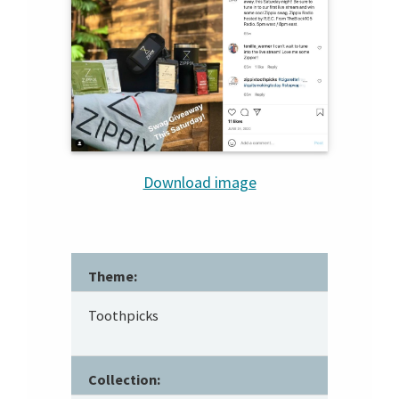
Download image
Theme:
Toothpicks
Collection: