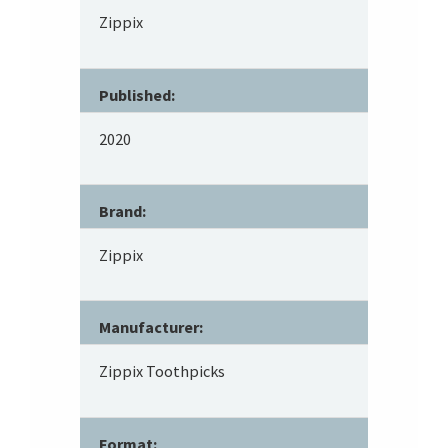
Zippix
Published:
2020
Brand:
Zippix
Manufacturer:
Zippix Toothpicks
Format: