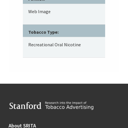
Web Image
Tobacco Type:
Recreational Oral Nicotine
Footer
About SRITA