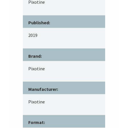
Pixotine
Published:
2019
Brand:
Pixotine
Manufacturer:
Pixotine
Format: