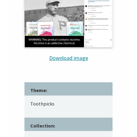
Download image
Theme:
Toothpicks
Collection: