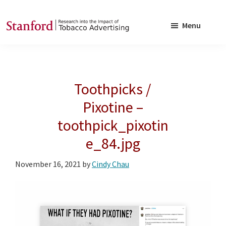
Skip
Skip
to
to
Menu
main
footer
SRITA
Stanford
content
Research
into
Toothpicks /
the
Impact
Pixotine –
of
toothpick_pixotin
Tobacco
e_84.jpg
Advertising
November 16, 2021
by
Cindy Chau