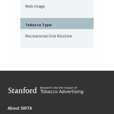
Web Image
Tobacco Type:
Recreational Oral Nicotine
Footer
About SRITA