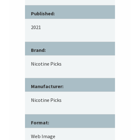
Published:
2021
Brand:
Nicotine Picks
Manufacturer:
Nicotine Picks
Format:
Web Image