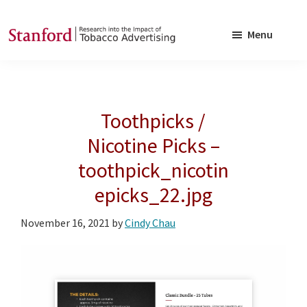
Skip
Skip
to
to
Menu
main
footer
SRITA
Stanford
content
Research
into
Toothpicks /
the
Impact
Nicotine Picks –
of
toothpick_nicotin
Tobacco
epicks_22.jpg
Advertising
November 16, 2021
by
Cindy Chau