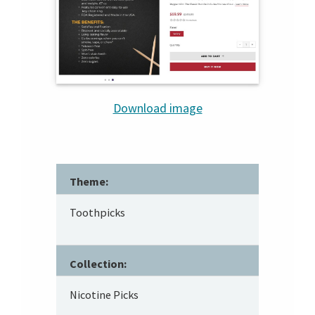
Download image
Theme:
Toothpicks
Collection:
Nicotine Picks