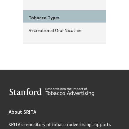
Tobacco Type:
Recreational Oral Nicotine
Footer
About SRITA
SRITA’s repository of tobacco advertising supports